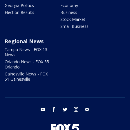
Georgia Politics
Economy
Election Results
Business
Stock Market
Small Business
Regional News
Tampa News - FOX 13
News
Orlando News - FOX 35
Orlando
Gainesville News - FOX
51 Gainesville
youtube
facebook
twitter
instagram
email