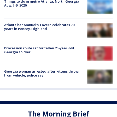
Things to do in metro Atlanta, North Georgia |
Aug. 7-9, 2026
Atlanta bar Manuel's Tavern celebrates 70
years in Poncey-Highland
Procession route set for fallen 25-year-old
Georgia soldier
Georgia woman arrested after kittens thrown
from vehicle, police say
The Morning Brief