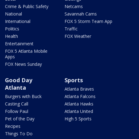
Crime & Public Safety
Netcams
National
Savannah Cams
International
FOX 5 Storm Team App
Politics
Traffic
Health
FOX Weather
Entertainment
FOX 5 Atlanta Mobile
Apps
FOX News Sunday
Good Day
Sports
Atlanta
Atlanta Braves
Burgers with Buck
Atlanta Falcons
Casting Call
Atlanta Hawks
Follow Paul
Atlanta United
Pet of the Day
High 5 Sports
Recipes
Things To Do