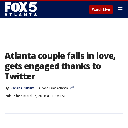
☰
Watch Live
Atlanta couple falls in love,
gets engaged thanks to
Twitter
By
Karen Graham
Good Day Atlanta
Published
March 7, 2016 4:31 PM EST