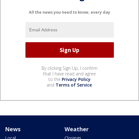
All the news you need to know, every day
By clicking Sign Up, I confirm
that I have read and agree
to the
Privacy Policy
and
Terms of Service
.
News
Weather
Local
Closings