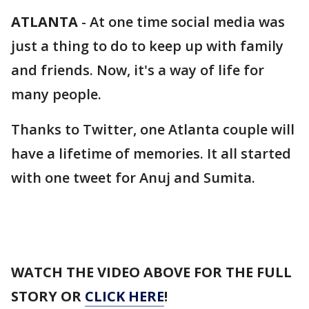
ATLANTA
-
At one time social media was
just a thing to do to keep up with family
and friends. Now, it's a way of life for
many people.
Thanks to Twitter, one Atlanta couple will
have a lifetime of memories. It all started
with one tweet for Anuj and Sumita.
WATCH THE VIDEO ABOVE FOR THE FULL
STORY OR
CLICK HERE
!