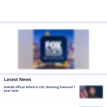
Latest News
DeKalb officer killed in CDC shooting honored 1
year later