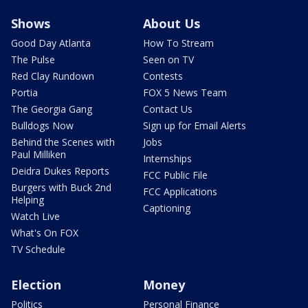
Shows
About Us
Good Day Atlanta
How To Stream
The Pulse
Seen on TV
Red Clay Rundown
Contests
Portia
FOX 5 News Team
The Georgia Gang
Contact Us
Bulldogs Now
Sign up for Email Alerts
Behind the Scenes with
Jobs
Paul Milliken
Internships
Deidra Dukes Reports
FCC Public File
Burgers with Buck 2nd
FCC Applications
Helping
Captioning
Watch Live
What's On FOX
TV Schedule
Election
Money
Politics
Personal Finance