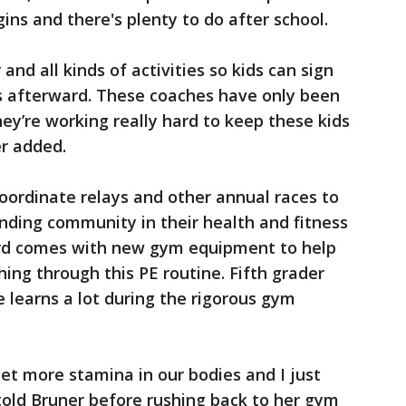
ins and there's plenty to do after school.
and all kinds of activities so kids can sign
es afterward. These coaches have only been
hey’re working really hard to keep these kids
er added.
oordinate relays and other annual races to
nding community in their health and fitness
rd comes with new gym equipment to help
ng through this PE routine. Fifth grader
e learns a lot during the rigorous gym
et more stamina in our bodies and I just
d told Bruner before rushing back to her gym