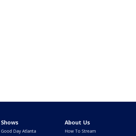
Shows
About Us
Good Day Atlanta
How To Stream