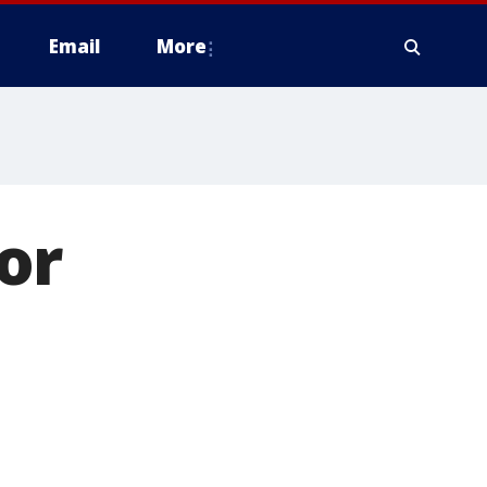
Email
More
or