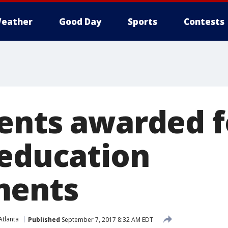
eather
Good Day
Sports
Contests
ents awarded f
 education
ments
tlanta
Published
September 7, 2017 8:32 AM EDT