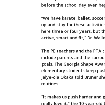
before the school day even beg
“We have karate, ballet, soccer 
up and stay for these activiti
here three or four years, but t
active, smart and fit,” Dr. Wall
The PE teachers and the PTA c
include parents and the surrou
goals. The Georgia Shape Awa
elementary students keep pushi
Jaiye-ola Okaka told Bruner sh
routines.
“It makes us push harder and g
really love it,” the 10-year-ol