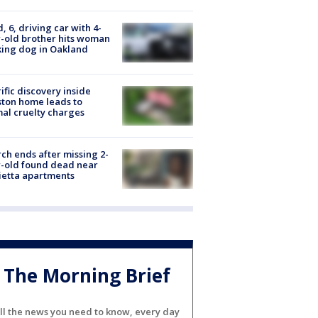
d, 6, driving car with 4-
-old brother hits woman
ing dog in Oakland
ific discovery inside
ton home leads to
al cruelty charges
ch ends after missing 2-
-old found dead near
etta apartments
The Morning Brief
ll the news you need to know, every day