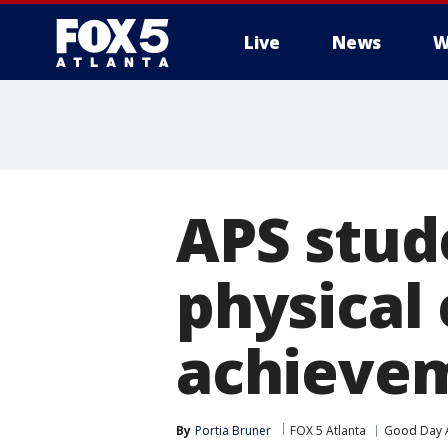
Live
News
W
APS stud
physical
achieve
By
Portia Bruner
FOX 5 Atlanta
Good Day A