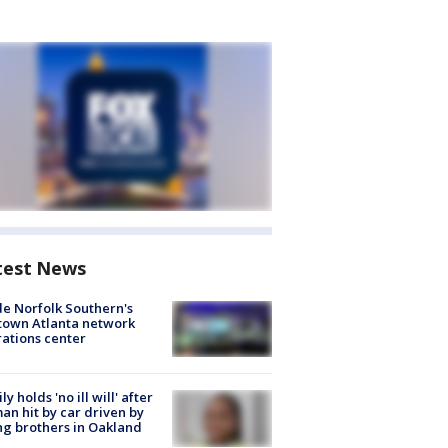
test News
de Norfolk Southern's
town Atlanta network
ations center
ly holds 'no ill will' after
n hit by car driven by
g brothers in Oakland