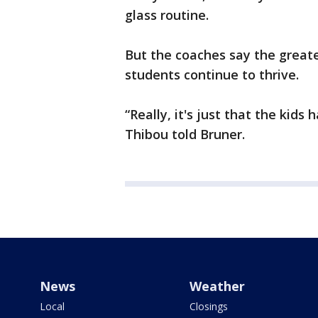
glass routine.
But the coaches say the great
students continue to thrive.
“Really, it's just that the kids
Thibou told Bruner.
News
Weather
Local
Closings