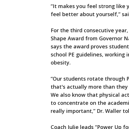
“It makes you feel strong like
feel better about yourself,” sai
For the third consecutive year
Shape Award from Governor Nath
says the award proves student
school PE guidelines, working 
obesity.
“Our students rotate through 
that's actually more than they
We also know that physical acti
to concentrate on the academic
really important,” Dr. Waller to
Coach Julie leads “Power Up fo