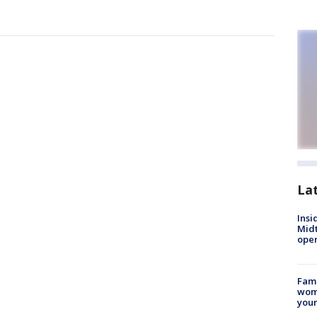
La
Insi
Mid
oper
Fami
woma
youn