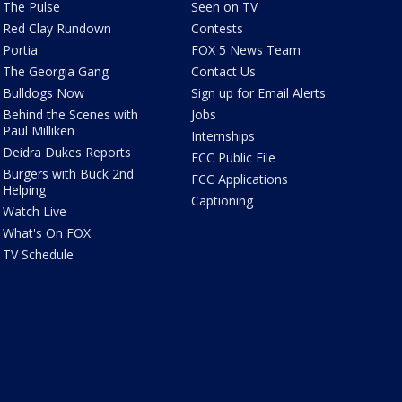
The Pulse
Seen on TV
Red Clay Rundown
Contests
Portia
FOX 5 News Team
The Georgia Gang
Contact Us
Bulldogs Now
Sign up for Email Alerts
Behind the Scenes with
Jobs
Paul Milliken
Internships
Deidra Dukes Reports
FCC Public File
Burgers with Buck 2nd
FCC Applications
Helping
Captioning
Watch Live
What's On FOX
TV Schedule