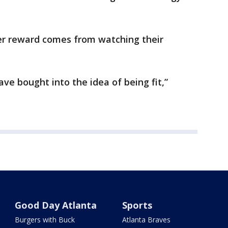
er reward comes from watching their
 have bought into the idea of being fit,”
Good Day Atlanta
Sports
Burgers with Buck
Atlanta Braves