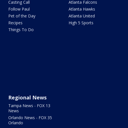
Casting Call
Atlanta Falcons
Follow Paul
Atlanta Hawks
Pet of the Day
Atlanta United
Recipes
High 5 Sports
Things To Do
Regional News
Tampa News - FOX 13
News
Orlando News - FOX 35
Orlando