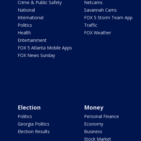
Crime & Public Safety
Netcams
National
Savannah Cams
International
FOX 5 Storm Team App
Politics
Traffic
Health
FOX Weather
Entertainment
FOX 5 Atlanta Mobile Apps
FOX News Sunday
Election
Money
Politics
Personal Finance
Georgia Politics
Economy
Election Results
Business
Stock Market