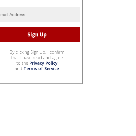
By clicking Sign Up, I confirm
that I have read and agree
to the
Privacy Policy
and
Terms of Service
.