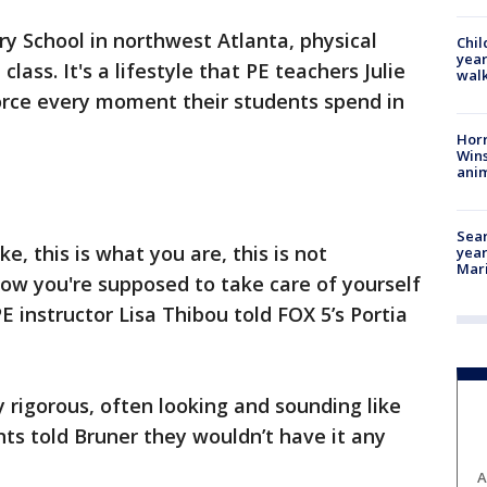
ry School in northwest Atlanta, physical
Chil
year
ass. It's a lifestyle that PE teachers Julie
walk
force every moment their students spend in
Horr
Wins
anim
Sear
ike, this is what you are, this is not
year
Mari
 how you're supposed to take care of yourself
E instructor Lisa Thibou told FOX 5’s Portia
y rigorous, often looking and sounding like
ts told Bruner they wouldn’t have it any
A