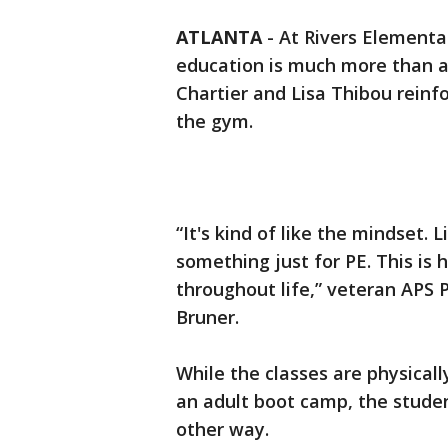
ATLANTA
-
At Rivers Elementa
education is much more than a cl
Chartier and Lisa Thibou rein
the gym.
“It's kind of like the mindset. L
something just for PE. This is
throughout life,” veteran APS P
Bruner.
While the classes are physicall
an adult boot camp, the studen
other way.