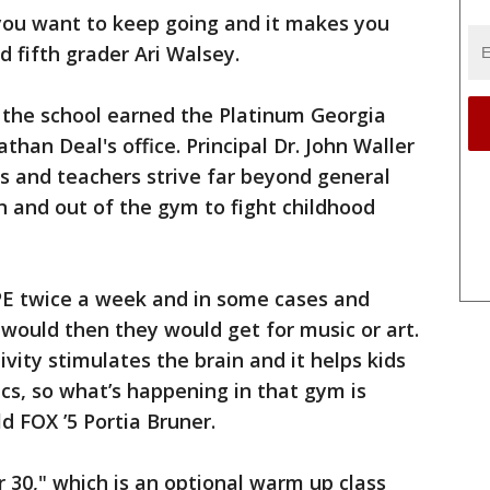
 you want to keep going and it makes you
d fifth grader Ari Walsey.
, the school earned the Platinum Georgia
an Deal's office. Principal Dr. John Waller
s and teachers strive far beyond general
in and out of the gym to fight childhood
PE twice a week and in some cases and
 would then they would get for music or art.
vity stimulates the brain and it helps kids
s, so what’s happening in that gym is
ld FOX ’5 Portia Bruner.
r 30," which is an optional warm up class