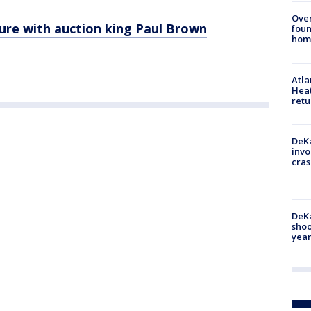
Ove
ure with auction king Paul Brown
foun
hom
Atl
Heat
retu
DeKa
invo
cras
DeKa
shoo
year