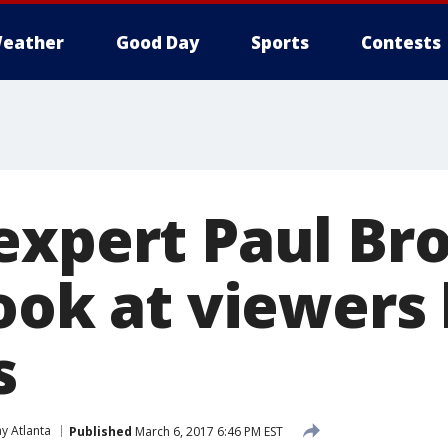
eather
Good Day
Sports
Contests
expert Paul Br
look at viewers
s
y Atlanta
Published
March 6, 2017 6:46 PM EST