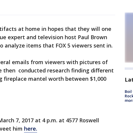
tifacts at home in hopes that they will one
que expert and television host Paul Brown
 analyze items that FOX 5 viewers sent in.
eral emails from viewers with pictures of
e then conducted research finding different
ng fireplace mantel worth between $1,000
La
Boil
Rock
mor
arch 7, 2017 at 4 p.m. at 4577 Roswell
tweet him
here.