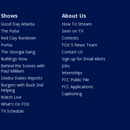
Shows
About Us
Good Day Atlanta
How To Stream
The Pulse
Seen on TV
Red Clay Rundown
Contests
Portia
FOX 5 News Team
The Georgia Gang
Contact Us
Bulldogs Now
Sign up for Email Alerts
Behind the Scenes with
Jobs
Paul Milliken
Internships
Deidra Dukes Reports
FCC Public File
Burgers with Buck 2nd
FCC Applications
Helping
Captioning
Watch Live
What's On FOX
TV Schedule