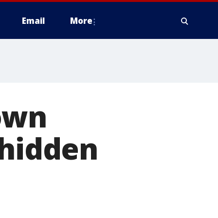
Email
More
own
 hidden