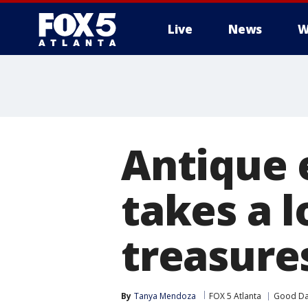
Live
News
W
Antique 
takes a 
treasure
By
Tanya Mendoza
FOX 5 Atlanta
Good Da