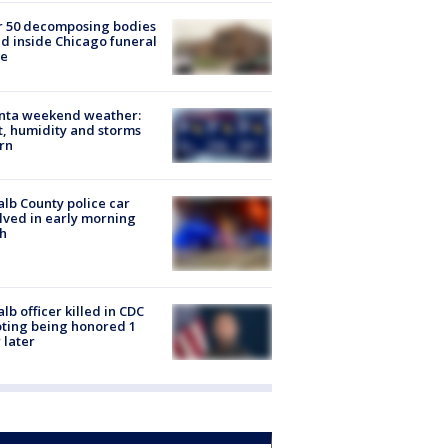
r 50 decomposing bodies
d inside Chicago funeral
e
anta weekend weather:
, humidity and storms
rn
lb County police car
lved in early morning
h
lb officer killed in CDC
ting being honored 1
 later