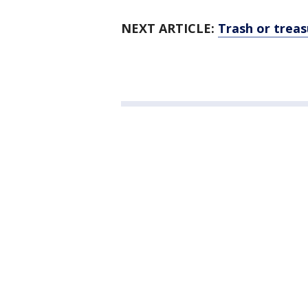
NEXT ARTICLE:
Trash or treas