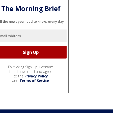
The Morning Brief
ll the news you need to know, every day
By clicking Sign Up, I confirm
that I have read and agree
to the
Privacy Policy
and
Terms of Service
.