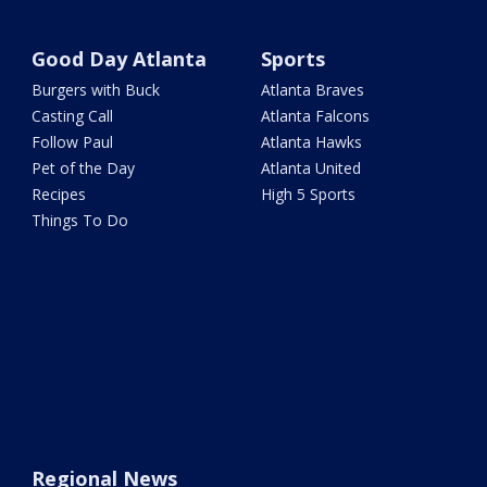
Good Day Atlanta
Sports
Burgers with Buck
Atlanta Braves
Casting Call
Atlanta Falcons
Follow Paul
Atlanta Hawks
Pet of the Day
Atlanta United
Recipes
High 5 Sports
Things To Do
Regional News