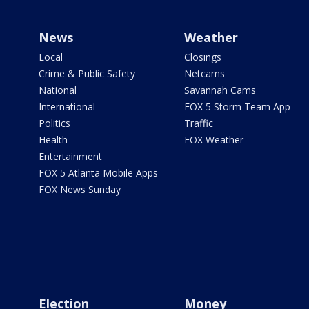
News
Weather
Local
Closings
Crime & Public Safety
Netcams
National
Savannah Cams
International
FOX 5 Storm Team App
Politics
Traffic
Health
FOX Weather
Entertainment
FOX 5 Atlanta Mobile Apps
FOX News Sunday
Election
Money