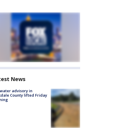
test News
 water advisory in
dale County lifted Friday
ning