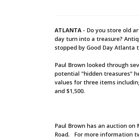
ATLANTA
-
Do you store old ar
day turn into a treasure? Anti
stopped by Good Day Atlanta to
Paul Brown looked through sev
potential "hidden treasures" h
values for three items includi
and $1,500.
Paul Brown has an auction on M
Road. For more information 