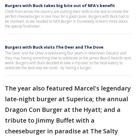
Burgers with Buck takes big bite out of NFA's benefit
Chefs from across the country are putting their skills to the test to create the
perfect cheeseburger in one hour for a good cause. Burgers with Buck had to
be involved, so we headed to NFA Burger in Dunwoody to learn more about
the special fundraiser.
Burgers with Buck visits The Deer and The Dove
The Deer and the Dove is celebrating four years in downtown Decatur and
they may having something else to celebrate at the James Beard Awards next
week. Burgers with Buck decided to take a trip over to the local eatery to
celebrate the best way we could - by having a burger.
The year also featured Marcel's legendary
late-night burger at Superica; the annual
Dragon Con Burger at the Hyatt; and a
tribute to Jimmy Buffet with a
cheeseburger in paradise at The Salty