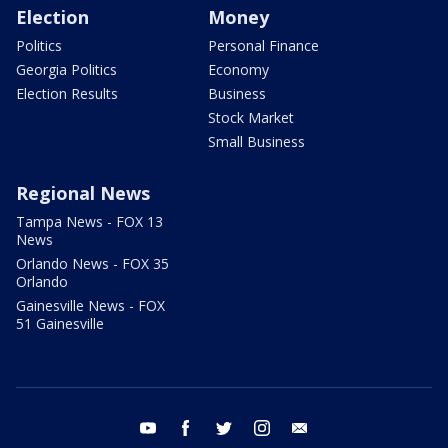
Election
Money
Politics
Personal Finance
Georgia Politics
Economy
Election Results
Business
Stock Market
Small Business
Regional News
Tampa News - FOX 13
News
Orlando News - FOX 35
Orlando
Gainesville News - FOX
51 Gainesville
youtube
facebook
twitter
instagram
email