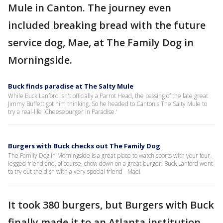
Mule in Canton. The journey even
included breaking bread with the future
service dog, Mae, at The Family Dog in
Morningside.
Buck finds paradise at The Salty Mule
While Buck Lanford isn't officially a Parrot Head, the passing of the late great
Jimmy Buffett got him thinking. So he headed to Canton's The Salty Mule to
try a real-life 'Cheeseburger in Paradise.'
Burgers with Buck checks out The Family Dog
The Family Dog in Morningside is a great place to watch sports with your four-
legged friend and, of course, chow down on a great burger. Buck Lanford went
to try out the dish with a very special friend - Mae!
It took 380 burgers, but Burgers with Buck
finally made it to an Atlanta institution,