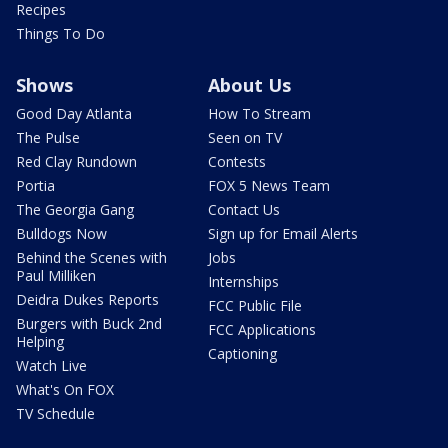
Recipes
Things To Do
Shows
About Us
Good Day Atlanta
How To Stream
The Pulse
Seen on TV
Red Clay Rundown
Contests
Portia
FOX 5 News Team
The Georgia Gang
Contact Us
Bulldogs Now
Sign up for Email Alerts
Behind the Scenes with
Jobs
Paul Milliken
Internships
Deidra Dukes Reports
FCC Public File
Burgers with Buck 2nd
FCC Applications
Helping
Captioning
Watch Live
What's On FOX
TV Schedule