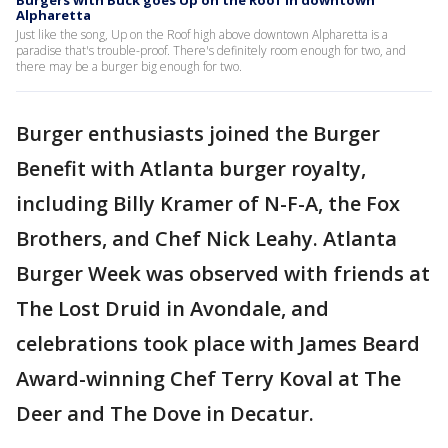
Burgers with Buck goes Up on the Roof in downtown
Alpharetta
Just like the song, Up on the Roof high above downtown Alpharetta is a
paradise that's trouble-proof. There's definitely room enough for two, and
there may be a burger big enough for two.
Burger enthusiasts joined the Burger
Benefit with Atlanta burger royalty,
including Billy Kramer of N-F-A, the Fox
Brothers, and Chef Nick Leahy. Atlanta
Burger Week was observed with friends at
The Lost Druid in Avondale, and
celebrations took place with James Beard
Award-winning Chef Terry Koval at The
Deer and The Dove in Decatur.