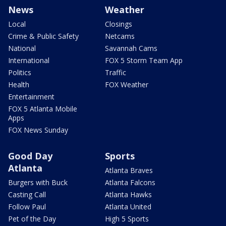
News
Weather
Local
Closings
Crime & Public Safety
Netcams
National
Savannah Cams
International
FOX 5 Storm Team App
Politics
Traffic
Health
FOX Weather
Entertainment
FOX 5 Atlanta Mobile
Apps
FOX News Sunday
Good Day
Sports
Atlanta
Atlanta Braves
Burgers with Buck
Atlanta Falcons
Casting Call
Atlanta Hawks
Follow Paul
Atlanta United
Pet of the Day
High 5 Sports