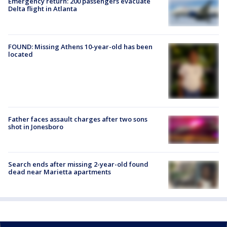
Emergency return: 200 passengers evacuate
Delta flight in Atlanta
FOUND: Missing Athens 10-year-old has been
located
Father faces assault charges after two sons
shot in Jonesboro
Search ends after missing 2-year-old found
dead near Marietta apartments