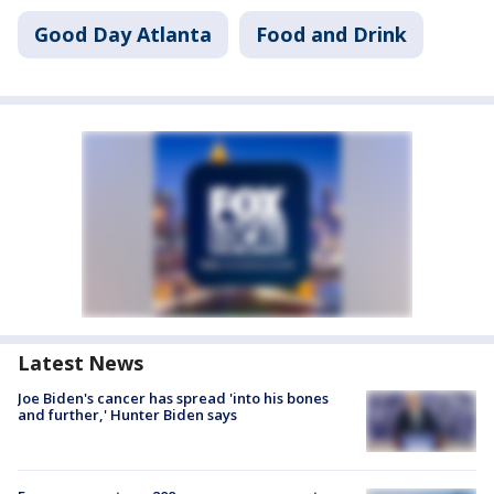
Good Day Atlanta
Food and Drink
Latest News
Joe Biden's cancer has spread 'into his bones
and further,' Hunter Biden says