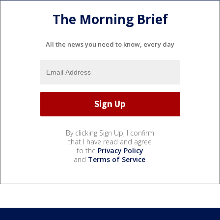
The Morning Brief
All the news you need to know, every day
By clicking Sign Up, I confirm
that I have read and agree
to the
Privacy Policy
and
Terms of Service
.