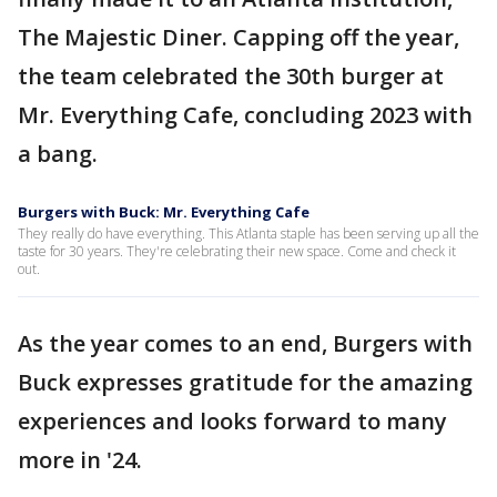
The Majestic Diner. Capping off the year,
the team celebrated the 30th burger at
Mr. Everything Cafe, concluding 2023 with
a bang.
Burgers with Buck: Mr. Everything Cafe
They really do have everything. This Atlanta staple has been serving up all the
taste for 30 years. They're celebrating their new space. Come and check it
out.
As the year comes to an end, Burgers with
Buck expresses gratitude for the amazing
experiences and looks forward to many
more in '24.