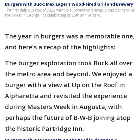
Burgers with Buck: Max Lager's Wood-Fired Grill and Brewery
The first delicious stop of 2023 went to a Downtown brewpub that claims to be
the oldest in Georgia. It's celebrating its 25th anniversary.
The year in burgers was a memorable one,
and here's a recap of the highlights:
The burger exploration took Buck all over
the metro area and beyond. We enjoyed a
burger with a view at Up on the Roof in
Alpharetta and revisited the experience
during Masters Week in Augusta, with
perhaps the future of B-W-B joining atop
the historic Partridge Inn.