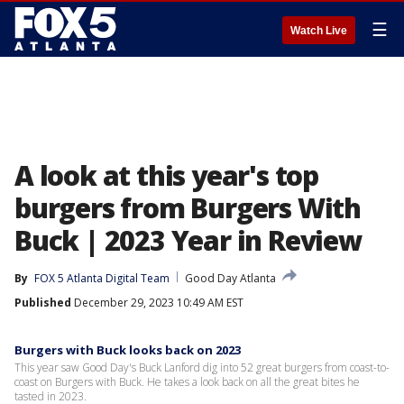
☰
Watch Live
A look at this year's top
burgers from Burgers With
Buck | 2023 Year in Review
By
FOX 5 Atlanta Digital Team
Good Day Atlanta
Published
December 29, 2023 10:49 AM EST
Burgers with Buck looks back on 2023
This year saw Good Day's Buck Lanford dig into 52 great burgers from coast-to-
coast on Burgers with Buck. He takes a look back on all the great bites he
tasted in 2023.