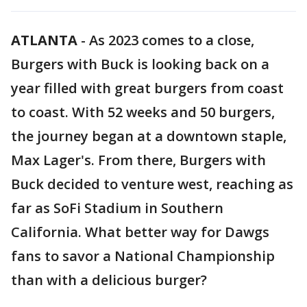
ATLANTA
-
As 2023 comes to a close,
Burgers with Buck is looking back on a
year filled with great burgers from coast
to coast. With 52 weeks and 50 burgers,
the journey began at a downtown staple,
Max Lager's. From there, Burgers with
Buck decided to venture west, reaching as
far as SoFi Stadium in Southern
California. What better way for Dawgs
fans to savor a National Championship
than with a delicious burger?