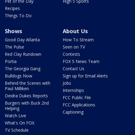
Pet of the Day
High 5 Sports
Recipes
Things To Do
Shows
About Us
Good Day Atlanta
How To Stream
The Pulse
Seen on TV
Red Clay Rundown
Contests
Portia
FOX 5 News Team
The Georgia Gang
Contact Us
Bulldogs Now
Sign up for Email Alerts
Behind the Scenes with
Jobs
Paul Milliken
Internships
Deidra Dukes Reports
FCC Public File
Burgers with Buck 2nd
FCC Applications
Helping
Captioning
Watch Live
What's On FOX
TV Schedule