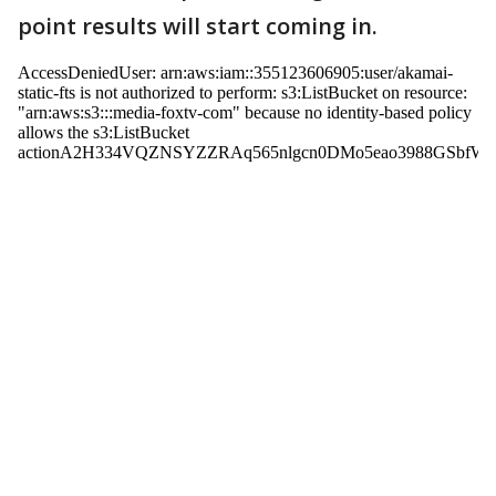
point results will start coming in.