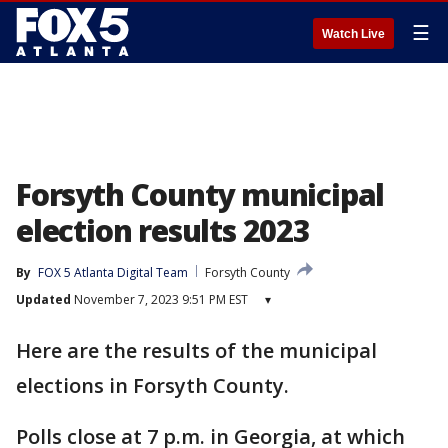
☰
Watch Live
Forsyth County municipal
election results 2023
By
FOX 5 Atlanta Digital Team
Forsyth County
Updated
November 7, 2023 9:51 PM EST
▾
Here are the results of the municipal
elections in Forsyth County.
Polls close at 7 p.m. in Georgia, at which