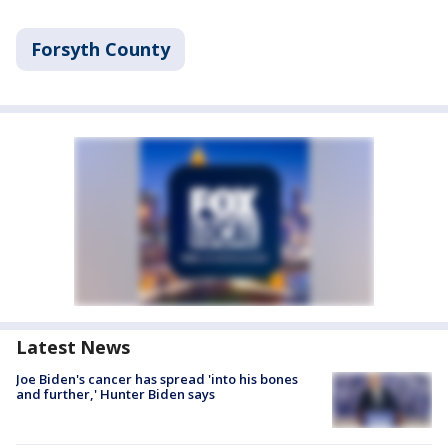
Forsyth County
Latest News
Joe Biden's cancer has spread 'into his bones
and further,' Hunter Biden says