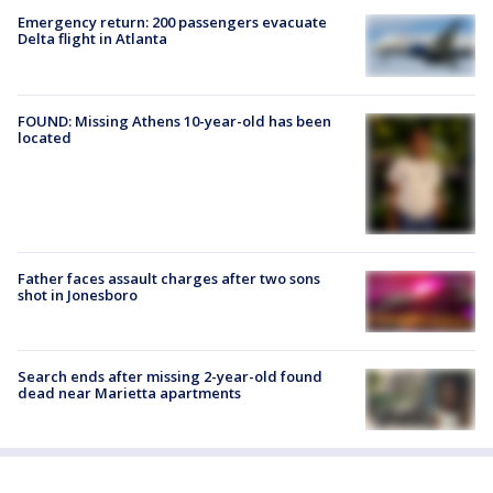
Emergency return: 200 passengers evacuate
Delta flight in Atlanta
FOUND: Missing Athens 10-year-old has been
located
Father faces assault charges after two sons
shot in Jonesboro
Search ends after missing 2-year-old found
dead near Marietta apartments