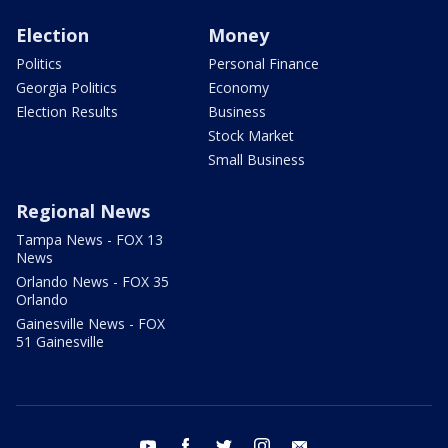
Election
Money
Politics
Personal Finance
Georgia Politics
Economy
Election Results
Business
Stock Market
Small Business
Regional News
Tampa News - FOX 13
News
Orlando News - FOX 35
Orlando
Gainesville News - FOX
51 Gainesville
youtube
facebook
twitter
instagram
email