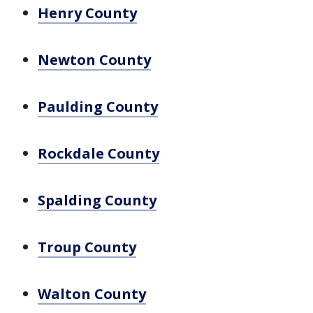
Henry County
Newton County
Paulding County
Rockdale County
Spalding County
Troup County
Walton County