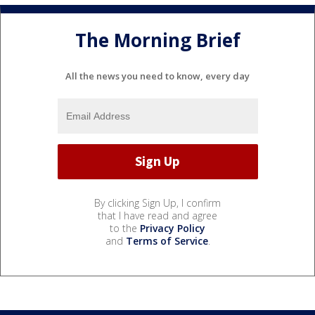
The Morning Brief
All the news you need to know, every day
By clicking Sign Up, I confirm
that I have read and agree
to the
Privacy Policy
and
Terms of Service
.