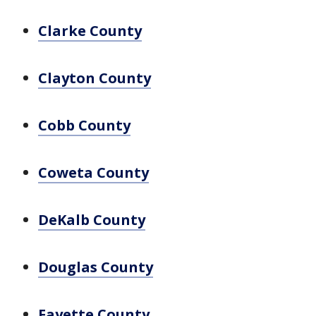
Clarke County
Clayton County
Cobb County
Coweta County
DeKalb County
Douglas County
Fayette County