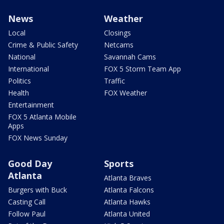
News
Weather
Local
Closings
Crime & Public Safety
Netcams
National
Savannah Cams
International
FOX 5 Storm Team App
Politics
Traffic
Health
FOX Weather
Entertainment
FOX 5 Atlanta Mobile
Apps
FOX News Sunday
Good Day
Sports
Atlanta
Atlanta Braves
Burgers with Buck
Atlanta Falcons
Casting Call
Atlanta Hawks
Follow Paul
Atlanta United