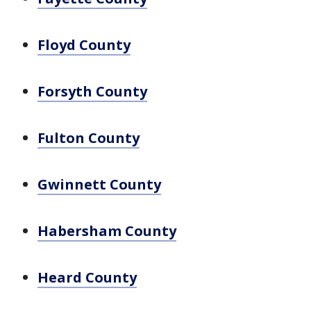
Floyd County
Forsyth County
Fulton County
Gwinnett County
Habersham County
Heard County