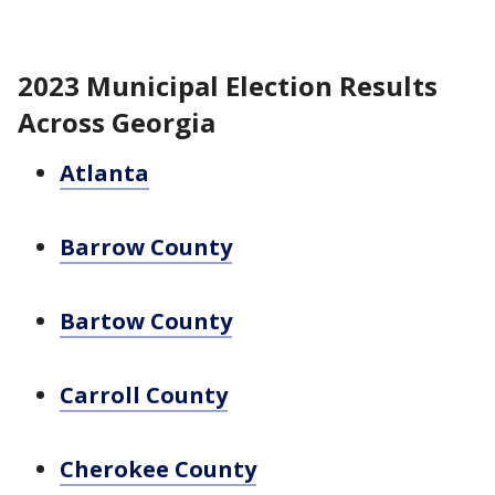
2023 Municipal Election Results
Across Georgia
Atlanta
Barrow County
Bartow County
Carroll County
Cherokee County