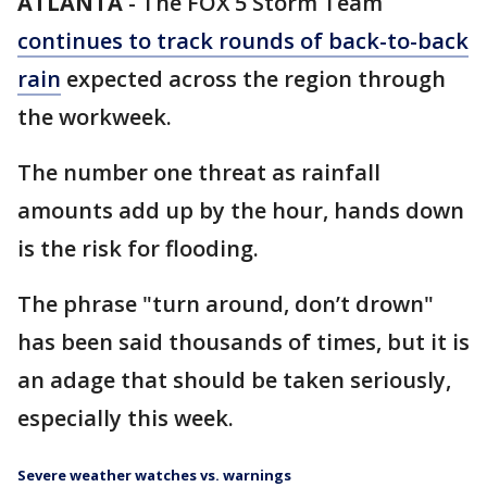
ATLANTA
-
The FOX 5 Storm Team
continues to track rounds of back-to-back
rain
expected across the region through
the workweek.
The number one threat as rainfall
amounts add up by the hour, hands down
is the risk for flooding.
The phrase "turn around, don’t drown"
has been said thousands of times, but it is
an adage that should be taken seriously,
especially this week.
Severe weather watches vs. warnings