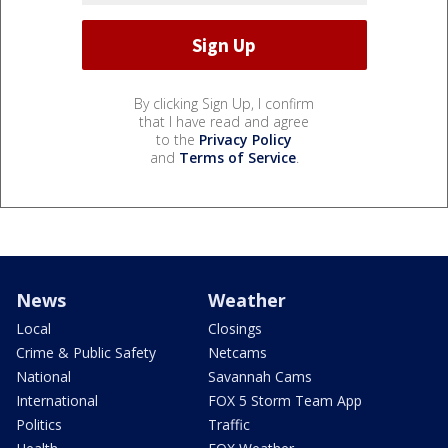
By clicking Sign Up, I confirm
that I have read and agree
to the
Privacy Policy
and
Terms of Service
.
News
Weather
Local
Closings
Crime & Public Safety
Netcams
National
Savannah Cams
International
FOX 5 Storm Team App
Politics
Traffic