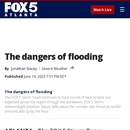
☰
Watch Live
The dangers of flooding
By
Jonathan Stacey
Severe Weather
Published
June 19, 2023 7:51 PM EDT
The dangers of flooding
The FOX 5 Storm Team continues to track rounds of back-to-back rain
expected across the region through the workweek. FOX 5 Storm
meteorologist Jonathan Stacey talks about the number one threat as rainfall
amounts add up by the hour.