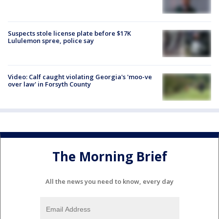
Suspects stole license plate before $17K
Lululemon spree, police say
Video: Calf caught violating Georgia's 'moo-ve
over law' in Forsyth County
The Morning Brief
All the news you need to know, every day