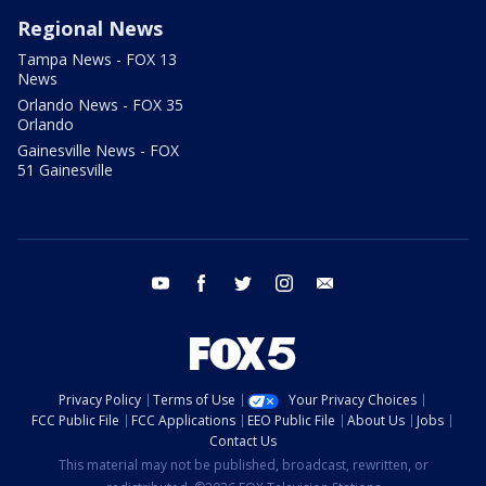
Regional News
Tampa News - FOX 13
News
Orlando News - FOX 35
Orlando
Gainesville News - FOX
51 Gainesville
youtube
facebook
twitter
instagram
email
Privacy Policy
Terms of Use
Your Privacy Choices
FCC Public File
FCC Applications
EEO Public File
About Us
Jobs
Contact Us
This material may not be published, broadcast, rewritten, or