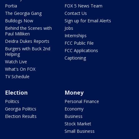
Portia
FOX 5 News Team
The Georgia Gang
Contact Us
Bulldogs Now
Sign up for Email Alerts
Behind the Scenes with
Jobs
Paul Milliken
Internships
Deidra Dukes Reports
FCC Public File
Burgers with Buck 2nd
FCC Applications
Helping
Captioning
Watch Live
What's On FOX
TV Schedule
Election
Money
Politics
Personal Finance
Georgia Politics
Economy
Election Results
Business
Stock Market
Small Business