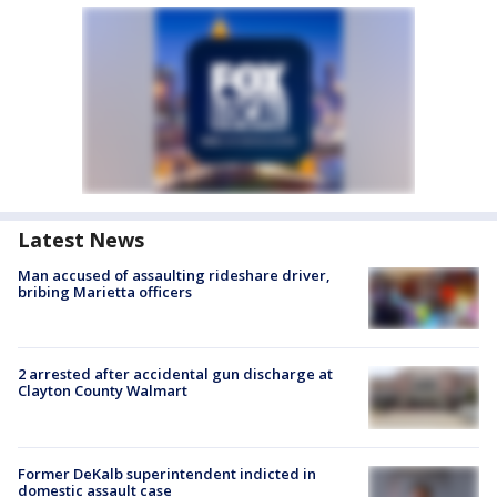
Latest News
Man accused of assaulting rideshare driver,
bribing Marietta officers
2 arrested after accidental gun discharge at
Clayton County Walmart
Former DeKalb superintendent indicted in
domestic assault case