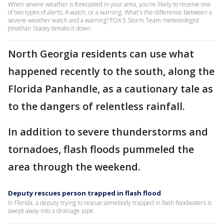
When severe weather is forecasted in your area, you're likely to receive one
of two types of alerts: A watch, or a warning. What's the difference between a
severe weather watch and a warning? FOX 5 Storm Team meteorologist
Jonathan Stacey breaks it down.
North Georgia residents can use what
happened recently to the south, along the
Florida Panhandle, as a cautionary tale as
to the dangers of relentless rainfall.
In addition to severe thunderstorms and
tornadoes, flash floods pummeled the
area through the weekend.
Deputy rescues person trapped in flash flood
In Florida, a deputy trying to rescue somebody trapped in flash floodwaters is
swept away into a drainage pipe.