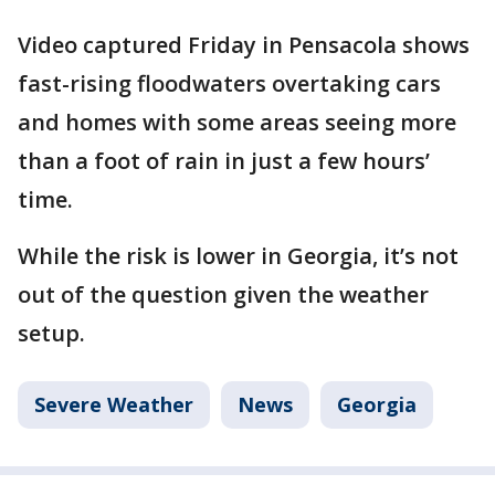
Video captured Friday in Pensacola shows
fast-rising floodwaters overtaking cars
and homes with some areas seeing more
than a foot of rain in just a few hours’
time.
While the risk is lower in Georgia, it’s not
out of the question given the weather
setup.
Severe Weather
News
Georgia