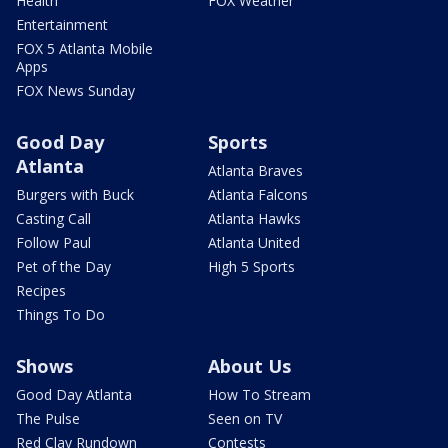
Health
FOX Weather
Entertainment
FOX 5 Atlanta Mobile
Apps
FOX News Sunday
Good Day
Sports
Atlanta
Atlanta Braves
Burgers with Buck
Atlanta Falcons
Casting Call
Atlanta Hawks
Follow Paul
Atlanta United
Pet of the Day
High 5 Sports
Recipes
Things To Do
Shows
About Us
Good Day Atlanta
How To Stream
The Pulse
Seen on TV
Red Clay Rundown
Contests