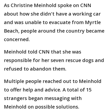
As Christine Meinhold spoke on CNN
about how she didn't have a working car
and was unable to evacuate from Myrtle
Beach, people around the country became
concerned.
Meinhold told CNN that she was
responsible for her seven rescue dogs and
refused to abandon them.
Multiple people reached out to Meinhold
to offer help and advice. A total of 15
strangers began messaging with
Meinhold on possible solutions.