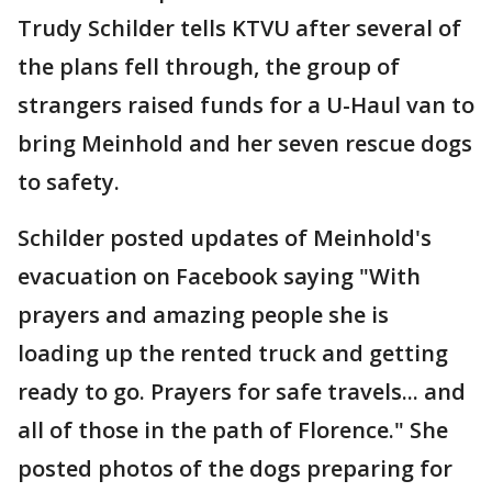
Trudy Schilder tells KTVU after several of
the plans fell through, the group of
strangers raised funds for a U-Haul van to
bring Meinhold and her seven rescue dogs
to safety.
Schilder posted updates of Meinhold's
evacuation on Facebook saying "With
prayers and amazing people she is
loading up the rented truck and getting
ready to go. Prayers for safe travels... and
all of those in the path of Florence." She
posted photos of the dogs preparing for