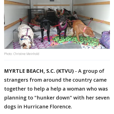
Photo: Christine Meinhold
MYRTLE BEACH, S.C. (KTVU)
-
A group of
strangers from around the country came
together to help a help a woman who was
planning to "hunker down" with her seven
dogs in Hurricane Florence.