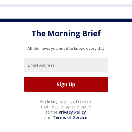
The Morning Brief
All the news you need to know, every day
By clicking Sign Up, I confirm
that I have read and agree
to the
Privacy Policy
and
Terms of Service
.