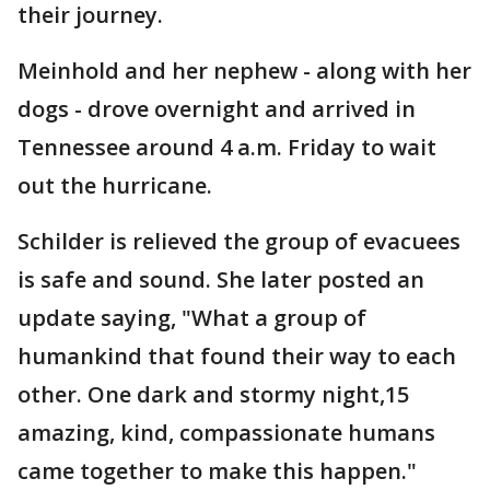
their journey.
Meinhold and her nephew - along with her
dogs - drove overnight and arrived in
Tennessee around 4 a.m. Friday to wait
out the hurricane.
Schilder is relieved the group of evacuees
is safe and sound. She later posted an
update saying, "What a group of
humankind that found their way to each
other. One dark and stormy night,15
amazing, kind, compassionate humans
came together to make this happen."