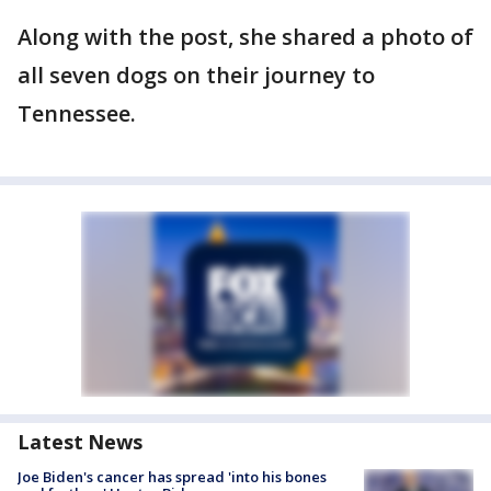
Along with the post, she shared a photo of
all seven dogs on their journey to
Tennessee.
Latest News
Joe Biden's cancer has spread 'into his bones