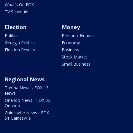
What's On FOX
TV Schedule
Election
Money
Politics
Personal Finance
Georgia Politics
Economy
Election Results
Business
Stock Market
Small Business
Regional News
Tampa News - FOX 13
News
Orlando News - FOX 35
Orlando
Gainesville News - FOX
51 Gainesville