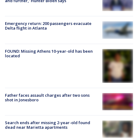
and further,' Hunter Biden says
Emergency return: 200 passengers evacuate
Delta flight in Atlanta
FOUND: Missing Athens 10-year-old has been
located
Father faces assault charges after two sons
shot in Jonesboro
Search ends after missing 2-year-old found
dead near Marietta apartments