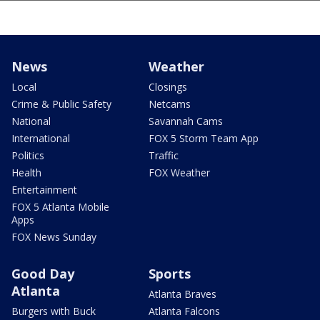
News
Weather
Local
Closings
Crime & Public Safety
Netcams
National
Savannah Cams
International
FOX 5 Storm Team App
Politics
Traffic
Health
FOX Weather
Entertainment
FOX 5 Atlanta Mobile
Apps
FOX News Sunday
Good Day
Sports
Atlanta
Atlanta Braves
Burgers with Buck
Atlanta Falcons