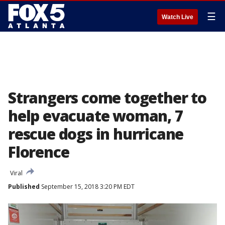
☰
Watch Live
Strangers come together to
help evacuate woman, 7
rescue dogs in hurricane
Florence
Viral
Published
September 15, 2018 3:20 PM EDT