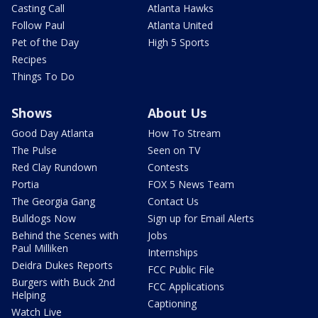
Casting Call
Atlanta Hawks
Follow Paul
Atlanta United
Pet of the Day
High 5 Sports
Recipes
Things To Do
Shows
About Us
Good Day Atlanta
How To Stream
The Pulse
Seen on TV
Red Clay Rundown
Contests
Portia
FOX 5 News Team
The Georgia Gang
Contact Us
Bulldogs Now
Sign up for Email Alerts
Behind the Scenes with
Jobs
Paul Milliken
Internships
Deidra Dukes Reports
FCC Public File
Burgers with Buck 2nd
FCC Applications
Helping
Captioning
Watch Live