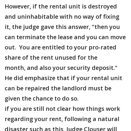
However, if the rental unit is destroyed
and uninhabitable with no way of fixing
it, the judge gave this answer, "then you
can terminate the lease and you can move
out. You are entitled to your pro-rated
share of the rent unused for the
month, and also your security deposit."
He did emphasize that if your rental unit
can be repaired the landlord must be
given the chance to do so.
if you are still not clear how things work
regarding your rent, following a natural
disaster such as this, Judge Clouser will