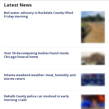
Latest News
Boil water advisory in Rockdale County lifted
Friday morning
Over 50 decomposing bodies found inside
Chicago funeral home
Atlanta weekend weather: Heat, humidity and
storms return
DeKalb County police car involved in early
morning crash