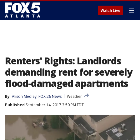
☰
Watch Live
Renters' Rights: Landlords
demanding rent for severely
flood-damaged apartments
By
Alison Medley, FOX 26 News
Weather
Published
September 14, 2017 3:50 PM EDT