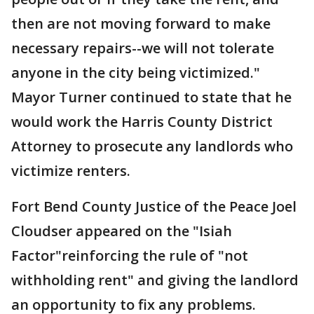
then are not moving forward to make
necessary repairs--we will not tolerate
anyone in the city being victimized."
Mayor Turner continued to state that he
would work the Harris County District
Attorney to prosecute any landlords who
victimize renters.
Fort Bend County Justice of the Peace Joel
Cloudser appeared on the "Isiah
Factor"reinforcing the rule of "not
withholding rent" and giving the landlord
an opportunity to fix any problems.