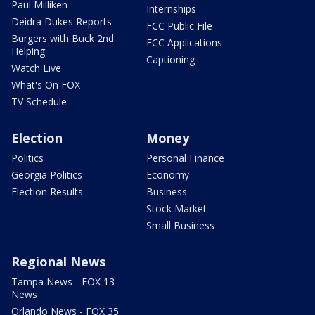
Paul Milliken
Internships
Deidra Dukes Reports
FCC Public File
Burgers with Buck 2nd
FCC Applications
Helping
Captioning
Watch Live
What's On FOX
TV Schedule
Election
Money
Politics
Personal Finance
Georgia Politics
Economy
Election Results
Business
Stock Market
Small Business
Regional News
Tampa News - FOX 13
News
Orlando News - FOX 35