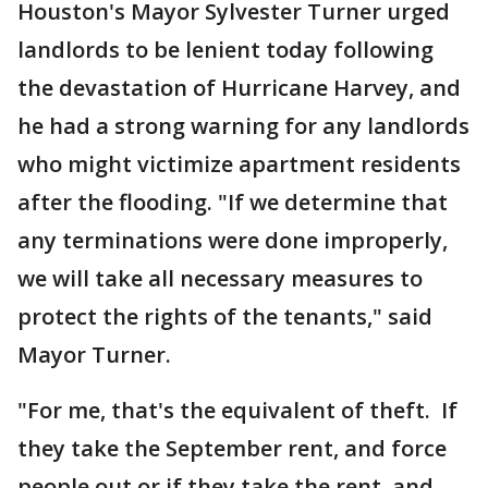
Houston's Mayor Sylvester Turner urged
landlords to be lenient today following
the devastation of Hurricane Harvey, and
he had a strong warning for any landlords
who might victimize apartment residents
after the flooding. "If we determine that
any terminations were done improperly,
we will take all necessary measures to
protect the rights of the tenants," said
Mayor Turner.
"For me, that's the equivalent of theft. If
they take the September rent, and force
people out or if they take the rent, and