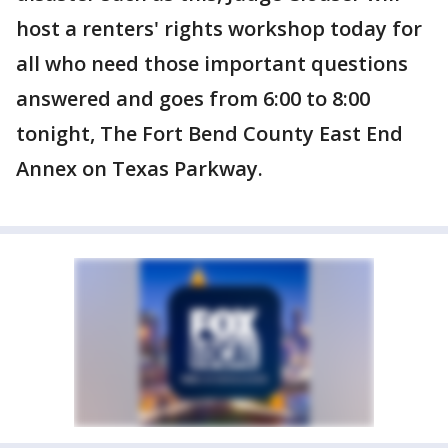
host a renters' rights workshop today for
all who need those important questions
answered and goes from 6:00 to 8:00
tonight, The Fort Bend County East End
Annex on Texas Parkway.