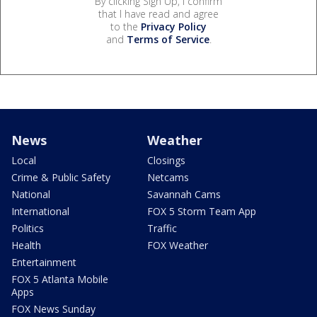
By clicking Sign Up, I confirm
that I have read and agree
to the
Privacy Policy
and
Terms of Service
.
News
Weather
Local
Closings
Crime & Public Safety
Netcams
National
Savannah Cams
International
FOX 5 Storm Team App
Politics
Traffic
Health
FOX Weather
Entertainment
FOX 5 Atlanta Mobile
Apps
FOX News Sunday