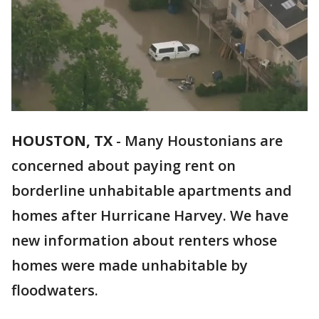
HOUSTON, TX
-
Many Houstonians are
concerned about paying rent on
borderline unhabitable apartments and
homes after Hurricane Harvey. We have
new information about renters whose
homes were made unhabitable by
floodwaters.