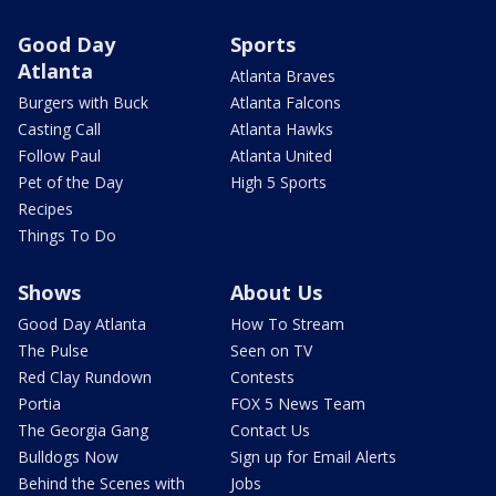
Good Day
Sports
Atlanta
Atlanta Braves
Burgers with Buck
Atlanta Falcons
Casting Call
Atlanta Hawks
Follow Paul
Atlanta United
Pet of the Day
High 5 Sports
Recipes
Things To Do
Shows
About Us
Good Day Atlanta
How To Stream
The Pulse
Seen on TV
Red Clay Rundown
Contests
Portia
FOX 5 News Team
The Georgia Gang
Contact Us
Bulldogs Now
Sign up for Email Alerts
Behind the Scenes with
Jobs