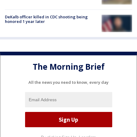
DeKalb officer killed in CDC shooting being
honored 1 year later
The Morning Brief
All the news you need to know, every day