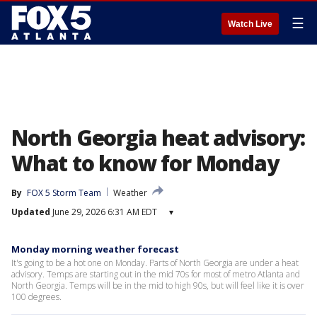
☰
Watch Live
North Georgia heat advisory:
What to know for Monday
By
FOX 5 Storm Team
Weather
Updated
June 29, 2026 6:31 AM EDT
▾
Monday morning weather forecast
It's going to be a hot one on Monday. Parts of North Georgia are under a heat
advisory. Temps are starting out in the mid 70s for most of metro Atlanta and
North Georgia. Temps will be in the mid to high 90s, but will feel like it is over
100 degrees.