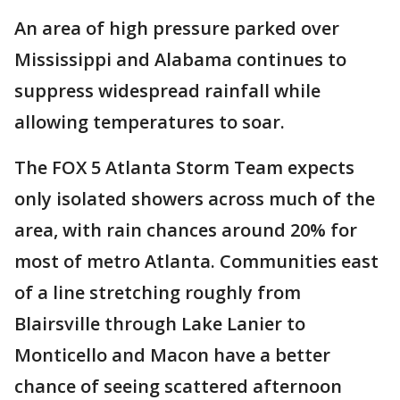
An area of high pressure parked over
Mississippi and Alabama continues to
suppress widespread rainfall while
allowing temperatures to soar.
The FOX 5 Atlanta Storm Team expects
only isolated showers across much of the
area, with rain chances around 20% for
most of metro Atlanta. Communities east
of a line stretching roughly from
Blairsville through Lake Lanier to
Monticello and Macon have a better
chance of seeing scattered afternoon