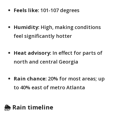
Feels like:
101-107 degrees
Humidity:
High, making conditions
feel significantly hotter
Heat advisory:
In effect for parts of
north and central Georgia
Rain chance:
20% for most areas; up
to 40% east of metro Atlanta
🌦️ Rain timeline