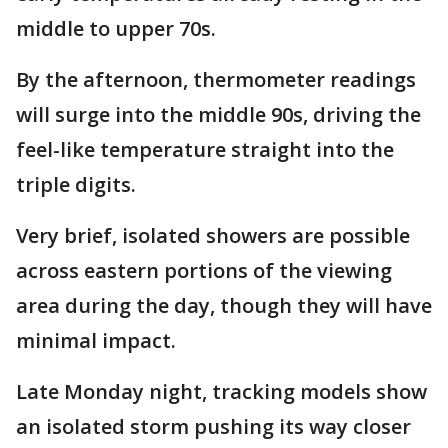
middle to upper 70s.
By the afternoon, thermometer readings
will surge into the middle 90s, driving the
feel-like temperature straight into the
triple digits.
Very brief, isolated showers are possible
across eastern portions of the viewing
area during the day, though they will have
minimal impact.
Late Monday night, tracking models show
an isolated storm pushing its way closer