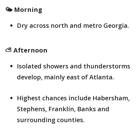
🌤️ Morning
Dry across north and metro Georgia.
⛅ Afternoon
Isolated showers and thunderstorms
develop, mainly east of Atlanta.
Highest chances include Habersham,
Stephens, Franklin, Banks and
surrounding counties.