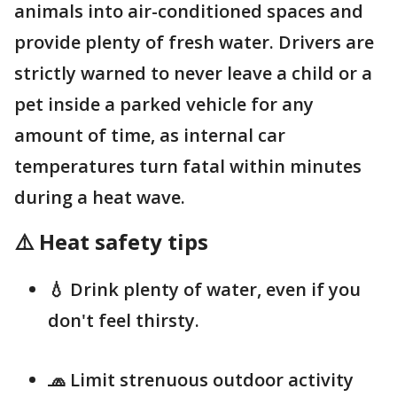
animals into air-conditioned spaces and
provide plenty of fresh water. Drivers are
strictly warned to never leave a child or a
pet inside a parked vehicle for any
amount of time, as internal car
temperatures turn fatal within minutes
during a heat wave.
⚠️ Heat safety tips
💧 Drink plenty of water, even if you
don't feel thirsty.
🧢 Limit strenuous outdoor activity