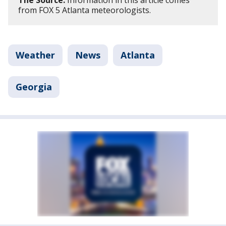
The Source:
Information in this article comes
from FOX 5 Atlanta meteorologists.
Weather
News
Atlanta
Georgia