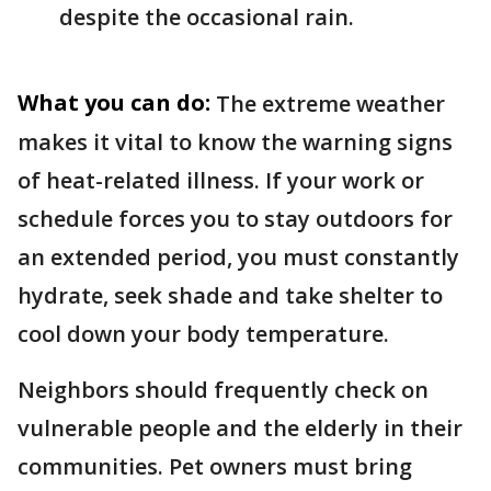
despite the occasional rain.
What you can do:
The extreme weather
makes it vital to know the warning signs
of heat-related illness. If your work or
schedule forces you to stay outdoors for
an extended period, you must constantly
hydrate, seek shade and take shelter to
cool down your body temperature.
Neighbors should frequently check on
vulnerable people and the elderly in their
communities. Pet owners must bring