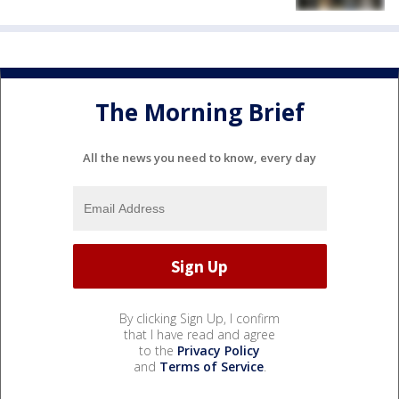
The Morning Brief
All the news you need to know, every day
By clicking Sign Up, I confirm
that I have read and agree
to the
Privacy Policy
and
Terms of Service
.