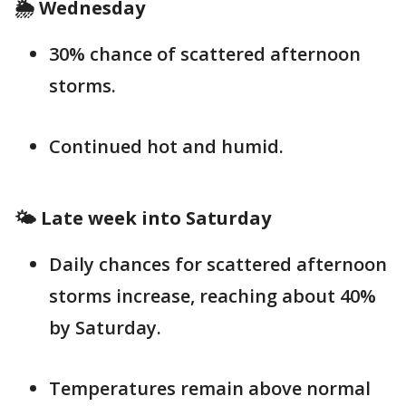
🌦️ Wednesday
30% chance of scattered afternoon
storms.
Continued hot and humid.
🌤️ Late week into Saturday
Daily chances for scattered afternoon
storms increase, reaching about 40%
by Saturday.
Temperatures remain above normal