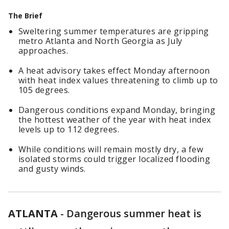
The Brief
Sweltering summer temperatures are gripping
metro Atlanta and North Georgia as July
approaches.
A heat advisory takes effect Monday afternoon
with heat index values threatening to climb up to
105 degrees.
Dangerous conditions expand Monday, bringing
the hottest weather of the year with heat index
levels up to 112 degrees.
While conditions will remain mostly dry, a few
isolated storms could trigger localized flooding
and gusty winds.
ATLANTA
-
Dangerous summer heat is