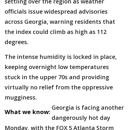
settling over the region as weather
officials issue widespread advisories
across Georgia, warning residents that
the index could climb as high as 112
degrees.
The intense humidity is locked in place,
keeping overnight low temperatures
stuck in the upper 70s and providing
virtually no relief from the oppressive
mugginess.
Georgia is facing another
What we know:
dangerously hot day
Monday, with the FOX 5 Atlanta Storm