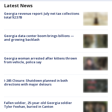
Latest News
Georgia revenue report: July net tax collections
total $2.57B
Georgia data center boom brings billions —
and growing backlash
Georgia woman arrested after kittens thrown
from vehicle, police say
I-285 Closure: Shutdown planned in both
directions with major detours
Fallen soldier, 25-year-old Georgia soldier
Tyler Feehan, buried in Canton