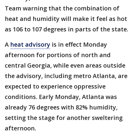
Team warning that the combination of
heat and humidity will make it feel as hot
as 106 to 107 degrees in parts of the state.
A
heat advisory
is in effect Monday
afternoon for portions of north and
central Georgia, while even areas outside
the advisory, including metro Atlanta, are
expected to experience oppressive
conditions. Early Monday, Atlanta was
already 76 degrees with 82% humidity,
setting the stage for another sweltering
afternoon.