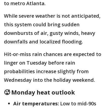
to metro Atlanta.
While severe weather is not anticipated,
this system could bring sudden
downbursts of air, gusty winds, heavy
downfalls and localized flooding.
Hit-or-miss rain chances are expected to
linger on Tuesday before rain
probabilities increase slightly from
Wednesday into the holiday weekend.
🥵 Monday heat outlook
Air temperatures:
Low to mid-90s