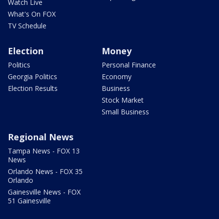
Watch Live
What's On FOX
TV Schedule
Election
Money
Politics
Personal Finance
Georgia Politics
Economy
Election Results
Business
Stock Market
Small Business
Regional News
Tampa News - FOX 13
News
Orlando News - FOX 35
Orlando
Gainesville News - FOX
51 Gainesville