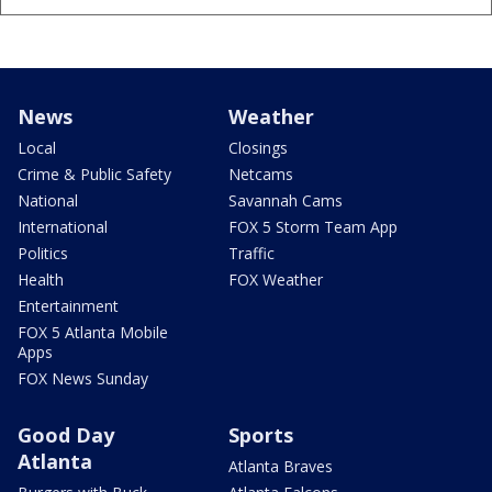
News
Weather
Local
Closings
Crime & Public Safety
Netcams
National
Savannah Cams
International
FOX 5 Storm Team App
Politics
Traffic
Health
FOX Weather
Entertainment
FOX 5 Atlanta Mobile
Apps
FOX News Sunday
Good Day
Sports
Atlanta
Atlanta Braves