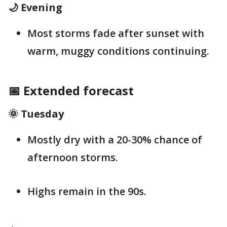
🌙 Evening
Most storms fade after sunset with
warm, muggy conditions continuing.
📅 Extended forecast
🌞 Tuesday
Mostly dry with a 20-30% chance of
afternoon storms.
Highs remain in the 90s.