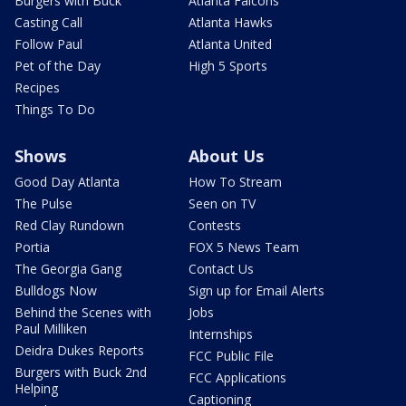
Burgers with Buck
Atlanta Falcons
Casting Call
Atlanta Hawks
Follow Paul
Atlanta United
Pet of the Day
High 5 Sports
Recipes
Things To Do
Shows
About Us
Good Day Atlanta
How To Stream
The Pulse
Seen on TV
Red Clay Rundown
Contests
Portia
FOX 5 News Team
The Georgia Gang
Contact Us
Bulldogs Now
Sign up for Email Alerts
Behind the Scenes with
Jobs
Paul Milliken
Internships
Deidra Dukes Reports
FCC Public File
Burgers with Buck 2nd
FCC Applications
Helping
Captioning