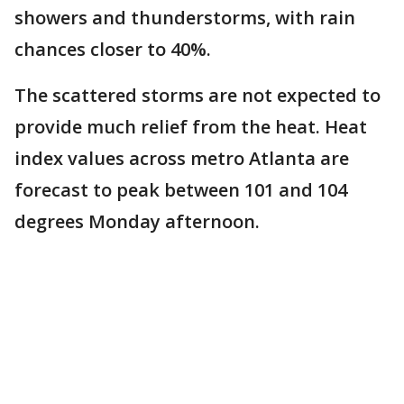
showers and thunderstorms, with rain
chances closer to 40%.
The scattered storms are not expected to
provide much relief from the heat. Heat
index values across metro Atlanta are
forecast to peak between 101 and 104
degrees Monday afternoon.