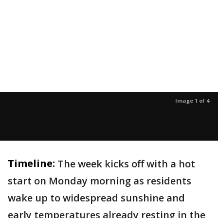
Image 1 of 4
Timeline:
The week kicks off with a hot
start on Monday morning as residents
wake up to widespread sunshine and
early temperatures already resting in the