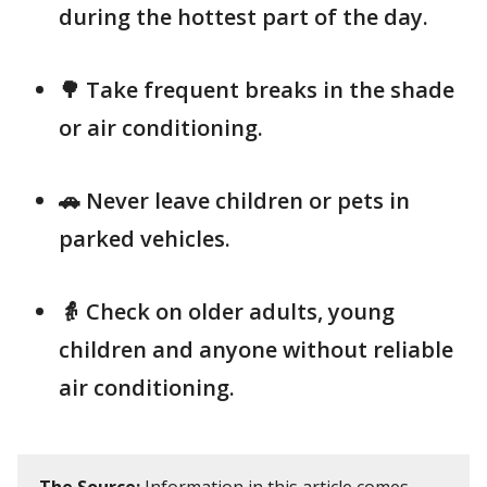
during the hottest part of the day.
🌳 Take frequent breaks in the shade
or air conditioning.
🚗 Never leave children or pets in
parked vehicles.
👵 Check on older adults, young
children and anyone without reliable
air conditioning.