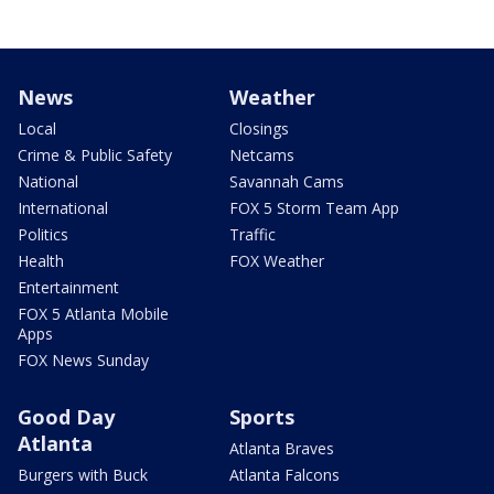
News
Weather
Local
Closings
Crime & Public Safety
Netcams
National
Savannah Cams
International
FOX 5 Storm Team App
Politics
Traffic
Health
FOX Weather
Entertainment
FOX 5 Atlanta Mobile
Apps
FOX News Sunday
Good Day
Sports
Atlanta
Atlanta Braves
Burgers with Buck
Atlanta Falcons