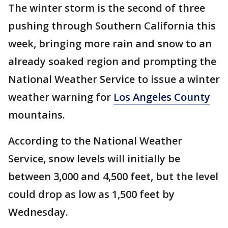
The winter storm is the second of three
pushing through Southern California this
week, bringing more rain and snow to an
already soaked region and prompting the
National Weather Service to issue a winter
weather warning for
Los Angeles County
mountains.
According to the National Weather
Service, snow levels will initially be
between 3,000 and 4,500 feet, but the level
could drop as low as 1,500 feet by
Wednesday.