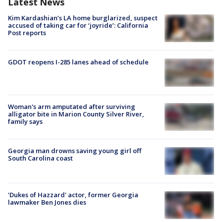
Latest News
Kim Kardashian’s LA home burglarized, suspect
accused of taking car for ‘joyride’: California
Post reports
GDOT reopens I-285 lanes ahead of schedule
Woman's arm amputated after surviving
alligator bite in Marion County Silver River,
family says
Georgia man drowns saving young girl off
South Carolina coast
'Dukes of Hazzard' actor, former Georgia
lawmaker Ben Jones dies