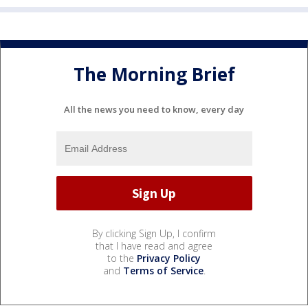
The Morning Brief
All the news you need to know, every day
By clicking Sign Up, I confirm
that I have read and agree
to the
Privacy Policy
and
Terms of Service
.