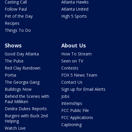
Casting Call
Atlanta Hawks
Follow Paul
Atlanta United
Pet of the Day
High 5 Sports
Recipes
Things To Do
Shows
About Us
Good Day Atlanta
How To Stream
The Pulse
Seen on TV
Red Clay Rundown
Contests
Portia
FOX 5 News Team
The Georgia Gang
Contact Us
Bulldogs Now
Sign up for Email Alerts
Behind the Scenes with
Jobs
Paul Milliken
Internships
Deidra Dukes Reports
FCC Public File
Burgers with Buck 2nd
FCC Applications
Helping
Captioning
Watch Live