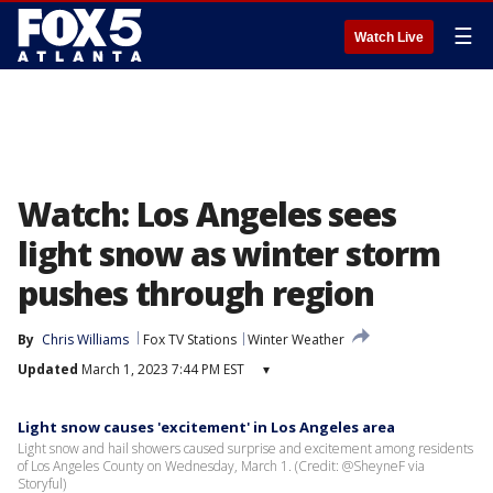
☰
Watch Live
Watch: Los Angeles sees
light snow as winter storm
pushes through region
By
Chris Williams
Fox TV Stations
Winter Weather
Updated
March 1, 2023 7:44 PM EST
▾
Light snow causes 'excitement' in Los Angeles area
Light snow and hail showers caused surprise and excitement among residents
of Los Angeles County on Wednesday, March 1. (Credit: @SheyneF via
Storyful)