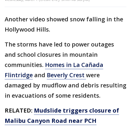
Another video showed snow falling in the
Hollywood Hills.
The storms have led to power outages
and school closures in mountain
communities.
Homes in La Cañada
Flintridge
and
Beverly Crest
were
damaged by mudflow and debris resulting
in evacuations of some residents.
RELATED:
Mudslide triggers closure of
Malibu Canyon Road near PCH