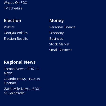
What's On FOX
TV Schedule
Election
Money
Politics
Personal Finance
Georgia Politics
Economy
Election Results
Business
Stock Market
Small Business
Regional News
Tampa News - FOX 13
News
Orlando News - FOX 35
Orlando
Gainesville News - FOX
51 Gainesville