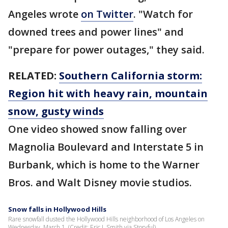
Angeles wrote
on Twitter
. "Watch for
downed trees and power lines" and
"prepare for power outages," they said.
RELATED:
Southern California storm:
Region hit with heavy rain, mountain
snow, gusty winds
One video showed snow falling over
Magnolia Boulevard and Interstate 5 in
Burbank, which is home to the Warner
Bros. and Walt Disney movie studios.
Snow falls in Hollywood Hills
Rare snowfall dusted the Hollywood Hills neighborhood of Los Angeles on
Wednesday, March 1. (Credit: Eric J. Smith via Storyful)