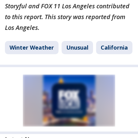
Storyful and FOX 11 Los Angeles contributed
to this report. This story was reported from
Los Angeles.
Winter Weather
Unusual
California