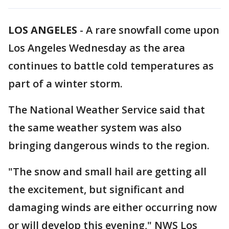
LOS ANGELES
-
A rare snowfall come upon
Los Angeles Wednesday as the area
continues to battle cold temperatures as
part of a winter storm.
The National Weather Service said that
the same weather system was also
bringing dangerous winds to the region.
"The snow and small hail are getting all
the excitement, but significant and
damaging winds are either occurring now
or will develop this evening," NWS Los