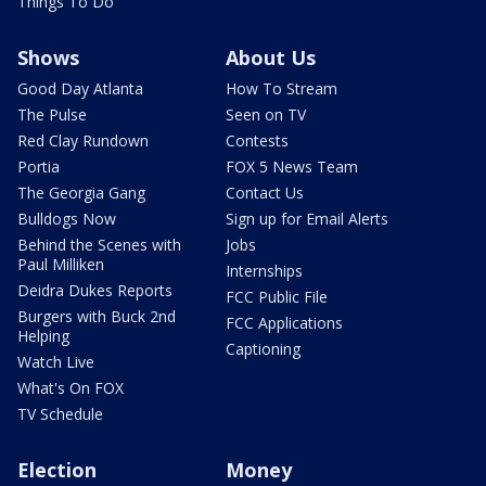
Things To Do
Shows
About Us
Good Day Atlanta
How To Stream
The Pulse
Seen on TV
Red Clay Rundown
Contests
Portia
FOX 5 News Team
The Georgia Gang
Contact Us
Bulldogs Now
Sign up for Email Alerts
Behind the Scenes with
Jobs
Paul Milliken
Internships
Deidra Dukes Reports
FCC Public File
Burgers with Buck 2nd
FCC Applications
Helping
Captioning
Watch Live
What's On FOX
TV Schedule
Election
Money