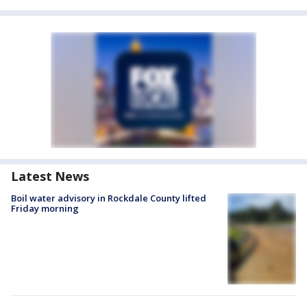
Latest News
Boil water advisory in Rockdale County lifted
Friday morning