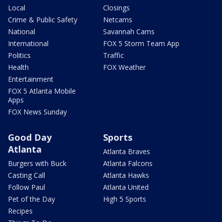
Local
Closings
Crime & Public Safety
Netcams
National
Savannah Cams
International
FOX 5 Storm Team App
Politics
Traffic
Health
FOX Weather
Entertainment
FOX 5 Atlanta Mobile
Apps
FOX News Sunday
Good Day
Sports
Atlanta
Atlanta Braves
Burgers with Buck
Atlanta Falcons
Casting Call
Atlanta Hawks
Follow Paul
Atlanta United
Pet of the Day
High 5 Sports
Recipes