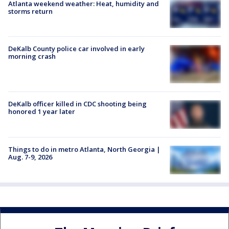
Atlanta weekend weather: Heat, humidity and
storms return
DeKalb County police car involved in early
morning crash
DeKalb officer killed in CDC shooting being
honored 1 year later
Things to do in metro Atlanta, North Georgia |
Aug. 7-9, 2026