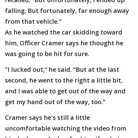
falling. But fortunately, far enough away
from that vehicle."
As he watched the car skidding toward
him, Officer Cramer says he thought he
was going to be hit for sure.
"I lucked out,” he said. “But at the last
second, he went to the right a little bit,
and I was able to get out of the way and
get my hand out of the way, too.”
Cramer says he's still a little
uncomfortable watching the video from