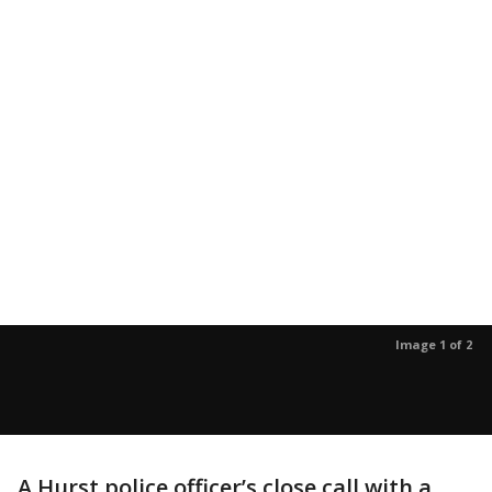
Image 1 of 2
A Hurst police officer’s close call with a