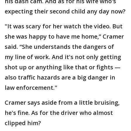
his dash cam. And as for his wife who's
expecting their second child any day now?
"It was scary for her watch the video. But
she was happy to have me home,” Cramer
said. “She understands the dangers of
my line of work. And it's not only getting
shot up or anything like that or fights —
also traffic hazards are a big danger in
law enforcement."
Cramer says aside from a little bruising,
he's fine. As for the driver who almost
clipped him?