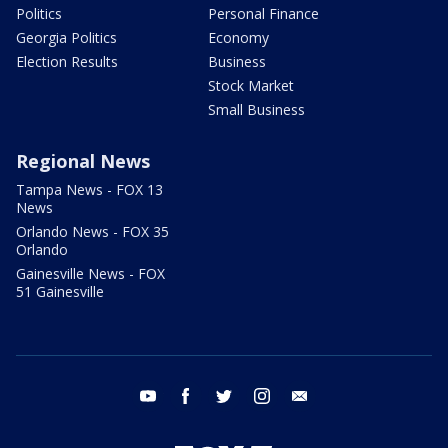
Politics
Personal Finance
Georgia Politics
Economy
Election Results
Business
Stock Market
Small Business
Regional News
Tampa News - FOX 13
News
Orlando News - FOX 35
Orlando
Gainesville News - FOX
51 Gainesville
youtube
facebook
twitter
instagram
email