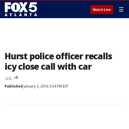
☰
Watch Live
Hurst police officer recalls
icy close call with car
U.S.
Published
January 3, 2018 3:34 PM EST