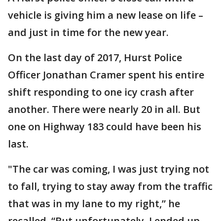
vehicle is giving him a new lease on life –
and just in time for the new year.
On the last day of 2017, Hurst Police
Officer Jonathan Cramer spent his entire
shift responding to one icy crash after
another. There were nearly 20 in all. But
one on Highway 183 could have been his
last.
"The car was coming, I was just trying not
to fall, trying to stay away from the traffic
that was in my lane to my right,” he
recalled. “But unfortunately, I ended up