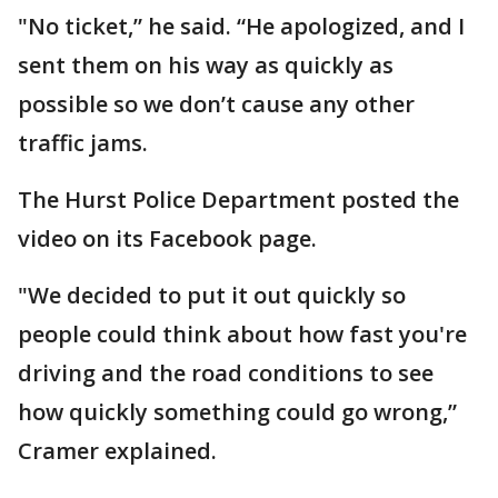
"No ticket,” he said. “He apologized, and I
sent them on his way as quickly as
possible so we don’t cause any other
traffic jams.
The Hurst Police Department posted the
video on its Facebook page.
"We decided to put it out quickly so
people could think about how fast you're
driving and the road conditions to see
how quickly something could go wrong,”
Cramer explained.