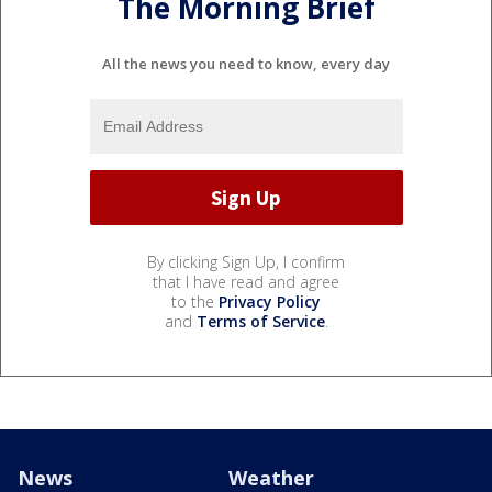
The Morning Brief
All the news you need to know, every day
By clicking Sign Up, I confirm
that I have read and agree
to the
Privacy Policy
and
Terms of Service
.
News
Weather