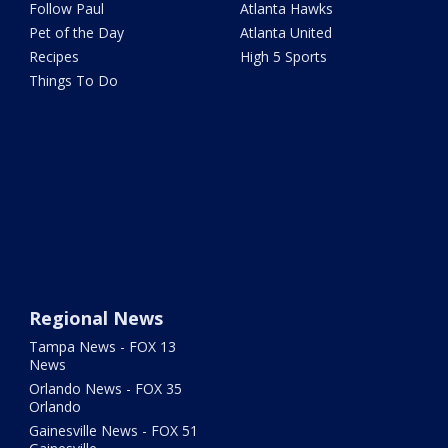
Follow Paul
Atlanta Hawks
Pet of the Day
Atlanta United
Recipes
High 5 Sports
Things To Do
Regional News
Tampa News - FOX 13
News
Orlando News - FOX 35
Orlando
Gainesville News - FOX 51