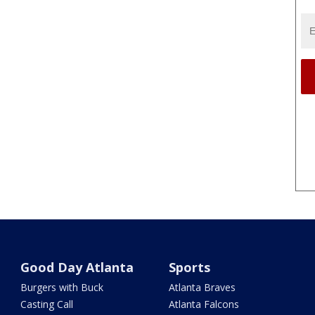
Good Day Atlanta
Sports
Burgers with Buck
Atlanta Braves
Casting Call
Atlanta Falcons