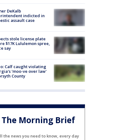
mer DeKalb
rintendent indicted in
stic assault case
ects stole license plate
re $17K Lululemon spree,
ce say
o: Calf caught violating
gia's 'moo-ve over law'
orsyth County
The Morning Brief
ll the news you need to know, every day