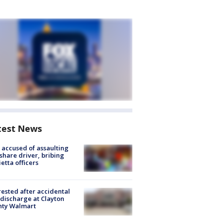
test News
accused of assaulting
share driver, bribing
etta officers
rested after accidental
discharge at Clayton
nty Walmart