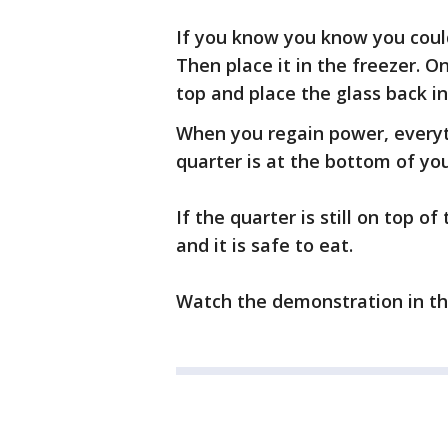
If you know you know you could 
Then place it in the freezer. O
top and place the glass back in
When you regain power, everythi
quarter is at the bottom of you
If the quarter is still on top 
and it is safe to eat.
Watch the demonstration in th