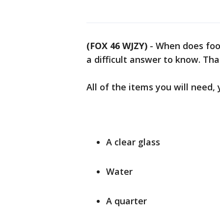
(FOX 46 WJZY)
-
When does food
a difficult answer to know. Than
All of the items you will need
A clear glass
Water
A quarter