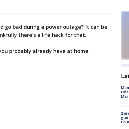
 go bad during a power outage? It can be
kfully there's a life hack for that.
, you probably already have at home:
La
Man 
ride
Mari
2 ar
gun 
Cou