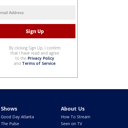
By clicking Sign Up, I confirm
that I have read and agree
to the
Privacy Policy
and
Terms of Service
.
Shows
About Us
Good Day Atlanta
How To Stream
The Pulse
Seen on TV