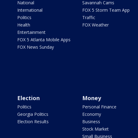
National
Savannah Cams
International
FOX 5 Storm Team App
Politics
Traffic
Health
FOX Weather
Entertainment
FOX 5 Atlanta Mobile Apps
FOX News Sunday
Election
Money
Politics
Personal Finance
Georgia Politics
Economy
Election Results
Business
Stock Market
Small Business