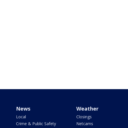
News
Weather
Local
Closings
Crime & Public Safety
Netcams