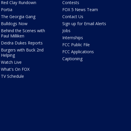
Red Clay Rundown
Contests
Portia
FOX 5 News Team
The Georgia Gang
Contact Us
Bulldogs Now
Sign up for Email Alerts
Behind the Scenes with
Jobs
Paul Milliken
Internships
Deidra Dukes Reports
FCC Public File
Burgers with Buck 2nd
FCC Applications
Helping
Captioning
Watch Live
What's On FOX
TV Schedule