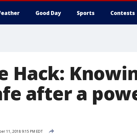
eather
Good Day
Sports
Contests
e Hack: Knowin
afe after a pow
er 11, 2018 9:15 PM EDT