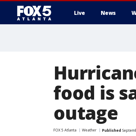
Live
News
W
Hurrican
food is s
outage
FOX 5 Atlanta
Weather
Published
Septemb