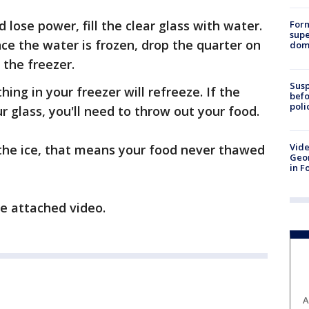
lose power, fill the clear glass with water.
For
supe
nce the water is frozen, drop the quarter on
dome
 the freezer.
Susp
ng in your freezer will refreeze. If the
befo
poli
r glass, you'll need to throw out your food.
Vide
of the ice, that means your food never thawed
Geor
in F
e attached video.
A