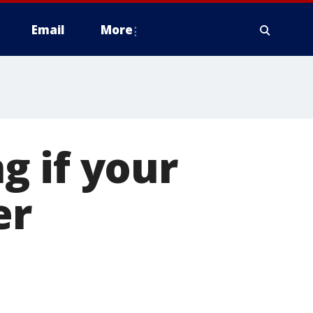
Email
More
g if your
er