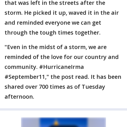
that was left in the streets after the
storm. He picked it up, waved it in the air
and reminded everyone we can get
through the tough times together.
"Even in the midst of a storm, we are
reminded of the love for our country and
community. #HurricaneIrma
#September11," the post read. It has been
shared over 700 times as of Tuesday
afternoon.