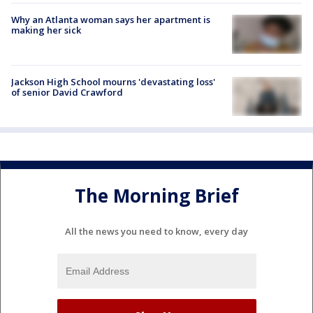
Why an Atlanta woman says her apartment is
making her sick
Jackson High School mourns 'devastating loss'
of senior David Crawford
The Morning Brief
All the news you need to know, every day