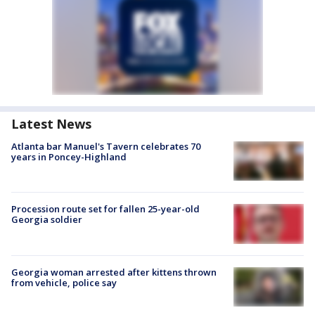
Latest News
Atlanta bar Manuel's Tavern celebrates 70
years in Poncey-Highland
Procession route set for fallen 25-year-old
Georgia soldier
Georgia woman arrested after kittens thrown
from vehicle, police say