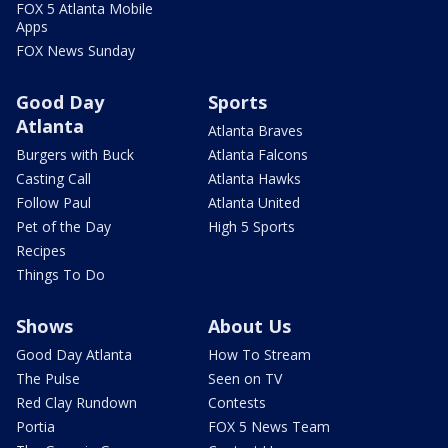
FOX 5 Atlanta Mobile
Apps
FOX News Sunday
Good Day
Sports
Atlanta
Atlanta Braves
Burgers with Buck
Atlanta Falcons
Casting Call
Atlanta Hawks
Follow Paul
Atlanta United
Pet of the Day
High 5 Sports
Recipes
Things To Do
Shows
About Us
Good Day Atlanta
How To Stream
The Pulse
Seen on TV
Red Clay Rundown
Contests
Portia
FOX 5 News Team