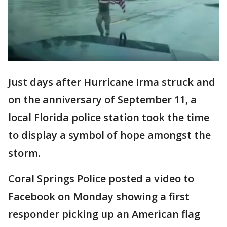
Just days after Hurricane Irma struck and
on the anniversary of September 11, a
local Florida police station took the time
to display a symbol of hope amongst the
storm.
Coral Springs Police posted a video to
Facebook on Monday showing a first
responder picking up an American flag