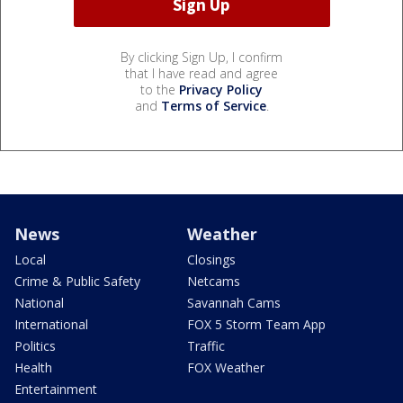
By clicking Sign Up, I confirm
that I have read and agree
to the
Privacy Policy
and
Terms of Service
.
News
Weather
Local
Closings
Crime & Public Safety
Netcams
National
Savannah Cams
International
FOX 5 Storm Team App
Politics
Traffic
Health
FOX Weather
Entertainment