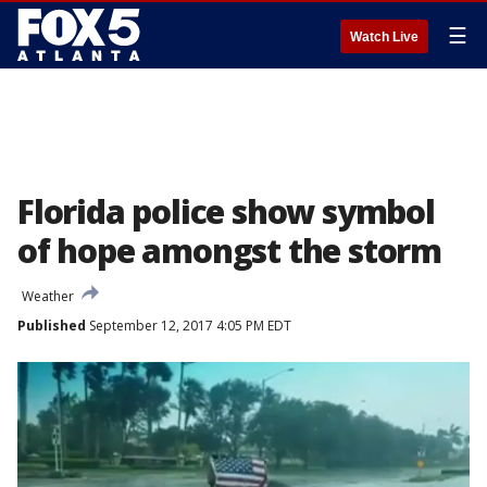
☰
Watch Live
Florida police show symbol
of hope amongst the storm
Weather
Published
September 12, 2017 4:05 PM EDT