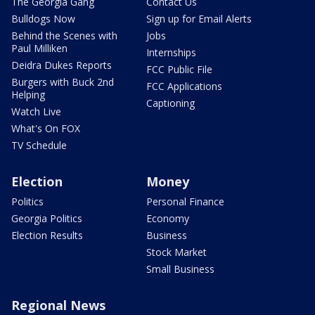
The Georgia Gang
Contact Us
Bulldogs Now
Sign up for Email Alerts
Behind the Scenes with
Jobs
Paul Milliken
Internships
Deidra Dukes Reports
FCC Public File
Burgers with Buck 2nd
FCC Applications
Helping
Captioning
Watch Live
What's On FOX
TV Schedule
Election
Money
Politics
Personal Finance
Georgia Politics
Economy
Election Results
Business
Stock Market
Small Business
Regional News