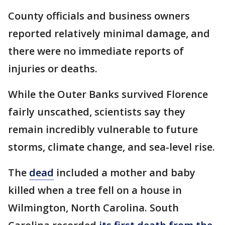
County officials and business owners
reported relatively minimal damage, and
there were no immediate reports of
injuries or deaths.
While the Outer Banks survived Florence
fairly unscathed, scientists say they
remain incredibly vulnerable to future
storms, climate change, and sea-level rise.
The
dead
included a mother and baby
killed when a tree fell on a house in
Wilmington, North Carolina. South