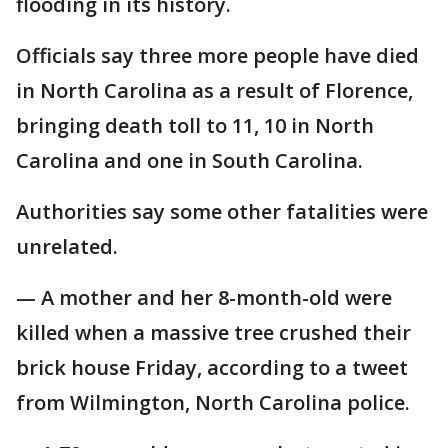
flooding in its history.
Officials say three more people have died
in North Carolina as a result of Florence,
bringing death toll to 11, 10 in North
Carolina and one in South Carolina.
Authorities say some other fatalities were
unrelated.
— A mother and her 8-month-old were
killed when a massive tree crushed their
brick house Friday, according to a tweet
from Wilmington, North Carolina police.