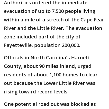
Authorities ordered the immediate
evacuation of up to 7,500 people living
within a mile of a stretch of the Cape Fear
River and the Little River. The evacuation
zone included part of the city of
Fayetteville, population 200,000.
Officials in North Carolina's Harnett
County, about 90 miles inland, urged
residents of about 1,100 homes to clear
out because the Lower Little River was
rising toward record levels.
One potential road out was blocked as