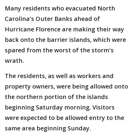
Many residents who evacuated North
Carolina's Outer Banks ahead of
Hurricane Florence are making their way
back onto the barrier islands, which were
spared from the worst of the storm's
wrath.
The residents, as well as workers and
property owners, were being allowed onto
the northern portion of the islands
beginning Saturday morning. Visitors
were expected to be allowed entry to the
same area beginning Sunday.