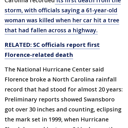
Carolina recorded
its first death from the
storm, with officials saying a 61-year-old
woman was killed when her car hit a tree
that had fallen across a highway.
RELATED: SC officials report
first
Florence-related death
The National Hurricane Center said
Florence broke a North Carolina rainfall
record that had stood for almost 20 years:
Preliminary reports showed Swansboro
got over 30 inches and counting, eclipsing
the mark set in 1999, when Hurricane