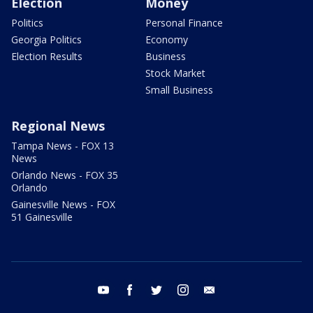
Election
Money
Politics
Personal Finance
Georgia Politics
Economy
Election Results
Business
Stock Market
Small Business
Regional News
Tampa News - FOX 13
News
Orlando News - FOX 35
Orlando
Gainesville News - FOX
51 Gainesville
youtube
facebook
twitter
instagram
email