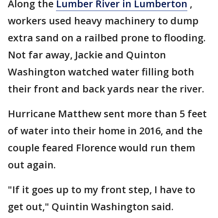
Along the
Lumber River in Lumberton
,
workers used heavy machinery to dump
extra sand on a railbed prone to flooding.
Not far away, Jackie and Quinton
Washington watched water filling both
their front and back yards near the river.
Hurricane Matthew sent more than 5 feet
of water into their home in 2016, and the
couple feared Florence would run them
out again.
"If it goes up to my front step, I have to
get out," Quintin Washington said.