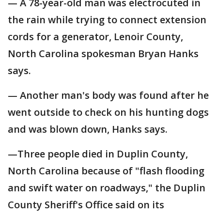
— A 78-year-old man was electrocuted in
the rain while trying to connect extension
cords for a generator, Lenoir County,
North Carolina spokesman Bryan Hanks
says.
— Another man's body was found after he
went outside to check on his hunting dogs
and was blown down, Hanks says.
—Three people died in Duplin County,
North Carolina because of "flash flooding
and swift water on roadways," the Duplin
County Sheriff's Office said on its