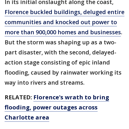
In its initial onslaught along the coast,
Florence buckled buildings, deluged entire
communities and knocked out power to
more than 900,000 homes and businesses
.
But the storm was shaping up as a two-
part disaster, with the second, delayed-
action stage consisting of epic inland
flooding, caused by rainwater working its
way into rivers and streams.
RELATED:
Florence's wrath to bring
flooding, power outages across
Charlotte area