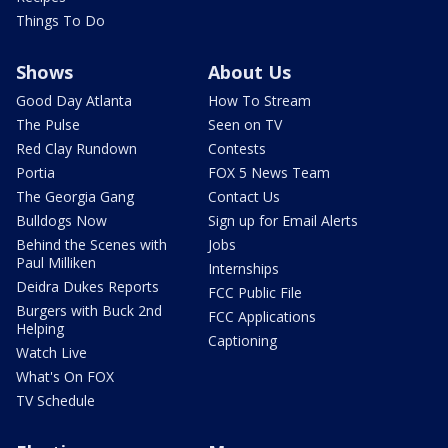
Things To Do
Shows
About Us
Good Day Atlanta
How To Stream
The Pulse
Seen on TV
Red Clay Rundown
Contests
Portia
FOX 5 News Team
The Georgia Gang
Contact Us
Bulldogs Now
Sign up for Email Alerts
Behind the Scenes with
Jobs
Paul Milliken
Internships
Deidra Dukes Reports
FCC Public File
Burgers with Buck 2nd
FCC Applications
Helping
Captioning
Watch Live
What's On FOX
TV Schedule