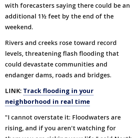
with forecasters saying there could be an
additional 1½ feet by the end of the
weekend.
Rivers and creeks rose toward record
levels, threatening flash flooding that
could devastate communities and
endanger dams, roads and bridges.
LINK:
Track flooding in your
neighborhood in real time
"I cannot overstate it: Floodwaters are
rising, and if you aren't watching for