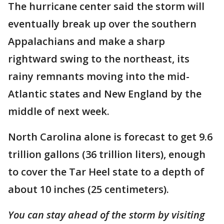
The hurricane center said the storm will
eventually break up over the southern
Appalachians and make a sharp
rightward swing to the northeast, its
rainy remnants moving into the mid-
Atlantic states and New England by the
middle of next week.
North Carolina alone is forecast to get 9.6
trillion gallons (36 trillion liters), enough
to cover the Tar Heel state to a depth of
about 10 inches (25 centimeters).
You can stay ahead of the storm by visiting