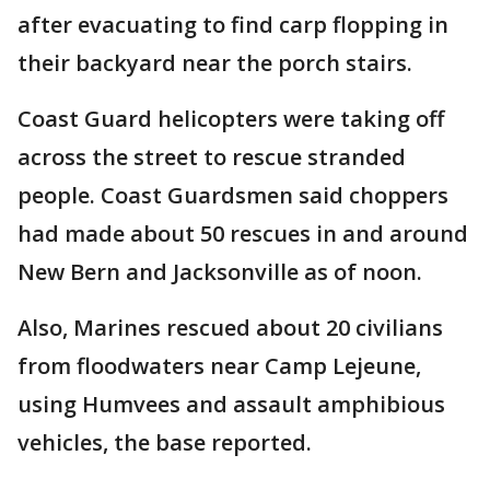
after evacuating to find carp flopping in
their backyard near the porch stairs.
Coast Guard helicopters were taking off
across the street to rescue stranded
people. Coast Guardsmen said choppers
had made about 50 rescues in and around
New Bern and Jacksonville as of noon.
Also, Marines rescued about 20 civilians
from floodwaters near Camp Lejeune,
using Humvees and assault amphibious
vehicles, the base reported.