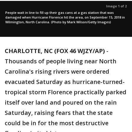
Image 1 of 2
People wait in line to fill up their gas cans at a gas station that was
damaged when Hurricane Florence hit the area, on September 15, 2018 in
Wilmington, North Carolina. (Photo by Mark Wilson/Getty Images)
CHARLOTTE, NC (FOX 46 WJZY/AP)
-
Thousands of people living near North
Carolina's rising rivers were ordered
evacuated Saturday as hurricane-turned-
tropical storm Florence practically parked
itself over land and poured on the rain
Saturday, raising fears that the state
could be in for the most destructive