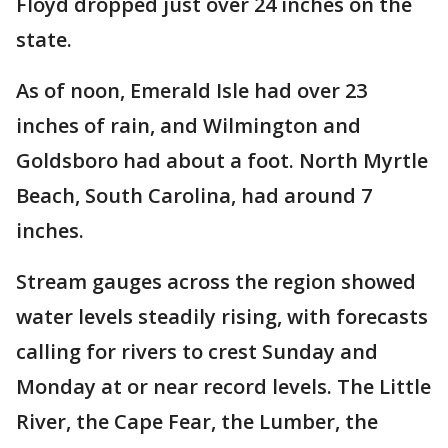
Floyd dropped just over 24 inches on the
state.
As of noon, Emerald Isle had over 23
inches of rain, and Wilmington and
Goldsboro had about a foot. North Myrtle
Beach, South Carolina, had around 7
inches.
Stream gauges across the region showed
water levels steadily rising, with forecasts
calling for rivers to crest Sunday and
Monday at or near record levels. The Little
River, the Cape Fear, the Lumber, the