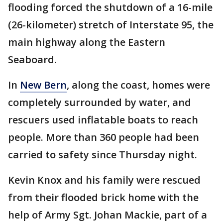
flooding forced the shutdown of a 16-mile
(26-kilometer) stretch of Interstate 95, the
main highway along the Eastern
Seaboard.
In
New Bern
, along the coast, homes were
completely surrounded by water, and
rescuers used inflatable boats to reach
people. More than 360 people had been
carried to safety since Thursday night.
Kevin Knox and his family were rescued
from their flooded brick home with the
help of Army Sgt. Johan Mackie, part of a