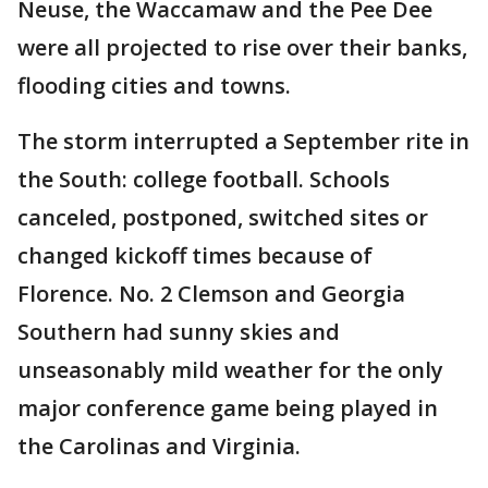
Neuse, the Waccamaw and the Pee Dee
were all projected to rise over their banks,
flooding cities and towns.
The storm interrupted a September rite in
the South: college football. Schools
canceled, postponed, switched sites or
changed kickoff times because of
Florence. No. 2 Clemson and Georgia
Southern had sunny skies and
unseasonably mild weather for the only
major conference game being played in
the Carolinas and Virginia.