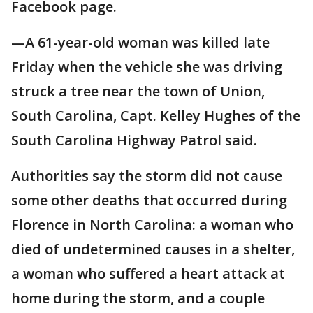
Facebook page.
—A 61-year-old woman was killed late
Friday when the vehicle she was driving
struck a tree near the town of Union,
South Carolina, Capt. Kelley Hughes of the
South Carolina Highway Patrol said.
Authorities say the storm did not cause
some other deaths that occurred during
Florence in North Carolina: a woman who
died of undetermined causes in a shelter,
a woman who suffered a heart attack at
home during the storm, and a couple