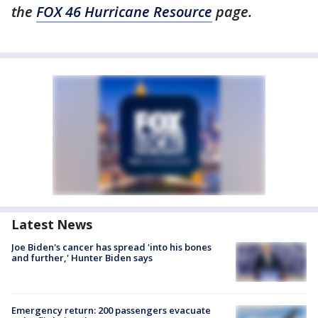
the
FOX 46 Hurricane Resource
page.
Latest News
Joe Biden's cancer has spread 'into his bones
and further,' Hunter Biden says
Emergency return: 200 passengers evacuate