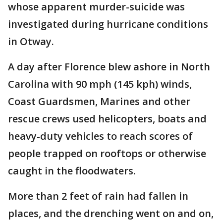
whose apparent murder-suicide was
investigated during hurricane conditions
in Otway.
A day after Florence blew ashore in North
Carolina with 90 mph (145 kph) winds,
Coast Guardsmen, Marines and other
rescue crews used helicopters, boats and
heavy-duty vehicles to reach scores of
people trapped on rooftops or otherwise
caught in the floodwaters.
More than 2 feet of rain had fallen in
places, and the drenching went on and on,