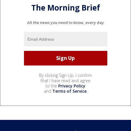
The Morning Brief
All the news you need to know, every day
By clicking Sign Up, I confirm
that I have read and agree
to the
Privacy Policy
and
Terms of Service
.