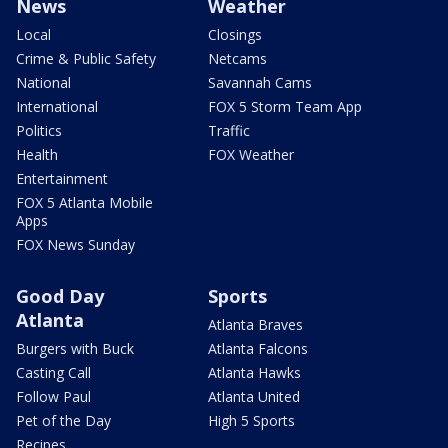
News
Weather
Local
Closings
Crime & Public Safety
Netcams
National
Savannah Cams
International
FOX 5 Storm Team App
Politics
Traffic
Health
FOX Weather
Entertainment
FOX 5 Atlanta Mobile
Apps
FOX News Sunday
Good Day
Sports
Atlanta
Atlanta Braves
Burgers with Buck
Atlanta Falcons
Casting Call
Atlanta Hawks
Follow Paul
Atlanta United
Pet of the Day
High 5 Sports
Recipes