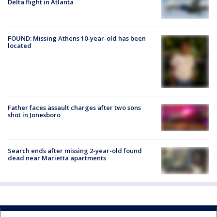
Delta flight in Atlanta
FOUND: Missing Athens 10-year-old has been
located
Father faces assault charges after two sons
shot in Jonesboro
Search ends after missing 2-year-old found
dead near Marietta apartments