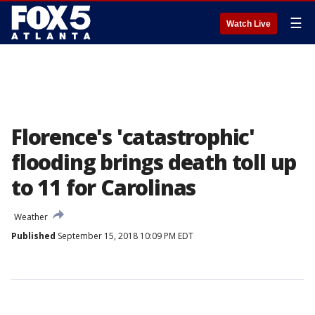
☰
Watch Live
Florence's 'catastrophic'
flooding brings death toll up
to 11 for Carolinas
Weather
Published
September 15, 2018 10:09 PM EDT