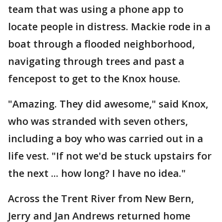
team that was using a phone app to
locate people in distress. Mackie rode in a
boat through a flooded neighborhood,
navigating through trees and past a
fencepost to get to the Knox house.
"Amazing. They did awesome," said Knox,
who was stranded with seven others,
including a boy who was carried out in a
life vest. "If not we'd be stuck upstairs for
the next ... how long? I have no idea."
Across the Trent River from New Bern,
Jerry and Jan Andrews returned home