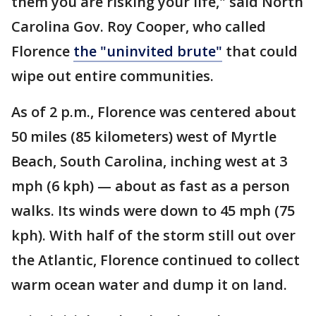
them you are risking your life," said North
Carolina Gov. Roy Cooper, who called
Florence
the "uninvited brute"
that could
wipe out entire communities.
As of 2 p.m., Florence was centered about
50 miles (85 kilometers) west of Myrtle
Beach, South Carolina, inching west at 3
mph (6 kph) — about as fast as a person
walks. Its winds were down to 45 mph (75
kph). With half of the storm still out over
the Atlantic, Florence continued to collect
warm ocean water and dump it on land.