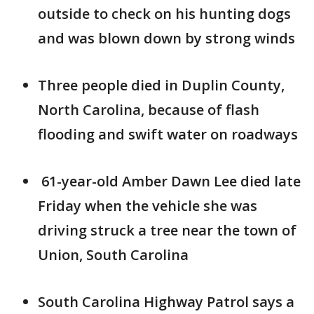
outside to check on his hunting dogs
and was blown down by strong winds
Three people died in Duplin County,
North Carolina, because of flash
flooding and swift water on roadways
61-year-old Amber Dawn Lee died late
Friday when the vehicle she was
driving struck a tree near the town of
Union, South Carolina
South Carolina Highway Patrol says a