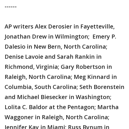
------
AP writers Alex Derosier in Fayetteville,
Jonathan Drew in Wilmington; Emery P.
Dalesio in New Bern, North Carolina;
Denise Lavoie and Sarah Rankin in
Richmond, Virginia; Gary Robertson in
Raleigh, North Carolina; Meg Kinnard in
Columbia, South Carolina; Seth Borenstein
and Michael Biesecker in Washington;
Lolita C. Baldor at the Pentagon; Martha
Waggoner in Raleigh, North Carolina;
Jennifer Kay in Miami; Russ Bynum in