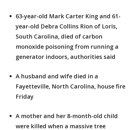
63-year-old Mark Carter King and 61-
year-old Debra Collins Rion of Loris,
South Carolina, died of carbon
monoxide poisoning from running a
generator indoors, authorities said
A husband and wife died in a
Fayetteville, North Carolina, house fire
Friday
A mother and her 8-month-old child
were killed when a massive tree