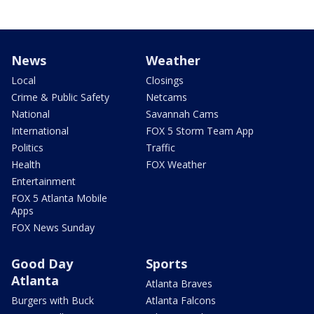
News
Weather
Local
Closings
Crime & Public Safety
Netcams
National
Savannah Cams
International
FOX 5 Storm Team App
Politics
Traffic
Health
FOX Weather
Entertainment
FOX 5 Atlanta Mobile
Apps
FOX News Sunday
Good Day
Sports
Atlanta
Atlanta Braves
Burgers with Buck
Atlanta Falcons