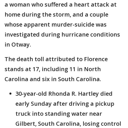
a woman who suffered a heart attack at
home during the storm, and a couple
whose apparent murder-suicide was
investigated during hurricane conditions
in Otway.
The death toll attributed to Florence
stands at 17, including 11 in North
Carolina and six in South Carolina.
30-year-old Rhonda R. Hartley died
early Sunday after driving a pickup
truck into standing water near
Gilbert, South Carolina, losing control