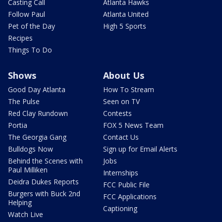
Casting Call
Atlanta Hawks
Follow Paul
Atlanta United
Pet of the Day
High 5 Sports
Recipes
Things To Do
Shows
About Us
Good Day Atlanta
How To Stream
The Pulse
Seen on TV
Red Clay Rundown
Contests
Portia
FOX 5 News Team
The Georgia Gang
Contact Us
Bulldogs Now
Sign up for Email Alerts
Behind the Scenes with
Jobs
Paul Milliken
Internships
Deidra Dukes Reports
FCC Public File
Burgers with Buck 2nd
FCC Applications
Helping
Captioning
Watch Live