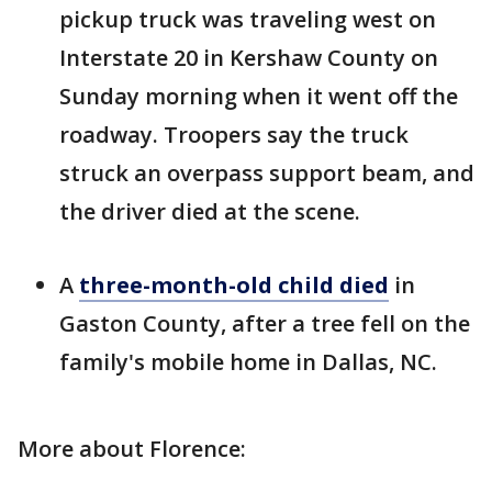
pickup truck was traveling west on
Interstate 20 in Kershaw County on
Sunday morning when it went off the
roadway. Troopers say the truck
struck an overpass support beam, and
the driver died at the scene.
A
three-month-old child died
in
Gaston County, after a tree fell on the
family's mobile home in Dallas, NC.
More about Florence: