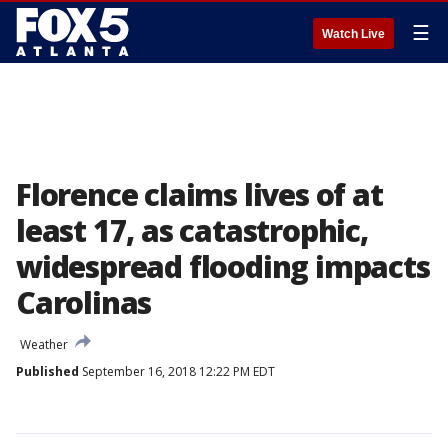
☰
Watch Live
Florence claims lives of at
least 17, as catastrophic,
widespread flooding impacts
Carolinas
Weather
Published
September 16, 2018 12:22 PM EDT