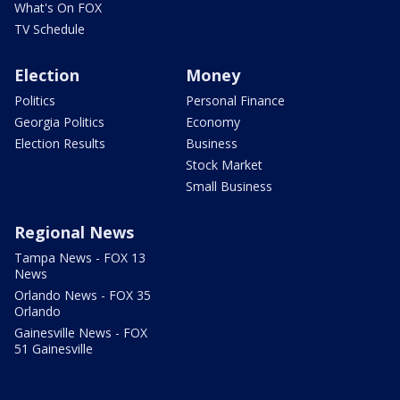
What's On FOX
TV Schedule
Election
Money
Politics
Personal Finance
Georgia Politics
Economy
Election Results
Business
Stock Market
Small Business
Regional News
Tampa News - FOX 13
News
Orlando News - FOX 35
Orlando
Gainesville News - FOX
51 Gainesville