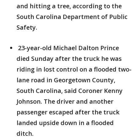
and hitting a tree, according to the
South Carolina Department of Public
Safety.
23-year-old Michael Dalton Prince
died Sunday after the truck he was
riding in lost control on a flooded two-
lane road in Georgetown County,
South Carolina, said Coroner Kenny
Johnson. The driver and another
passenger escaped after the truck
landed upside down in a flooded
ditch.