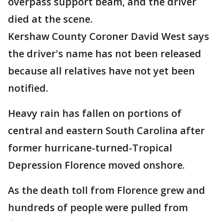
overpass support beam, and the driver
died at the scene.
Kershaw County Coroner David West says
the driver's name has not been released
because all relatives have not yet been
notified.
Heavy rain has fallen on portions of
central and eastern South Carolina after
former hurricane-turned-Tropical
Depression Florence moved onshore.
As the death toll from Florence grew and
hundreds of people were pulled from