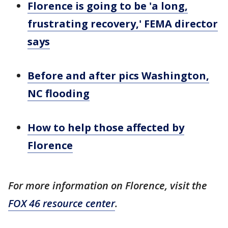
Florence is going to be 'a long,
frustrating recovery,' FEMA director
says
Before and after pics Washington,
NC flooding
How to help those affected by
Florence
For more information on Florence, visit the
FOX 46 resource center
.