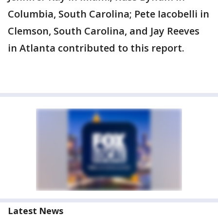
Columbia, South Carolina; Pete Iacobelli in
Clemson, South Carolina, and Jay Reeves
in Atlanta contributed to this report.
Latest News