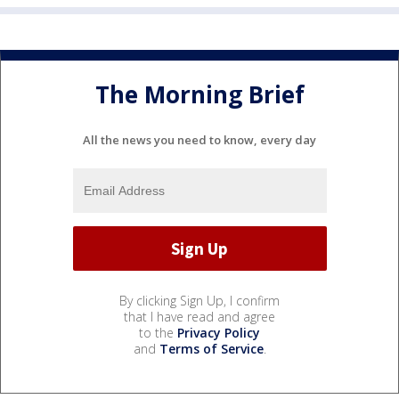
The Morning Brief
All the news you need to know, every day
By clicking Sign Up, I confirm
that I have read and agree
to the
Privacy Policy
and
Terms of Service
.