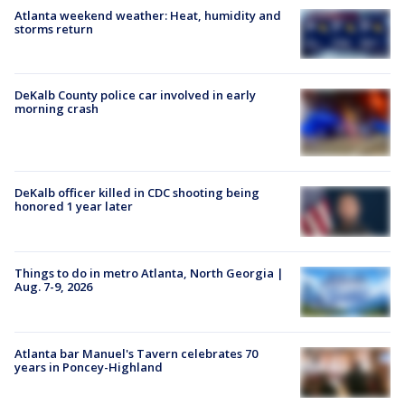
Atlanta weekend weather: Heat, humidity and
storms return
DeKalb County police car involved in early
morning crash
DeKalb officer killed in CDC shooting being
honored 1 year later
Things to do in metro Atlanta, North Georgia |
Aug. 7-9, 2026
Atlanta bar Manuel's Tavern celebrates 70
years in Poncey-Highland