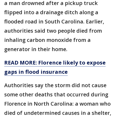
a man drowned after a pickup truck
flipped into a drainage ditch along a
flooded road in South Carolina. Earlier,
authorities said two people died from
inhaling carbon monoxide from a
generator in their home.
READ MORE: Florence likely to expose
gaps in flood insurance
Authorities say the storm did not cause
some other deaths that occurred during
Florence in North Carolina: a woman who
died of undetermined causes in a shelter,