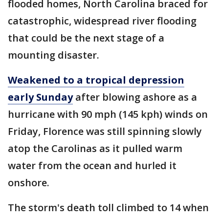
flooded homes, North Carolina braced for
catastrophic, widespread river flooding
that could be the next stage of a
mounting disaster.
Weakened to a tropical depression
early Sunday
after blowing ashore as a
hurricane with 90 mph (145 kph) winds on
Friday, Florence was still spinning slowly
atop the Carolinas as it pulled warm
water from the ocean and hurled it
onshore.
The storm's death toll climbed to 14 when