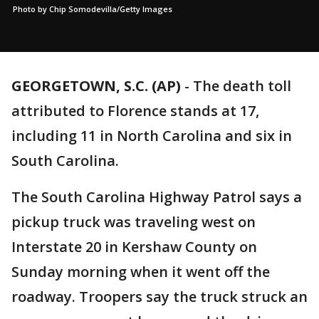
Photo by Chip Somodevilla/Getty Images
GEORGETOWN, S.C. (AP)
-
The death toll
attributed to Florence stands at 17,
including 11 in North Carolina and six in
South Carolina.
The South Carolina Highway Patrol says a
pickup truck was traveling west on
Interstate 20 in Kershaw County on
Sunday morning when it went off the
roadway. Troopers say the truck struck an