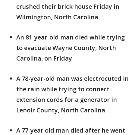
crushed their brick house Friday in
Wilmington, North Carolina
An 81-year-old man died while trying
to evacuate Wayne County, North
Carolina, on Friday
A 78-year-old man was electrocuted in
the rain while trying to connect
extension cords for a generator in
Lenoir County, North Carolina
A 77-year old man died after he went