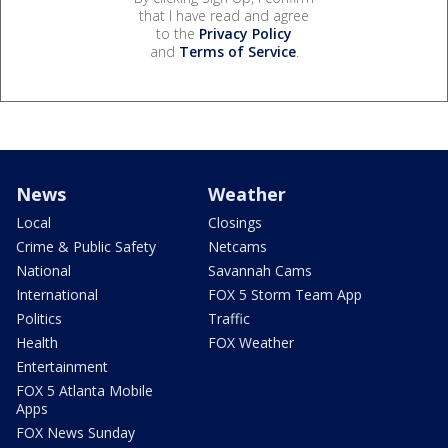
that I have read and agree
to the
Privacy Policy
and
Terms of Service
.
News
Weather
Local
Closings
Crime & Public Safety
Netcams
National
Savannah Cams
International
FOX 5 Storm Team App
Politics
Traffic
Health
FOX Weather
Entertainment
FOX 5 Atlanta Mobile
Apps
FOX News Sunday