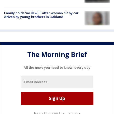
Family holds 'no ill will' after woman hit by car
driven by young brothers in Oakland
The Morning Brief
All the news you need to know, every day
By clicking Sign Up, I confirm