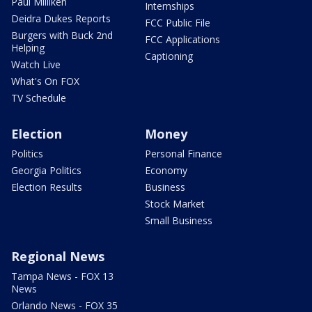
Paul Milliken
Internships
Deidra Dukes Reports
FCC Public File
Burgers with Buck 2nd
FCC Applications
Helping
Captioning
Watch Live
What's On FOX
TV Schedule
Election
Money
Politics
Personal Finance
Georgia Politics
Economy
Election Results
Business
Stock Market
Small Business
Regional News
Tampa News - FOX 13
News
Orlando News - FOX 35