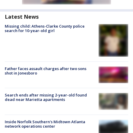
Latest News
Missing child: Athens-Clarke County police
search for 10-year-old girl
Father faces assault charges after two sons
shot in Jonesboro
Search ends after missing 2-year-old found
dead near Marietta apartments
Inside Norfolk Southern's Midtown Atlanta
network operations center