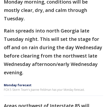
Monday morning, conditions will be
mostly clear, dry, and calm through
Tuesday.
Rain spreads into north Georgia late
Tuesday night. This will set the stage for
off and on rain during the day Wednesday
before clearing from the northwest late
Wednesday afternoon/early Wednesday
evening.
Monday forecast
FOX 5 Storm Team's Joanne Feldman has your Monday forecast.
Areas northwest of Interstate 85 will