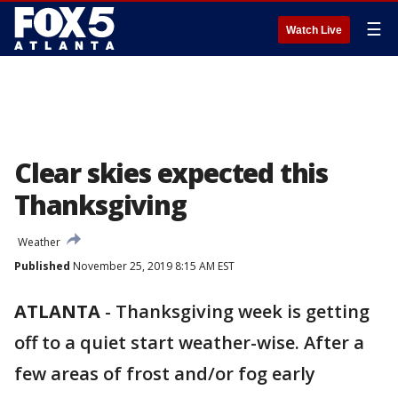
☰
Watch Live
Clear skies expected this
Thanksgiving
Weather
Published
November 25, 2019 8:15 AM EST
ATLANTA
-
Thanksgiving week is getting
off to a quiet start weather-wise. After a
few areas of frost and/or fog early