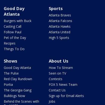
Good Day
Sports
Atlanta
Atlanta Braves
Burgers with Buck
Atlanta Falcons
Casting Call
Atlanta Hawks
Follow Paul
Atlanta United
Pet of the Day
High 5 Sports
Recipes
Things To Do
Shows
About Us
Good Day Atlanta
How To Stream
The Pulse
Seen on TV
Red Clay Rundown
Contests
Portia
FOX 5 News Team
The Georgia Gang
Contact Us
Bulldogs Now
Sign up for Email Alerts
Behind the Scenes with
Jobs