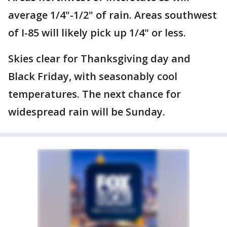
average 1/4"-1/2" of rain. Areas southwest
of I-85 will likely pick up 1/4" or less.
Skies clear for Thanksgiving day and
Black Friday, with seasonably cool
temperatures. The next chance for
widespread rain will be Sunday.