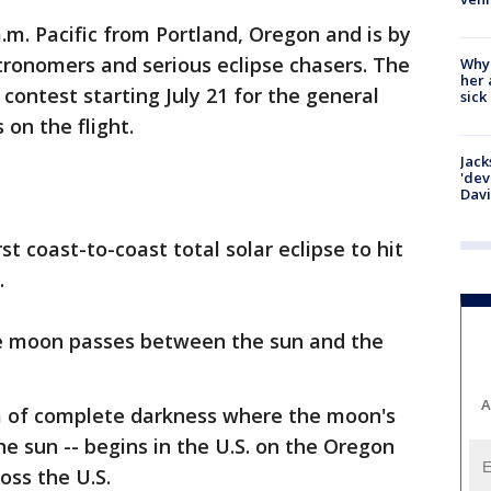
 a.m. Pacific from Portland, Oregon and is by
stronomers and serious eclipse chasers. The
Why
her 
e contest starting July 21 for the general
sick
 on the flight.
Jack
'dev
Dav
rst coast-to-coast total solar eclipse to hit
.
he moon passes between the sun and the
A
ea of complete darkness where the moon's
 sun -- begins in the U.S. on the Oregon
oss the U.S.