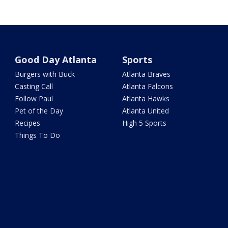
Good Day Atlanta
Sports
Burgers with Buck
Atlanta Braves
Casting Call
Atlanta Falcons
Follow Paul
Atlanta Hawks
Pet of the Day
Atlanta United
Recipes
High 5 Sports
Things To Do