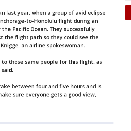
an last year, when a group of avid eclipse
nchorage-to-Honolulu flight during an
 the Pacific Ocean. They successfully
st the flight path so they could see the
y Knigge, an airline spokeswoman.
 to those same people for this flight, as
 said.
 take between four and five hours and is
 make sure everyone gets a good view,