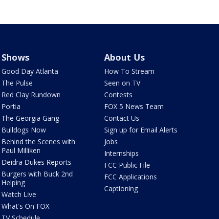
Shows
About Us
Good Day Atlanta
How To Stream
The Pulse
Seen on TV
Red Clay Rundown
Contests
Portia
FOX 5 News Team
The Georgia Gang
Contact Us
Bulldogs Now
Sign up for Email Alerts
Behind the Scenes with
Jobs
Paul Milliken
Internships
Deidra Dukes Reports
FCC Public File
Burgers with Buck 2nd
FCC Applications
Helping
Captioning
Watch Live
What's On FOX
TV Schedule