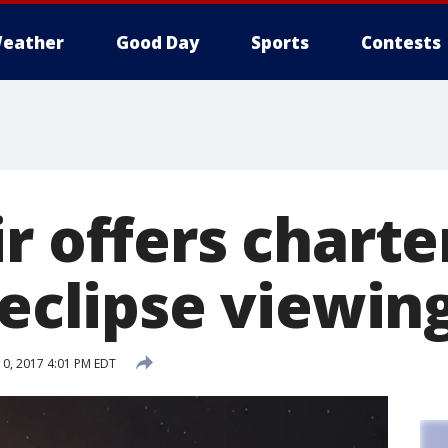
eather
Good Day
Sports
Contests
r offers charter
 eclipse viewin
0, 2017 4:01 PM EDT