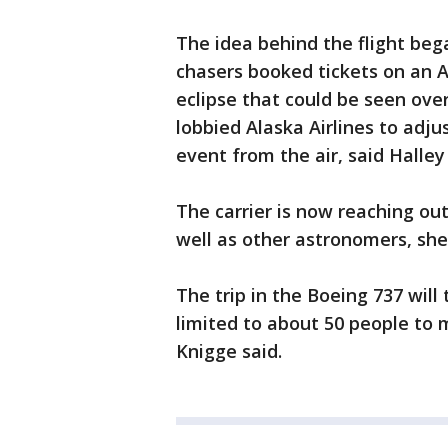
The idea behind the flight beg
chasers booked tickets on an A
eclipse that could be seen over
lobbied Alaska Airlines to adju
event from the air, said Halle
The carrier is now reaching out
well as other astronomers, she
The trip in the Boeing 737 will
limited to about 50 people to
Knigge said.