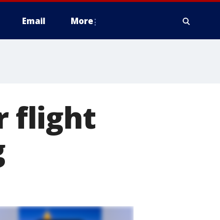
Email
More
 flight
g