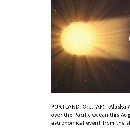
PORTLAND, Ore. (AP) - Alaska Ai
over the Pacific Ocean this Au
astronomical event from the s