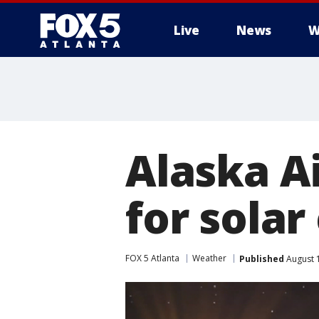
Live
News
W
Alaska Ai
for solar
FOX 5 Atlanta
Weather
Published
August 1