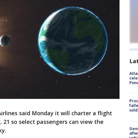
La
Atla
cele
Pon
Proc
fall
sold
rlines said Monday it will charter a flight
g. 21 so select passengers can view the
Geo
ky.
afte
vehi