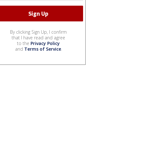
By clicking Sign Up, I confirm
that I have read and agree
to the
Privacy Policy
and
Terms of Service
.