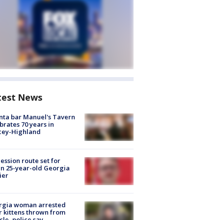
test News
nta bar Manuel's Tavern
brates 70 years in
cey-Highland
ession route set for
en 25-year-old Georgia
ier
rgia woman arrested
r kittens thrown from
cle, police say