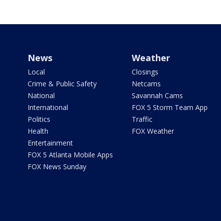
News
Weather
Local
Closings
Crime & Public Safety
Netcams
National
Savannah Cams
International
FOX 5 Storm Team App
Politics
Traffic
Health
FOX Weather
Entertainment
FOX 5 Atlanta Mobile Apps
FOX News Sunday