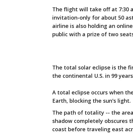
The flight will take off at 7:30
invitation-only for about 50 a
airline is also holding an onlin
public with a prize of two seats
The total solar eclipse is the fi
the continental U.S. in 99 years
A total eclipse occurs when t
Earth, blocking the sun's light.
The path of totality -- the ar
shadow completely obscures the
coast before traveling east acr