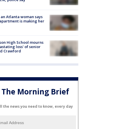
 an Atlanta woman says
apartment is making her
son High School mourns
astating loss' of senior
id Crawford
The Morning Brief
ll the news you need to know, every day