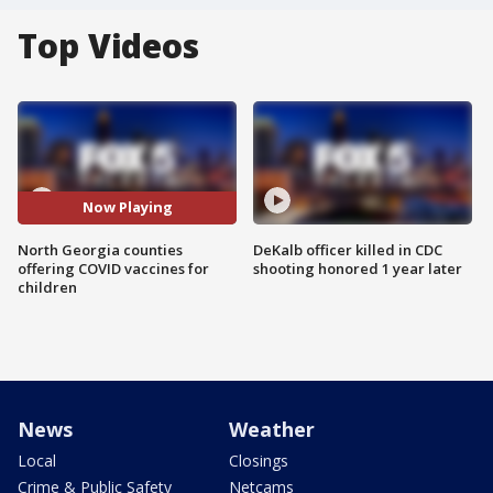
Top Videos
Now Playing
North Georgia counties
DeKalb officer killed in CDC
offering COVID vaccines for
shooting honored 1 year later
children
News
Weather
Local
Closings
Crime & Public Safety
Netcams