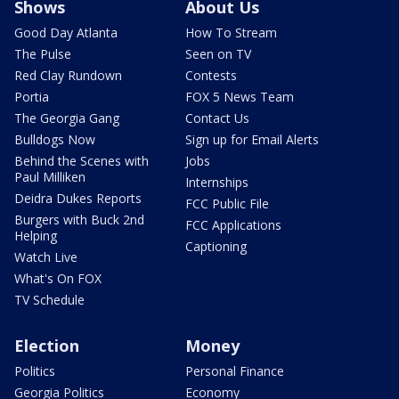
Shows
About Us
Good Day Atlanta
How To Stream
The Pulse
Seen on TV
Red Clay Rundown
Contests
Portia
FOX 5 News Team
The Georgia Gang
Contact Us
Bulldogs Now
Sign up for Email Alerts
Behind the Scenes with
Jobs
Paul Milliken
Internships
Deidra Dukes Reports
FCC Public File
Burgers with Buck 2nd
FCC Applications
Helping
Captioning
Watch Live
What's On FOX
TV Schedule
Election
Money
Politics
Personal Finance
Georgia Politics
Economy