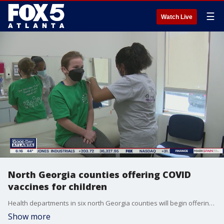
☰
Watch Live
North Georgia counties offering COVID
vaccines for children
Health departments in six north Georgia counties will begin offering COVID-19 shots to children between 5 and 11 years old Monday.
Show more