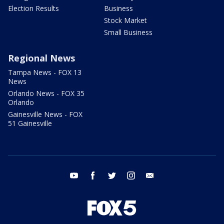
Election Results
Business
Stock Market
Small Business
Regional News
Tampa News - FOX 13
News
Orlando News - FOX 35
Orlando
Gainesville News - FOX
51 Gainesville
youtube
facebook
twitter
instagram
email