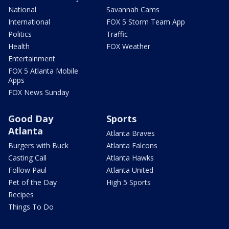
National
Savannah Cams
International
FOX 5 Storm Team App
Politics
Traffic
Health
FOX Weather
Entertainment
FOX 5 Atlanta Mobile
Apps
FOX News Sunday
Good Day
Sports
Atlanta
Atlanta Braves
Burgers with Buck
Atlanta Falcons
Casting Call
Atlanta Hawks
Follow Paul
Atlanta United
Pet of the Day
High 5 Sports
Recipes
Things To Do