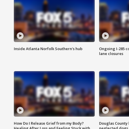
Inside Atlanta Norfolk Southern's hub
Ongoing I-285 co
lane closures
How Do I Release Grief from my Body?
Douglas County 
Healing After Loss and Feeling Stuck with
neglected dogs