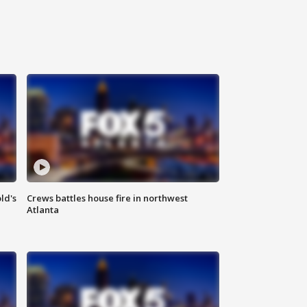
ld's
Crews battles house fire in northwest
Atlanta