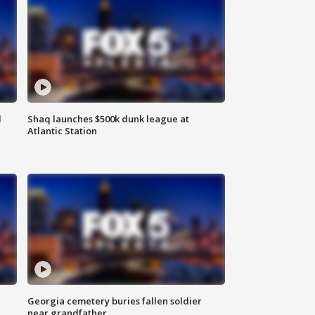
d
Shaq launches $500k dunk league at
Atlantic Station
Georgia cemetery buries fallen soldier
near grandfather