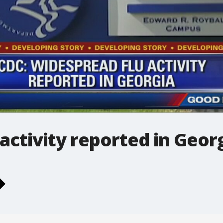
activity reported in Geor