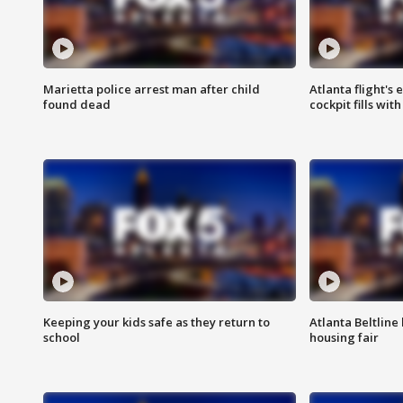
Marietta police arrest man after child
Atlanta flight's
found dead
cockpit fills wit
Keeping your kids safe as they return to
Atlanta Beltline 
school
housing fair