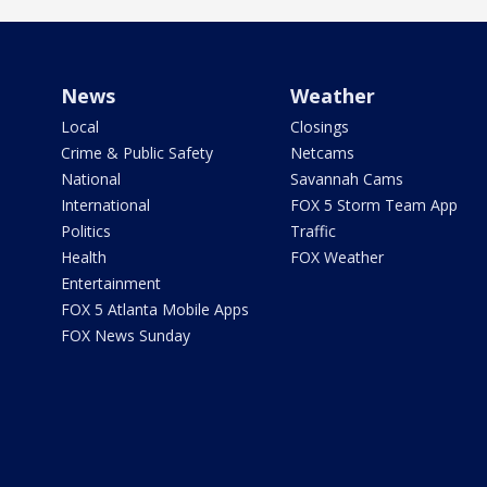
News
Weather
Local
Closings
Crime & Public Safety
Netcams
National
Savannah Cams
International
FOX 5 Storm Team App
Politics
Traffic
Health
FOX Weather
Entertainment
FOX 5 Atlanta Mobile Apps
FOX News Sunday