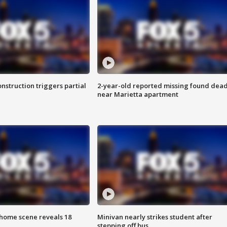
nstruction triggers partial
2-year-old reported missing found dea
near Marietta apartment
home scene reveals 18
Minivan nearly strikes student after
stepping off bus