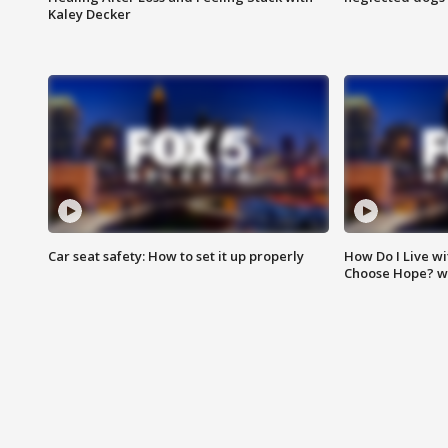
Kaley Decker
Car seat safety: How to set it up properly
How Do I Live wi
Choose Hope? w