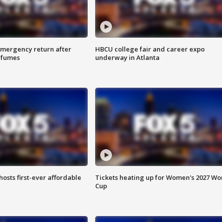
 emergency return after
HBCU college fair and career expo
h fumes
underway in Atlanta
hosts first-ever affordable
Tickets heating up for Women's 2027 Wo
Cup