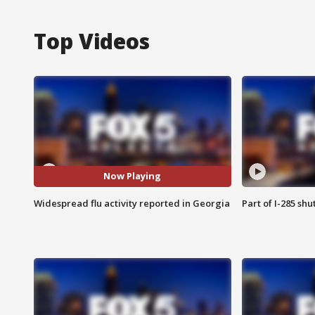
Top Videos
Now Playing
Widespread flu activity reported in Georgia
Part of I-285 sh