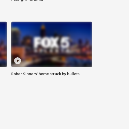
Rober Sinners' home struck by bullets