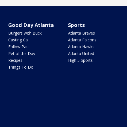
Good Day Atlanta
Sports
Burgers with Buck
Atlanta Braves
Casting Call
Atlanta Falcons
Follow Paul
Atlanta Hawks
Pet of the Day
Atlanta United
Recipes
High 5 Sports
Things To Do