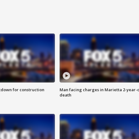
utdown for construction
Man facing charges in Marietta 2-year-o
death