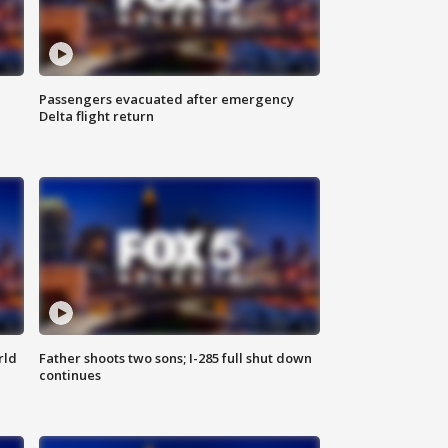
Passengers evacuated after emergency
Delta flight return
rld
Father shoots two sons; I-285 full shut down
continues