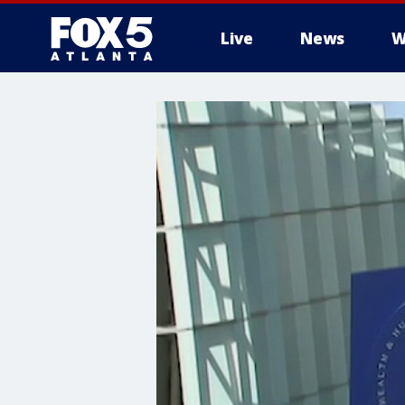
Live
News
W