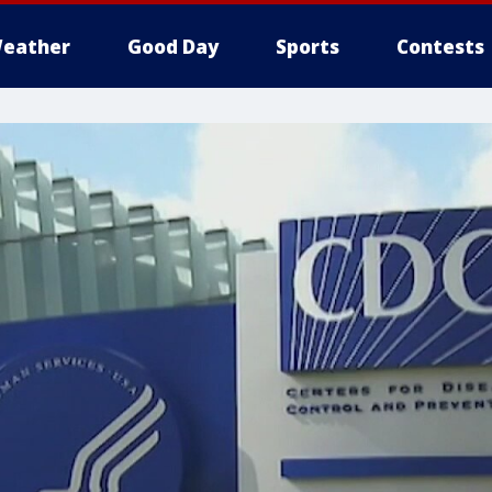
eather
Good Day
Sports
Contests