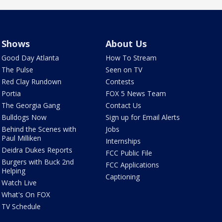
Shows
About Us
Good Day Atlanta
How To Stream
The Pulse
Seen on TV
Red Clay Rundown
Contests
Portia
FOX 5 News Team
The Georgia Gang
Contact Us
Bulldogs Now
Sign up for Email Alerts
Behind the Scenes with
Jobs
Paul Milliken
Internships
Deidra Dukes Reports
FCC Public File
Burgers with Buck 2nd
FCC Applications
Helping
Captioning
Watch Live
What's On FOX
TV Schedule