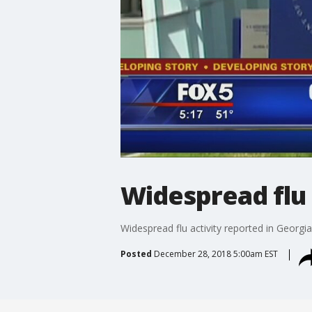
Widespread flu 
Widespread flu activity reported in Georgia
Posted
December 28, 2018 5:00am EST