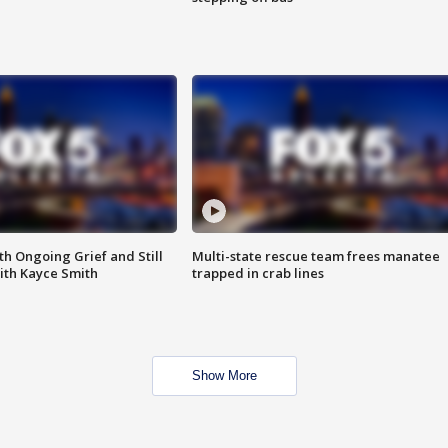
th Ongoing Grief and Still
Multi-state rescue team frees manatee
ith Kayce Smith
trapped in crab lines
Show More