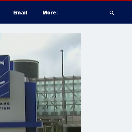
Email
More