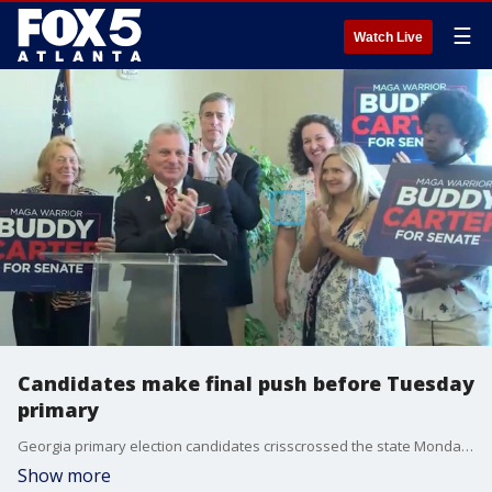
☰
Watch Live
Candidates make final push before Tuesday
primary
Georgia primary election candidates crisscrossed the state Monday, using planes and diner stops to make their final pitches to voters before polling places open Tuesday morning.
Show more