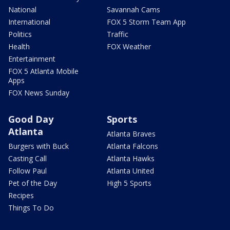
National
Savannah Cams
International
FOX 5 Storm Team App
Politics
Traffic
Health
FOX Weather
Entertainment
FOX 5 Atlanta Mobile
Apps
FOX News Sunday
Good Day
Sports
Atlanta
Atlanta Braves
Burgers with Buck
Atlanta Falcons
Casting Call
Atlanta Hawks
Follow Paul
Atlanta United
Pet of the Day
High 5 Sports
Recipes
Things To Do