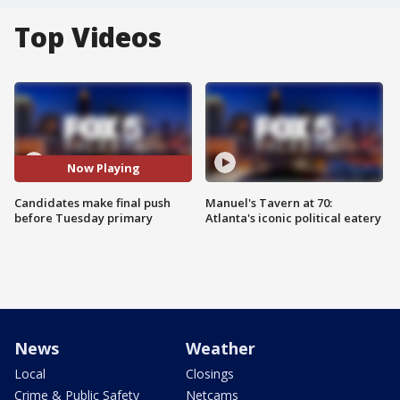
Top Videos
Now Playing
Candidates make final push
Manuel's Tavern at 70:
before Tuesday primary
Atlanta's iconic political eatery
News
Weather
Local
Closings
Crime & Public Safety
Netcams