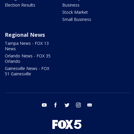
Election Results
Business
Stock Market
Small Business
Regional News
Tampa News - FOX 13
News
Orlando News - FOX 35
Orlando
Gainesville News - FOX
51 Gainesville
youtube
facebook
twitter
instagram
email