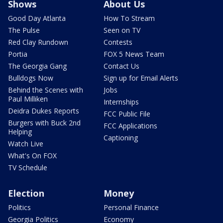
Shows
About Us
Good Day Atlanta
How To Stream
The Pulse
Seen on TV
Red Clay Rundown
Contests
Portia
FOX 5 News Team
The Georgia Gang
Contact Us
Bulldogs Now
Sign up for Email Alerts
Behind the Scenes with
Jobs
Paul Milliken
Internships
Deidra Dukes Reports
FCC Public File
Burgers with Buck 2nd
FCC Applications
Helping
Captioning
Watch Live
What's On FOX
TV Schedule
Election
Money
Politics
Personal Finance
Georgia Politics
Economy