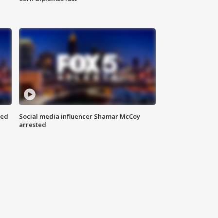
red
Social media influencer Shamar McCoy
arrested