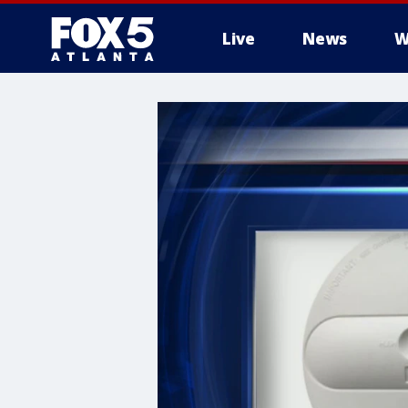
Live
News
W