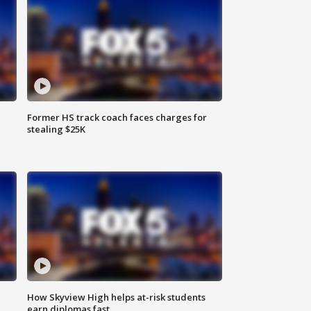
Former HS track coach faces charges for
stealing $25K
How Skyview High helps at-risk students
earn diplomas fast