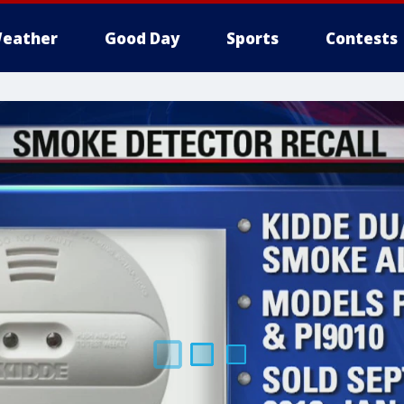
eather
Good Day
Sports
Contests