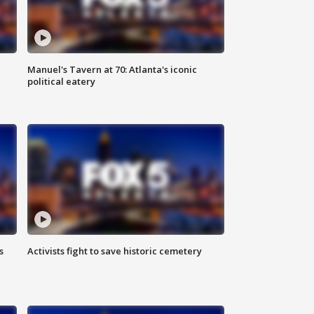
Manuel's Tavern at 70: Atlanta's iconic
political eatery
s
Activists fight to save historic cemetery