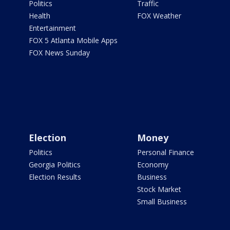
Politics
Traffic
Health
FOX Weather
Entertainment
FOX 5 Atlanta Mobile Apps
FOX News Sunday
Election
Money
Politics
Personal Finance
Georgia Politics
Economy
Election Results
Business
Stock Market
Small Business