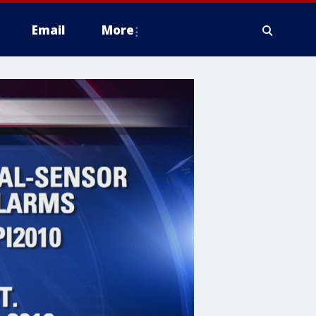
Email
More