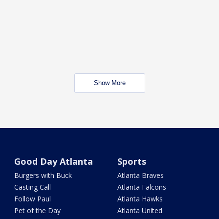
Show More
Good Day Atlanta
Sports
Burgers with Buck
Atlanta Braves
Casting Call
Atlanta Falcons
Follow Paul
Atlanta Hawks
Pet of the Day
Atlanta United