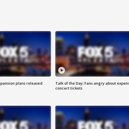
xpansion plans released
Talk of the Day: Fans angry about expen
concert tickets