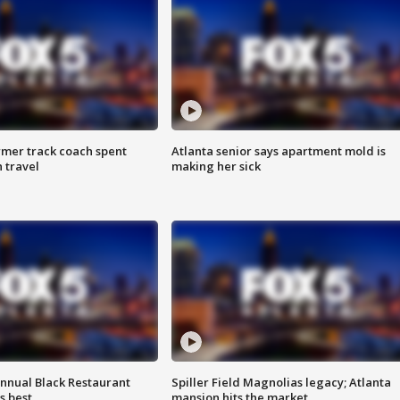
rmer track coach spent
Atlanta senior says apartment mold is
 travel
making her sick
annual Black Restaurant
Spiller Field Magnolias legacy; Atlanta
s best
mansion hits the market