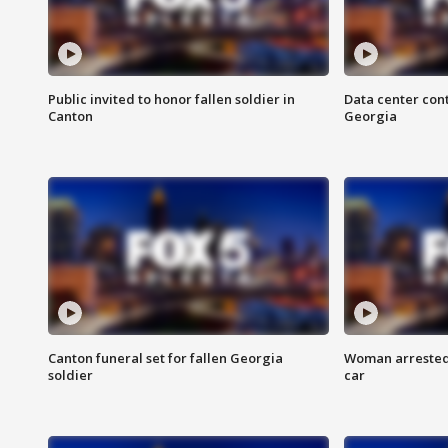
Public invited to honor fallen soldier in
Data center cont
Canton
Georgia
Canton funeral set for fallen Georgia
Woman arrested 
soldier
car