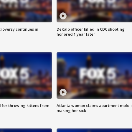
roversy continues in
DeKalb officer killed in CDC shooting
honored 1 year later
for throwing kittens from
Atlanta woman claims apartment mold i
making her sick