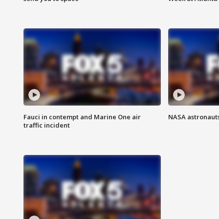
Fauci in contempt and Marine One air
NASA astronauts
traffic incident