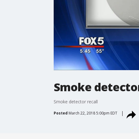
Smoke detector
Smoke detector recall
Posted
March 22, 2018 5:00pm EDT