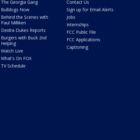
The Georgia Gang
Contact Us
Bulldogs Now
Sign up for Email Alerts
Behind the Scenes with
Jobs
Paul Milliken
Internships
Deidra Dukes Reports
FCC Public File
Burgers with Buck 2nd
FCC Applications
Helping
Captioning
Watch Live
What's On FOX
TV Schedule