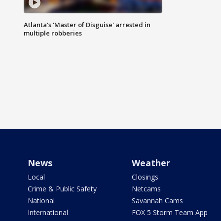
Atlanta's 'Master of Disguise' arrested in
multiple robberies
News
Weather
Local
Closings
Crime & Public Safety
Netcams
National
Savannah Cams
International
FOX 5 Storm Team App