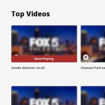
Top Videos
Now Playing
Smoke detector recall
Chastain Park e