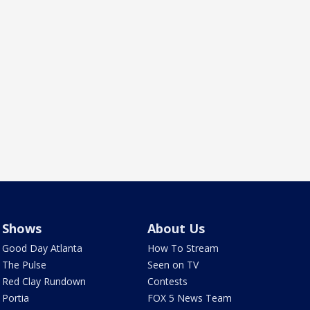
Shows
About Us
Good Day Atlanta
How To Stream
The Pulse
Seen on TV
Red Clay Rundown
Contests
Portia
FOX 5 News Team