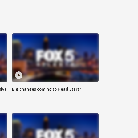
sive
Big changes coming to Head Start?