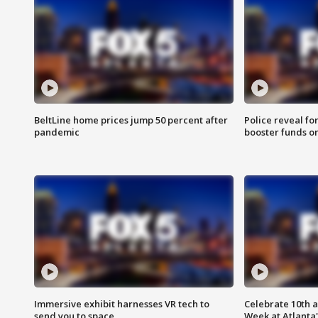
BeltLine home prices jump 50 percent after
Police reveal fo
pandemic
booster funds on
Immersive exhibit harnesses VR tech to
Celebrate 10th 
send you to space
Week at Atlanta'