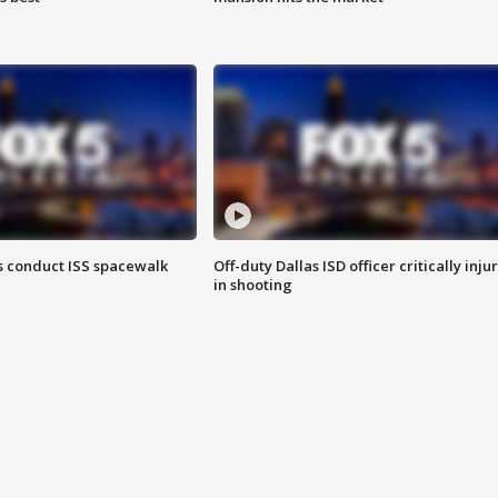
 conduct ISS spacewalk
Off-duty Dallas ISD officer critically inju
in shooting