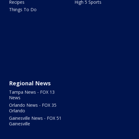
Recipes
High 5 Sports
Things To Do
Regional News
Tampa News - FOX 13
News
Orlando News - FOX 35
Orlando
Gainesville News - FOX 51
Gainesville