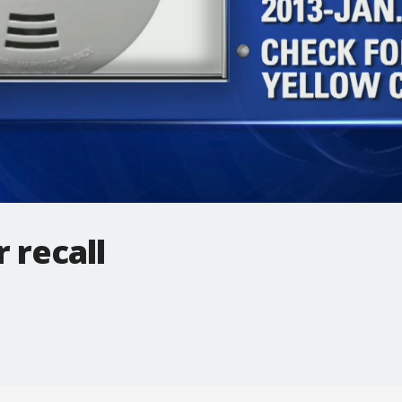
 recall