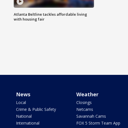
Atlanta Beltline tackles affordable living
with housing fair
News
Weather
Local
Closings
Crime & Public Safety
Netcams
National
Savannah Cams
International
FOX 5 Storm Team App