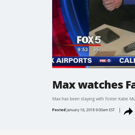
Max watches Fa
Max has been staying with foster Katie Mu
Posted
January 16, 2018 9:00am EST