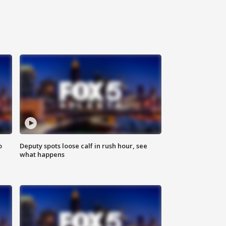
o
Deputy spots loose calf in rush hour, see
what happens