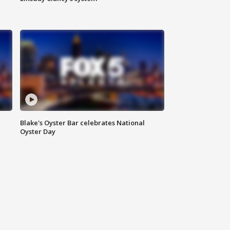
Blake's Oyster Bar celebrates National
Oyster Day