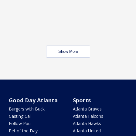
Show More
Good Day Atlanta
Sports
Burgers with Buck
Atlanta Braves
Casting Call
Atlanta Falcons
Follow Paul
Atlanta Hawks
Pet of the Day
Atlanta United