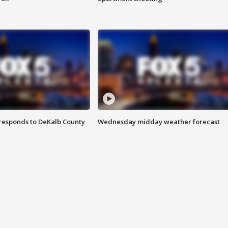
responds to DeKalb County
Wednesday midday weather forecast