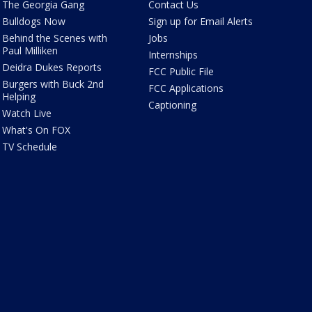
The Georgia Gang
Contact Us
Bulldogs Now
Sign up for Email Alerts
Behind the Scenes with
Jobs
Paul Milliken
Internships
Deidra Dukes Reports
FCC Public File
Burgers with Buck 2nd
FCC Applications
Helping
Captioning
Watch Live
What's On FOX
TV Schedule