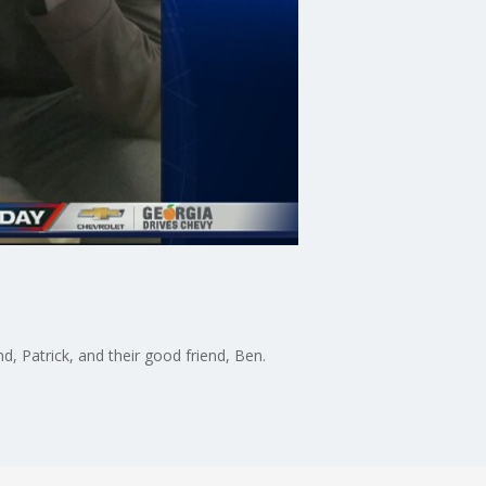
 Patrick, and their good friend, Ben.