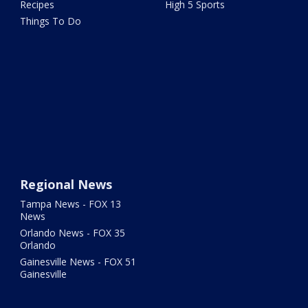
Recipes
High 5 Sports
Things To Do
Regional News
Tampa News - FOX 13
News
Orlando News - FOX 35
Orlando
Gainesville News - FOX 51
Gainesville