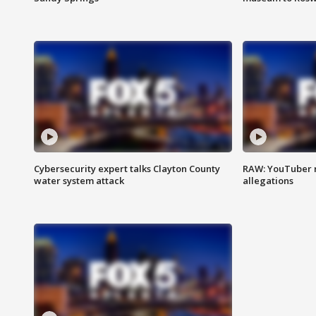
Cybersecurity expert talks Clayton County
RAW: YouTuber 
water system attack
allegations