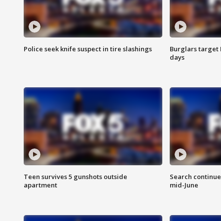
Police seek knife suspect in tire slashings
Burglars target 
days
Teen survives 5 gunshots outside
Search continue
apartment
mid-June