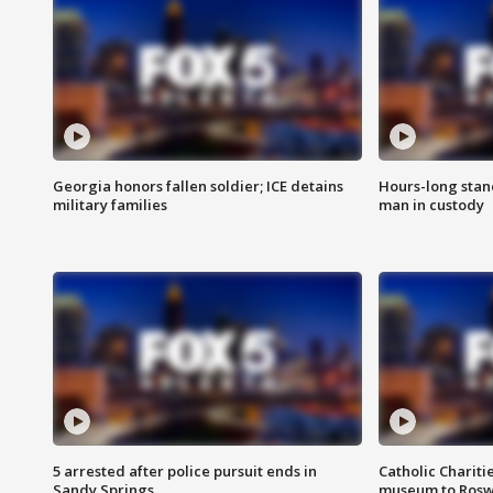
Georgia honors fallen soldier; ICE detains
Hours-long stan
military families
man in custody
5 arrested after police pursuit ends in
Catholic Chariti
Sandy Springs
museum to Rosw