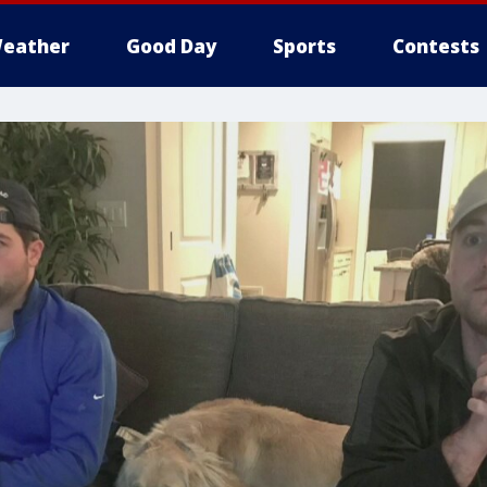
eather
Good Day
Sports
Contests