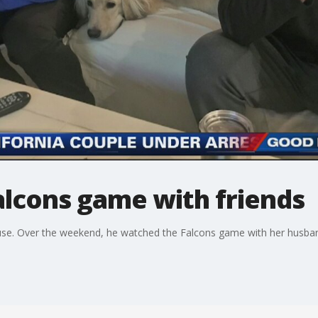
lcons game with friends
se. Over the weekend, he watched the Falcons game with her husband,