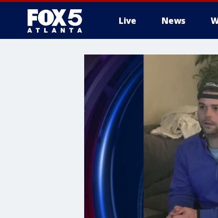
Live
News
W