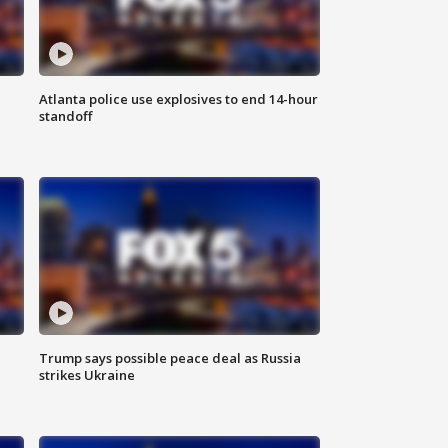
Atlanta police use explosives to end 14-hour
standoff
Trump says possible peace deal as Russia
strikes Ukraine