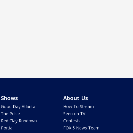
Shows
About Us
Good Day Atlanta
How To Stream
The Pulse
Seen on TV
Red Clay Rundown
Contests
Portia
FOX 5 News Team