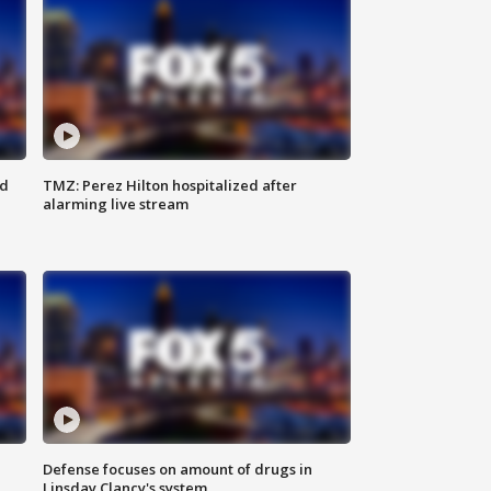
ed
TMZ: Perez Hilton hospitalized after
alarming live stream
Defense focuses on amount of drugs in
Linsday Clancy's system