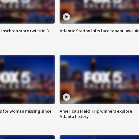
Hoschton store twice in 3
Atlantic Station lofts face tenant lawsuit
s for woman missing since
America's Field Trip winners explore
Atlanta history