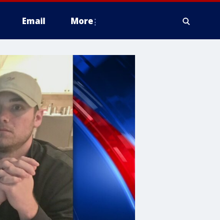
Email
More