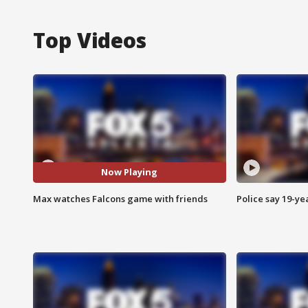
Top Videos
Now Playing
Max watches Falcons game with friends
Police say 19-yea