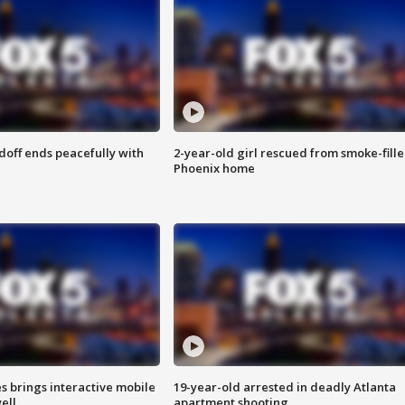
doff ends peacefully with
2-year-old girl rescued from smoke-fill
Phoenix home
es brings interactive mobile
19-year-old arrested in deadly Atlanta
ell
apartment shooting