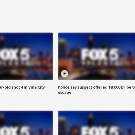
r-old shot 4 in Vine City
Police say suspect offered $8,000 bribe t
escape