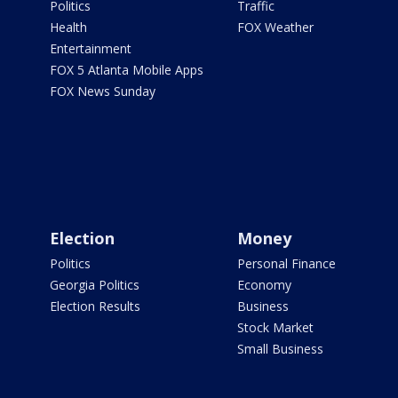
Politics
Traffic
Health
FOX Weather
Entertainment
FOX 5 Atlanta Mobile Apps
FOX News Sunday
Election
Money
Politics
Personal Finance
Georgia Politics
Economy
Election Results
Business
Stock Market
Small Business