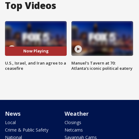
Top Videos
Now Playing
U.S., Israel, and Iran agree to a
Manuel's Tavern at 70:
ceasefire
Atlanta's iconic political eatery
News
Weather
Local
Closings
Crime & Public Safety
Netcams
National
Savannah Cams