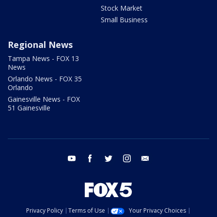
Stock Market
Small Business
Regional News
Tampa News - FOX 13
News
Orlando News - FOX 35
Orlando
Gainesville News - FOX
51 Gainesville
youtube
facebook
twitter
instagram
email
Privacy Policy
Terms of Use
Your Privacy Choices