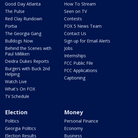
Good Day Atlanta
How To Stream
The Pulse
Seen on TV
Red Clay Rundown
Contests
Portia
FOX 5 News Team
The Georgia Gang
Contact Us
Bulldogs Now
Sign up for Email Alerts
Behind the Scenes with
Jobs
Paul Milliken
Internships
Deidra Dukes Reports
FCC Public File
Burgers with Buck 2nd
FCC Applications
Helping
Captioning
Watch Live
What's On FOX
TV Schedule
Election
Money
Politics
Personal Finance
Georgia Politics
Economy
Election Results
Business