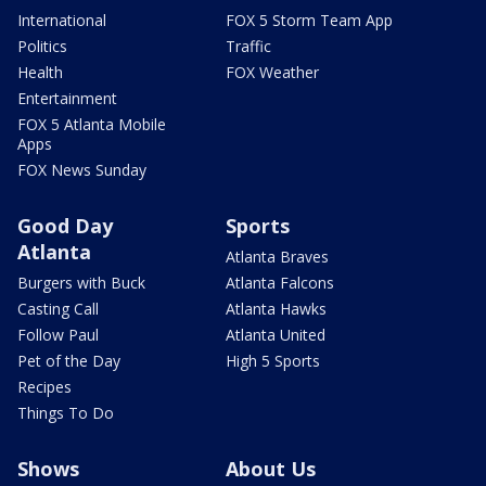
International
FOX 5 Storm Team App
Politics
Traffic
Health
FOX Weather
Entertainment
FOX 5 Atlanta Mobile
Apps
FOX News Sunday
Good Day
Sports
Atlanta
Atlanta Braves
Burgers with Buck
Atlanta Falcons
Casting Call
Atlanta Hawks
Follow Paul
Atlanta United
Pet of the Day
High 5 Sports
Recipes
Things To Do
Shows
About Us