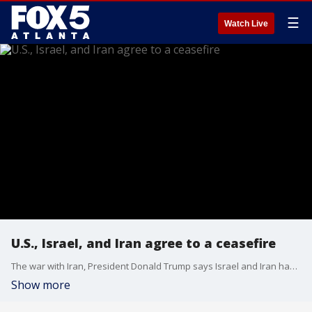
☰
Watch Live
U.S., Israel, and Iran agree to a ceasefire
The war with Iran, President Donald Trump says Israel and Iran have agreed to a ceasefire. This after Iran launched missiles at a U.S. base in Qatar in response to U.S. airstrikes.
Show more