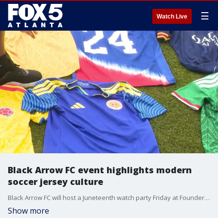
☰
Watch Live
Black Arrow FC event highlights modern
soccer jersey culture
Black Arrow FC will host a Juneteenth watch party Friday at Founders Green off Broad Street, celebrating a booming soccer jersey culture that links the Black community to the global sport.
Show more