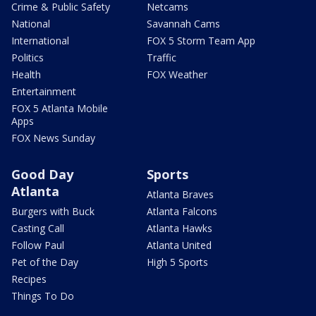
Crime & Public Safety
Netcams
National
Savannah Cams
International
FOX 5 Storm Team App
Politics
Traffic
Health
FOX Weather
Entertainment
FOX 5 Atlanta Mobile
Apps
FOX News Sunday
Good Day
Sports
Atlanta
Atlanta Braves
Burgers with Buck
Atlanta Falcons
Casting Call
Atlanta Hawks
Follow Paul
Atlanta United
Pet of the Day
High 5 Sports
Recipes
Things To Do