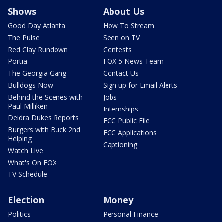
Shows
About Us
Good Day Atlanta
How To Stream
The Pulse
Seen on TV
Red Clay Rundown
Contests
Portia
FOX 5 News Team
The Georgia Gang
Contact Us
Bulldogs Now
Sign up for Email Alerts
Behind the Scenes with
Jobs
Paul Milliken
Internships
Deidra Dukes Reports
FCC Public File
Burgers with Buck 2nd
FCC Applications
Helping
Captioning
Watch Live
What's On FOX
TV Schedule
Election
Money
Politics
Personal Finance