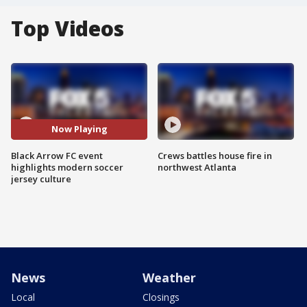
Top Videos
Now Playing
Black Arrow FC event
Crews battles house fire in
highlights modern soccer
northwest Atlanta
jersey culture
News
Weather
Local
Closings