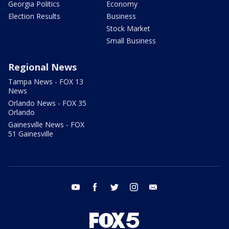
Georgia Politics
Economy
Election Results
Business
Stock Market
Small Business
Regional News
Tampa News - FOX 13
News
Orlando News - FOX 35
Orlando
Gainesville News - FOX
51 Gainesville
youtube
facebook
twitter
instagram
email