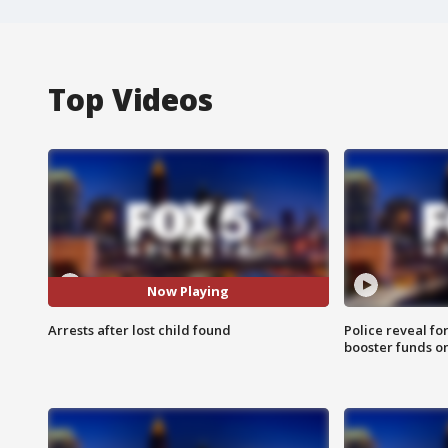
Top Videos
Now Playing
Arrests after lost child found
Police reveal fo
booster funds on