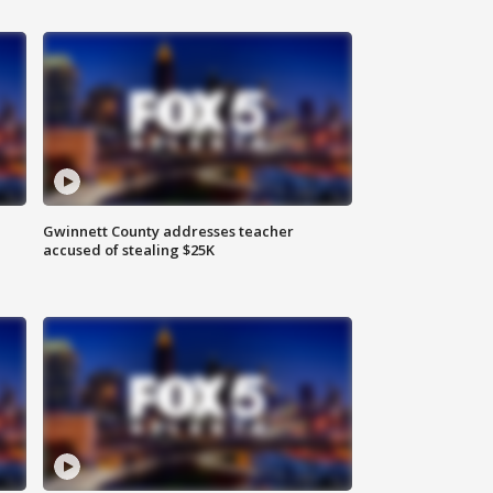
Gwinnett County addresses teacher
accused of stealing $25K