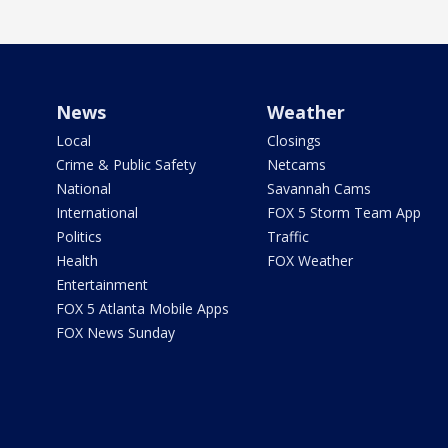
News
Weather
Local
Closings
Crime & Public Safety
Netcams
National
Savannah Cams
International
FOX 5 Storm Team App
Politics
Traffic
Health
FOX Weather
Entertainment
FOX 5 Atlanta Mobile Apps
FOX News Sunday