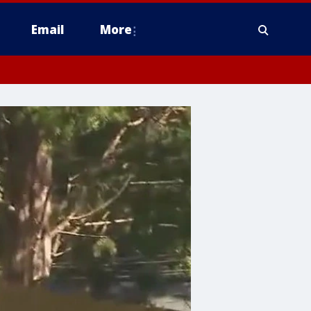
Email
More