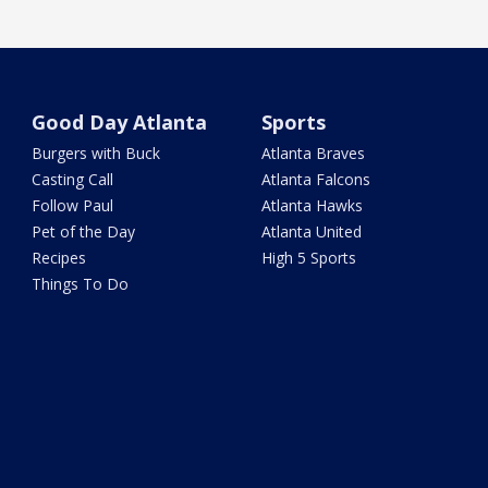
Good Day Atlanta
Sports
Burgers with Buck
Atlanta Braves
Casting Call
Atlanta Falcons
Follow Paul
Atlanta Hawks
Pet of the Day
Atlanta United
Recipes
High 5 Sports
Things To Do