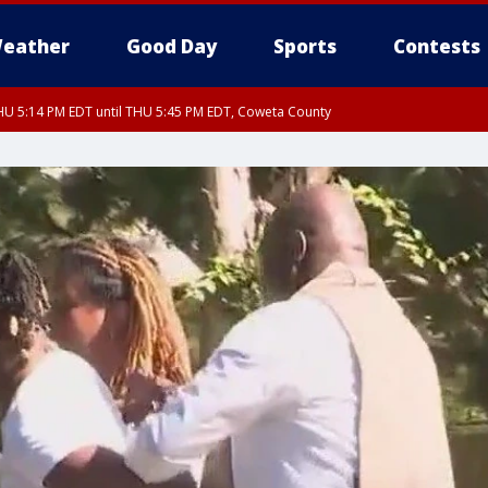
eather
Good Day
Sports
Contests
U 5:14 PM EDT until THU 5:45 PM EDT, Coweta County