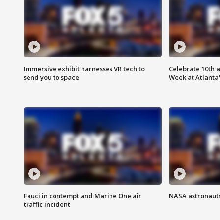
Immersive exhibit harnesses VR tech to
Celebrate 10th 
send you to space
Week at Atlanta'
Fauci in contempt and Marine One air
NASA astronauts
traffic incident