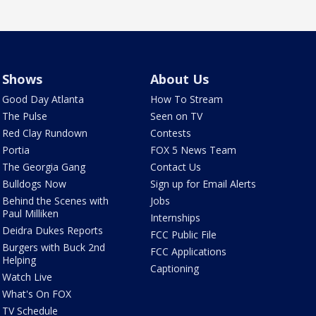
Shows
About Us
Good Day Atlanta
How To Stream
The Pulse
Seen on TV
Red Clay Rundown
Contests
Portia
FOX 5 News Team
The Georgia Gang
Contact Us
Bulldogs Now
Sign up for Email Alerts
Behind the Scenes with
Jobs
Paul Milliken
Internships
Deidra Dukes Reports
FCC Public File
Burgers with Buck 2nd
FCC Applications
Helping
Captioning
Watch Live
What's On FOX
TV Schedule