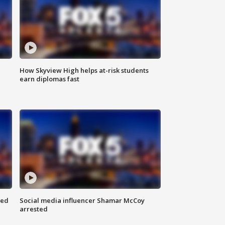
How Skyview High helps at-risk students
earn diplomas fast
red
Social media influencer Shamar McCoy
arrested