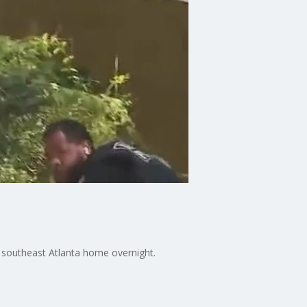
a southeast Atlanta home overnight.