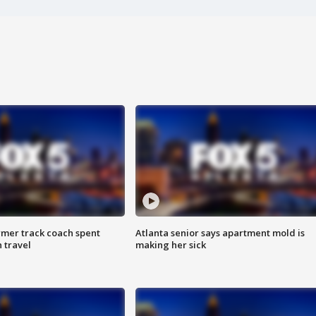
rmer track coach spent
Atlanta senior says apartment mold is
 travel
making her sick