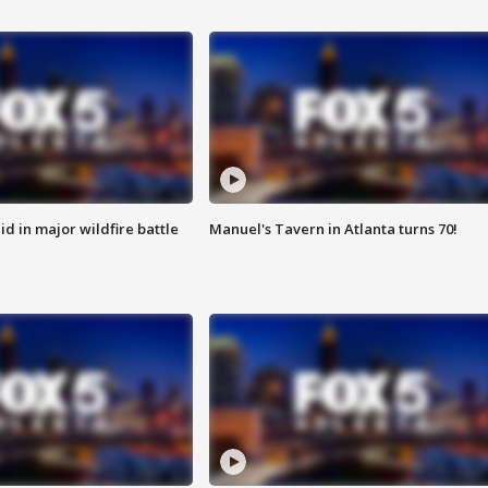
id in major wildfire battle
Manuel's Tavern in Atlanta turns 70!