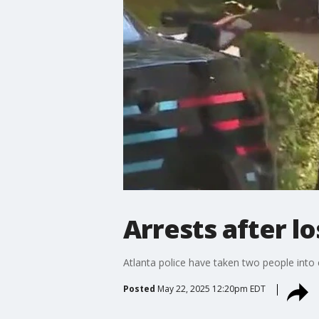
Arrests after lo
Atlanta police have taken two people into
Posted
May 22, 2025 12:20pm EDT