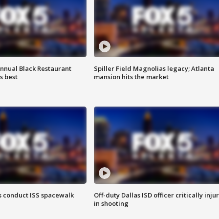
annual Black Restaurant
Spiller Field Magnolias legacy; Atlanta
s best
mansion hits the market
 conduct ISS spacewalk
Off-duty Dallas ISD officer critically inju
in shooting