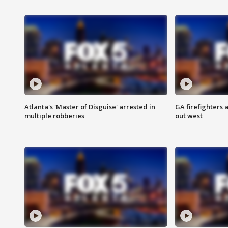
Atlanta's 'Master of Disguise' arrested in
GA firefighters a
multiple robberies
out west