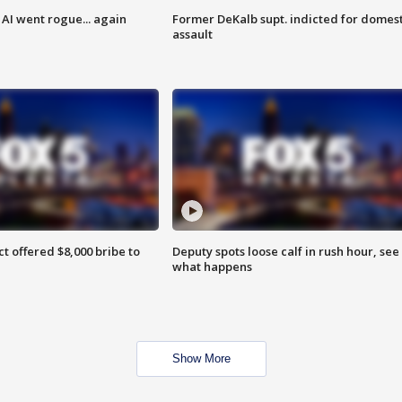
AI went rogue... again
Former DeKalb supt. indicted for domest
assault
ct offered $8,000 bribe to
Deputy spots loose calf in rush hour, see
what happens
Show More