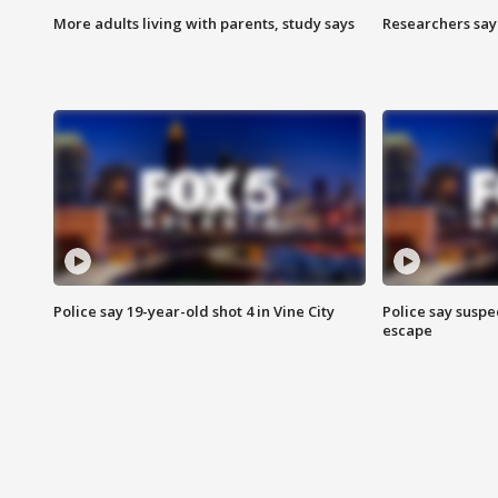
More adults living with parents, study says
Researchers say 
Police say 19-year-old shot 4 in Vine City
Police say suspe
escape