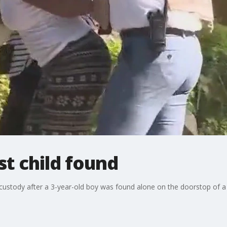
st child found
 custody after a 3-year-old boy was found alone on the doorstop of 