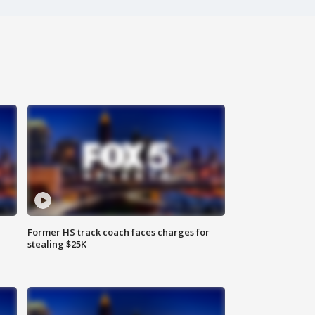
Former HS track coach faces charges for
stealing $25K