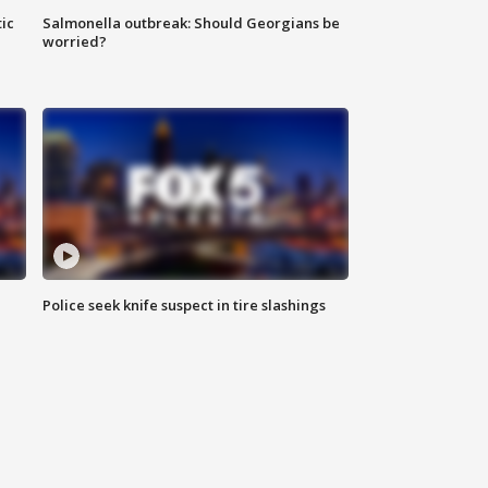
ic
Salmonella outbreak: Should Georgians be
worried?
Police seek knife suspect in tire slashings