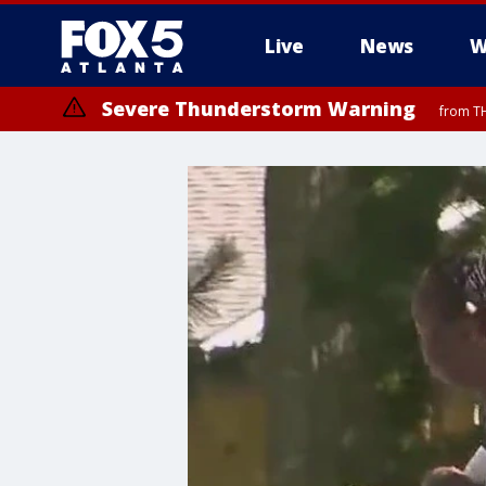
Live
News
W
Severe Thunderstorm Warning
from TH