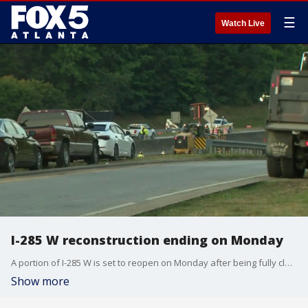
☰
Watch Live
I-285 W reconstruction ending on Monday
A portion of I-285 W is set to reopen on Monday after being fully closed over the weekend while crews worked to complete reconstruction.
Show more