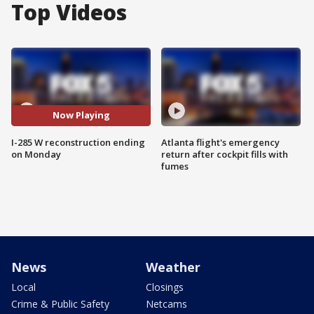
Top Videos
Now Playing
I-285 W reconstruction ending
Atlanta flight's emergency
on Monday
return after cockpit fills with
fumes
News
Weather
Local
Closings
Crime & Public Safety
Netcams