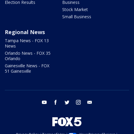
Election Results
Business
Stock Market
Small Business
Regional News
Tampa News - FOX 13
News
Orlando News - FOX 35
Orlando
Gainesville News - FOX
51 Gainesville
youtube
facebook
twitter
instagram
email