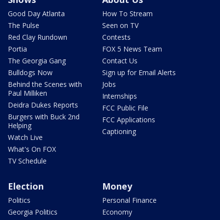
Good Day Atlanta
How To Stream
The Pulse
Seen on TV
Red Clay Rundown
Contests
Portia
FOX 5 News Team
The Georgia Gang
Contact Us
Bulldogs Now
Sign up for Email Alerts
Behind the Scenes with
Jobs
Paul Milliken
Internships
Deidra Dukes Reports
FCC Public File
Burgers with Buck 2nd
FCC Applications
Helping
Captioning
Watch Live
What's On FOX
TV Schedule
Election
Money
Politics
Personal Finance
Georgia Politics
Economy