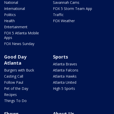
National
Savannah Cams
International
FOX 5 Storm Team App
Politics
Traffic
Health
FOX Weather
Entertainment
FOX 5 Atlanta Mobile
Apps
FOX News Sunday
Good Day
Sports
Atlanta
Atlanta Braves
Burgers with Buck
Atlanta Falcons
Casting Call
Atlanta Hawks
Follow Paul
Atlanta United
Pet of the Day
High 5 Sports
Recipes
Things To Do
Shows
About Us