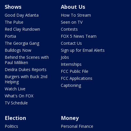
Shows
About Us
Good Day Atlanta
How To Stream
The Pulse
Seen on TV
Red Clay Rundown
Contests
Portia
FOX 5 News Team
The Georgia Gang
Contact Us
Bulldogs Now
Sign up for Email Alerts
Behind the Scenes with
Jobs
Paul Milliken
Internships
Deidra Dukes Reports
FCC Public File
Burgers with Buck 2nd
FCC Applications
Helping
Captioning
Watch Live
What's On FOX
TV Schedule
Election
Money
Politics
Personal Finance