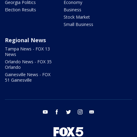
Georgia Politics
Economy
Election Results
Business
Stock Market
Small Business
Regional News
Tampa News - FOX 13
News
Orlando News - FOX 35
Orlando
Gainesville News - FOX
51 Gainesville
youtube
facebook
twitter
instagram
email