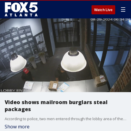
☰
Watch Live
Video shows mailroom burglars steal
packages
According to police, two men entered through the lobby area of the building, gained access to the mailroom, and stole several packages before taking off.
Show more