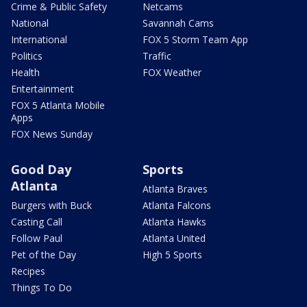
Crime & Public Safety
Netcams
National
Savannah Cams
International
FOX 5 Storm Team App
Politics
Traffic
Health
FOX Weather
Entertainment
FOX 5 Atlanta Mobile
Apps
FOX News Sunday
Good Day
Sports
Atlanta
Atlanta Braves
Burgers with Buck
Atlanta Falcons
Casting Call
Atlanta Hawks
Follow Paul
Atlanta United
Pet of the Day
High 5 Sports
Recipes
Things To Do