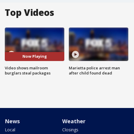
Top Videos
Now Playing
Video shows mailroom
Marietta police arrest man
burglars steal packages
after child found dead
News
Weather
Local
Closings