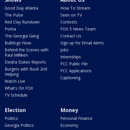
Good Day Atlanta
How To Stream
The Pulse
Seen on TV
Red Clay Rundown
Contests
Portia
FOX 5 News Team
The Georgia Gang
Contact Us
Bulldogs Now
Sign up for Email Alerts
Behind the Scenes with
Jobs
Paul Milliken
Internships
Deidra Dukes Reports
FCC Public File
Burgers with Buck 2nd
FCC Applications
Helping
Captioning
Watch Live
What's On FOX
TV Schedule
Election
Money
Politics
Personal Finance
Georgia Politics
Economy