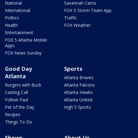
National
Savannah Cams
International
FOX 5 Storm Team App
Politics
Traffic
Health
FOX Weather
Entertainment
FOX 5 Atlanta Mobile
Apps
FOX News Sunday
Good Day
Sports
Atlanta
Atlanta Braves
Burgers with Buck
Atlanta Falcons
Casting Call
Atlanta Hawks
Follow Paul
Atlanta United
Pet of the Day
High 5 Sports
Recipes
Things To Do
Shows
About Us