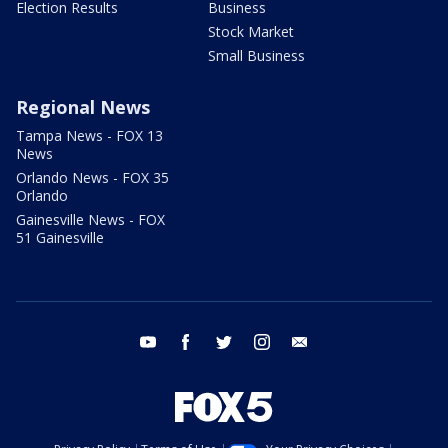
Election Results
Business
Stock Market
Small Business
Regional News
Tampa News - FOX 13
News
Orlando News - FOX 35
Orlando
Gainesville News - FOX
51 Gainesville
youtube
facebook
twitter
instagram
email