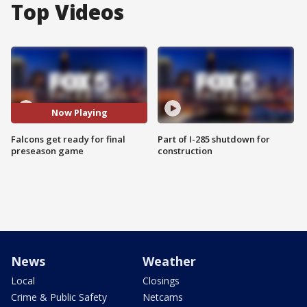
Top Videos
Now Playing
Falcons get ready for final
Part of I-285 shutdown for
preseason game
construction
News
Weather
Local
Closings
Crime & Public Safety
Netcams