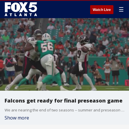
☰
Watch Live
Falcons get ready for final preseason game
We are nearing the end of two seasons -- summer and preseason football! Praise 102.5's Griff previewed multiple upcoming sports and entertainment events coming up in metro Atlanta.
Show more