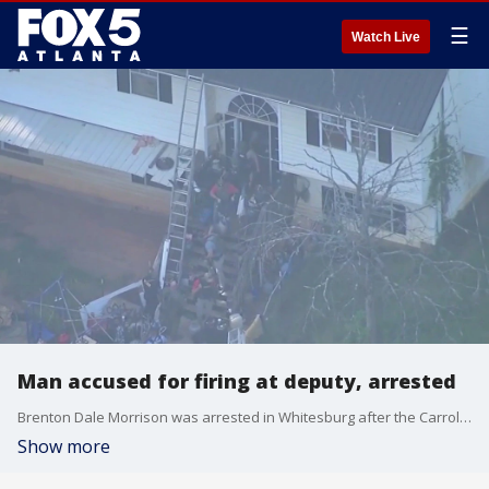
☰
Watch Live
Man accused for firing at deputy, arrested
Brenton Dale Morrison was arrested in Whitesburg after the Carroll County Sheriff's Office says he fired at deputies attempting to apprehend him.
Show more