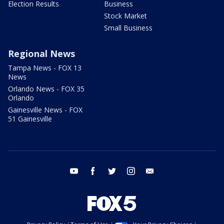
Election Results
Business
Stock Market
Small Business
Regional News
Tampa News - FOX 13
News
Orlando News - FOX 35
Orlando
Gainesville News - FOX
51 Gainesville
youtube
facebook
twitter
instagram
email