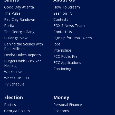
Good Day Atlanta
How To Stream
The Pulse
Seen on TV
Red Clay Rundown
Contests
Portia
FOX 5 News Team
The Georgia Gang
Contact Us
Bulldogs Now
Sign up for Email Alerts
Behind the Scenes with
Jobs
Paul Milliken
Internships
Deidra Dukes Reports
FCC Public File
Burgers with Buck 2nd
FCC Applications
Helping
Captioning
Watch Live
What's On FOX
TV Schedule
Election
Money
Politics
Personal Finance
Georgia Politics
Economy