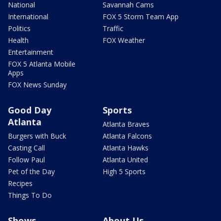
National
Savannah Cams
International
FOX 5 Storm Team App
Politics
Traffic
Health
FOX Weather
Entertainment
FOX 5 Atlanta Mobile
Apps
FOX News Sunday
Good Day
Sports
Atlanta
Atlanta Braves
Burgers with Buck
Atlanta Falcons
Casting Call
Atlanta Hawks
Follow Paul
Atlanta United
Pet of the Day
High 5 Sports
Recipes
Things To Do
Shows
About Us