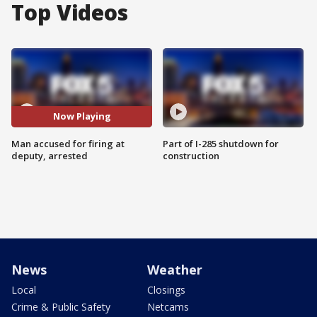
Top Videos
Now Playing
Man accused for firing at
Part of I-285 shutdown for
deputy, arrested
construction
News
Weather
Local
Closings
Crime & Public Safety
Netcams