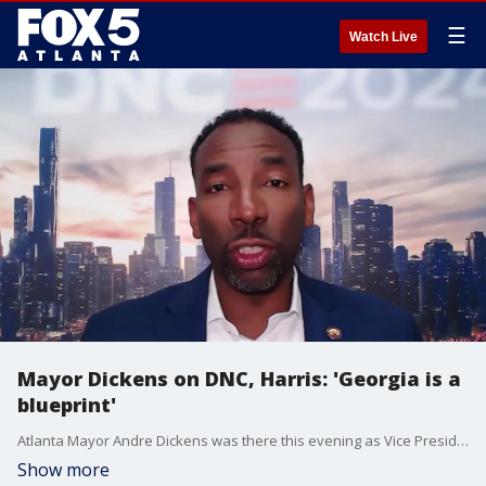
☰
Watch Live
Mayor Dickens on DNC, Harris: 'Georgia is a
blueprint'
Atlanta Mayor Andre Dickens was there this evening as Vice President Kamala Harris accepted the Democratic nomination. He spoke with FOX 5 about the excitement around the candidate.
Show more