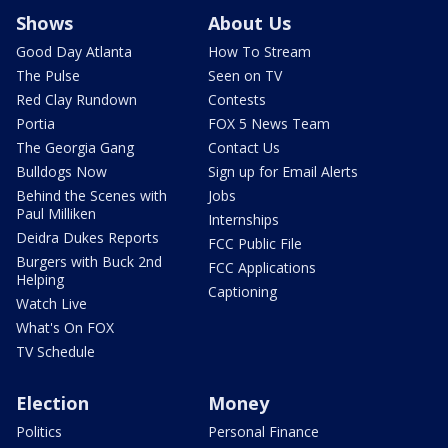
Shows
About Us
Good Day Atlanta
How To Stream
The Pulse
Seen on TV
Red Clay Rundown
Contests
Portia
FOX 5 News Team
The Georgia Gang
Contact Us
Bulldogs Now
Sign up for Email Alerts
Behind the Scenes with
Jobs
Paul Milliken
Internships
Deidra Dukes Reports
FCC Public File
Burgers with Buck 2nd
FCC Applications
Helping
Captioning
Watch Live
What's On FOX
TV Schedule
Election
Money
Politics
Personal Finance