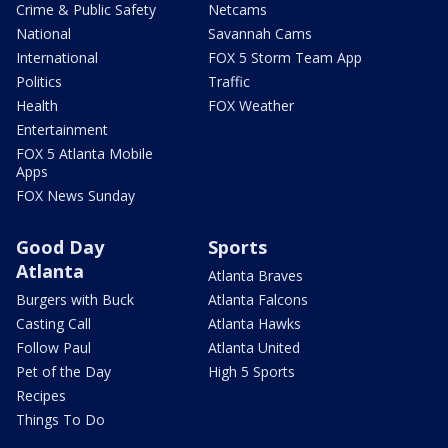
Crime & Public Safety
Netcams
National
Savannah Cams
International
FOX 5 Storm Team App
Politics
Traffic
Health
FOX Weather
Entertainment
FOX 5 Atlanta Mobile
Apps
FOX News Sunday
Good Day
Sports
Atlanta
Atlanta Braves
Burgers with Buck
Atlanta Falcons
Casting Call
Atlanta Hawks
Follow Paul
Atlanta United
Pet of the Day
High 5 Sports
Recipes
Things To Do