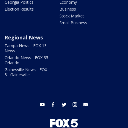
Georgia Politics
Economy
Election Results
Business
Stock Market
Small Business
Regional News
Tampa News - FOX 13
News
Orlando News - FOX 35
Orlando
Gainesville News - FOX
51 Gainesville
youtube
facebook
twitter
instagram
email