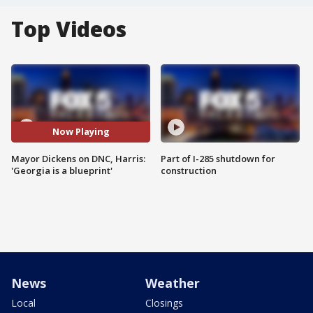
Top Videos
Now Playing
Mayor Dickens on DNC, Harris:
Part of I-285 shutdown for
'Georgia is a blueprint'
construction
News
Weather
Local
Closings