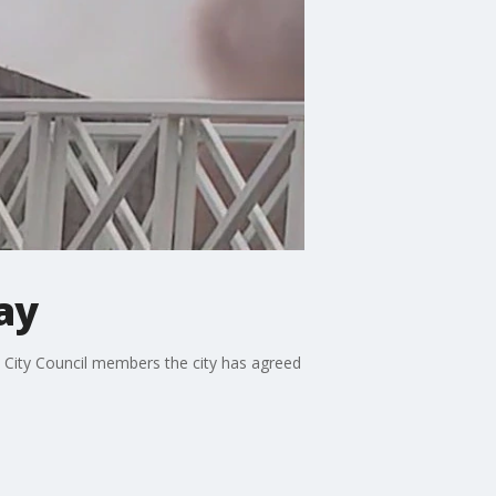
ay
nta City Council members the city has agreed