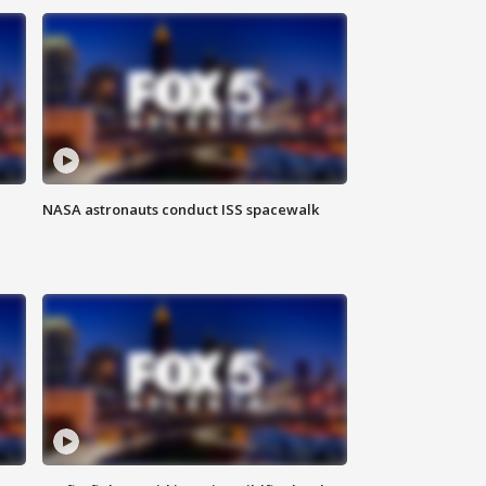
NASA astronauts conduct ISS spacewalk