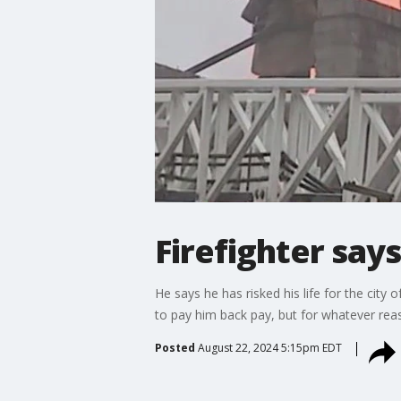
Firefighter say
He says he has risked his life for the city
to pay him back pay, but for whatever reas
Posted
August 22, 2024 5:15pm EDT