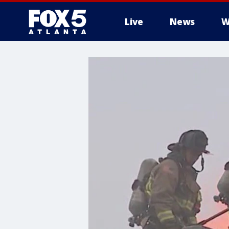
Live
News
W