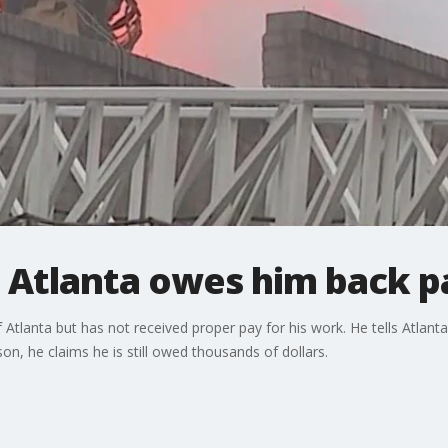
s Atlanta owes him back p
 of Atlanta but has not received proper pay for his work. He tells Atla
on, he claims he is still owed thousands of dollars.