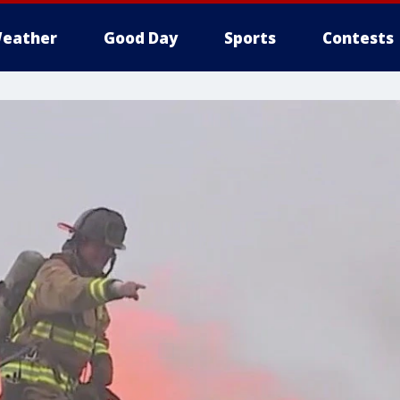
eather
Good Day
Sports
Contests