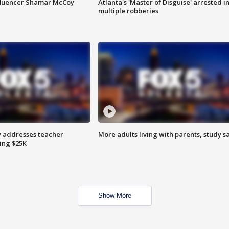
fluencer Shamar McCoy
Atlanta's 'Master of Disguise' arrested i
multiple robberies
 addresses teacher
More adults living with parents, study s
ing $25K
Show More