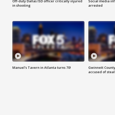
Off-duty Dallas ISD officer critically injured
Social media in
in shooting
arrested
Manuel's Tavern in Atlanta turns 70!
Gwinnett County
accused of steal