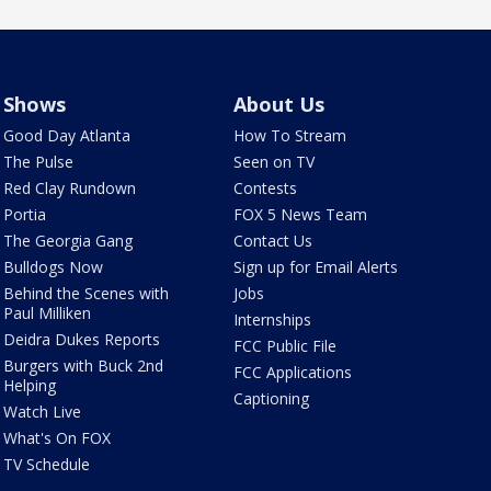
Shows
About Us
Good Day Atlanta
How To Stream
The Pulse
Seen on TV
Red Clay Rundown
Contests
Portia
FOX 5 News Team
The Georgia Gang
Contact Us
Bulldogs Now
Sign up for Email Alerts
Behind the Scenes with
Jobs
Paul Milliken
Internships
Deidra Dukes Reports
FCC Public File
Burgers with Buck 2nd
FCC Applications
Helping
Captioning
Watch Live
What's On FOX
TV Schedule