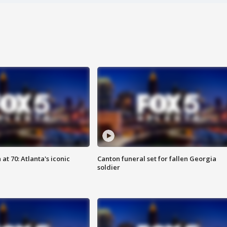
at 70: Atlanta's iconic
Canton funeral set for fallen Georgia
soldier