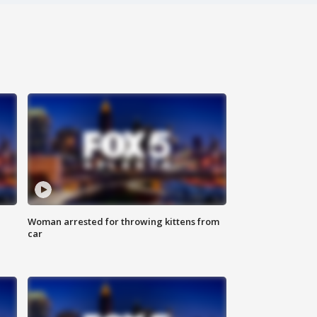
Woman arrested for throwing kittens from
car