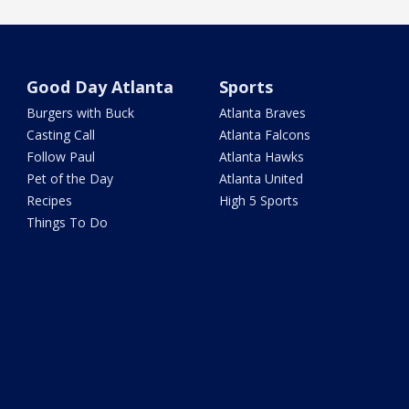
Good Day Atlanta
Sports
Burgers with Buck
Atlanta Braves
Casting Call
Atlanta Falcons
Follow Paul
Atlanta Hawks
Pet of the Day
Atlanta United
Recipes
High 5 Sports
Things To Do