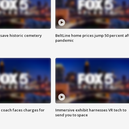
o save historic cemetery
BeltLine home prices jump 50 percent af
pandemic
 coach faces charges for
Immersive exhibit harnesses VR tech to
send you to space