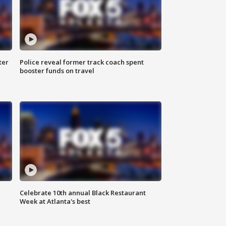
ter
Police reveal former track coach spent
booster funds on travel
Celebrate 10th annual Black Restaurant
Week at Atlanta's best