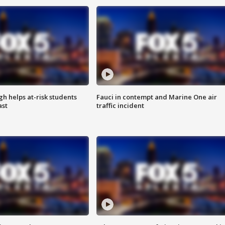
h helps at-risk students
Fauci in contempt and Marine One air
ast
traffic incident