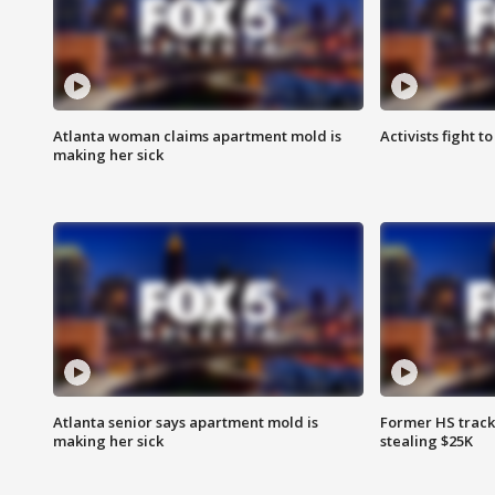
Atlanta woman claims apartment mold is
Activists fight t
making her sick
Atlanta senior says apartment mold is
Former HS track
making her sick
stealing $25K