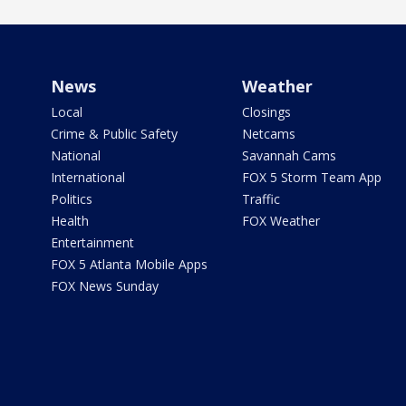
News
Weather
Local
Closings
Crime & Public Safety
Netcams
National
Savannah Cams
International
FOX 5 Storm Team App
Politics
Traffic
Health
FOX Weather
Entertainment
FOX 5 Atlanta Mobile Apps
FOX News Sunday