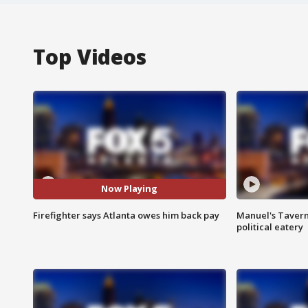
Top Videos
Now Playing
Firefighter says Atlanta owes him back pay
Manuel's Tavern 
political eatery