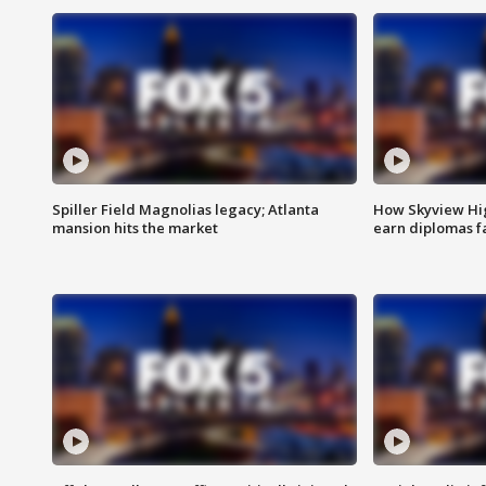
Spiller Field Magnolias legacy; Atlanta
How Skyview Hig
mansion hits the market
earn diplomas f