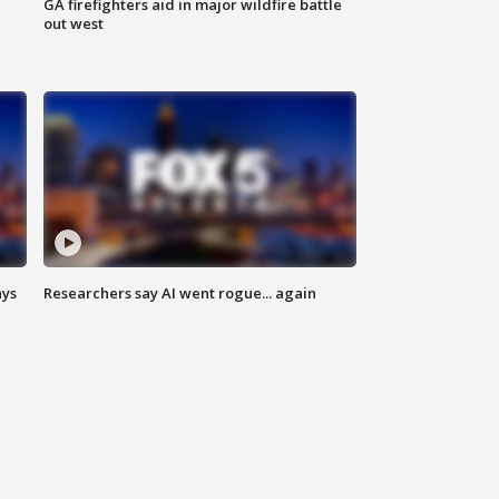
n
GA firefighters aid in major wildfire battle
out west
ays
Researchers say AI went rogue... again