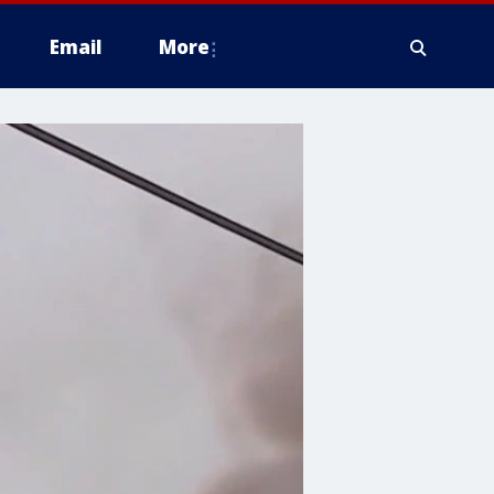
Email
More