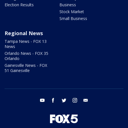
Election Results
Business
Stock Market
Small Business
Regional News
Tampa News - FOX 13
News
Orlando News - FOX 35
Orlando
Gainesville News - FOX
51 Gainesville
youtube
facebook
twitter
instagram
email