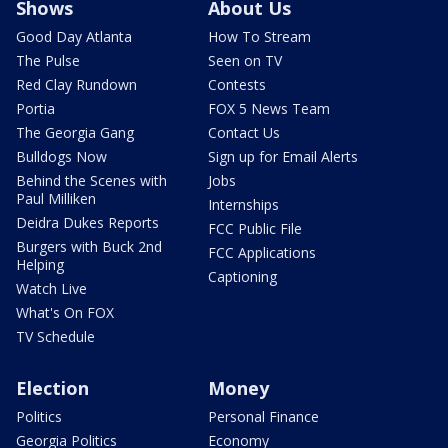
Shows
About Us
Good Day Atlanta
How To Stream
The Pulse
Seen on TV
Red Clay Rundown
Contests
Portia
FOX 5 News Team
The Georgia Gang
Contact Us
Bulldogs Now
Sign up for Email Alerts
Behind the Scenes with
Jobs
Paul Milliken
Internships
Deidra Dukes Reports
FCC Public File
Burgers with Buck 2nd
FCC Applications
Helping
Captioning
Watch Live
What's On FOX
TV Schedule
Election
Money
Politics
Personal Finance
Georgia Politics
Economy