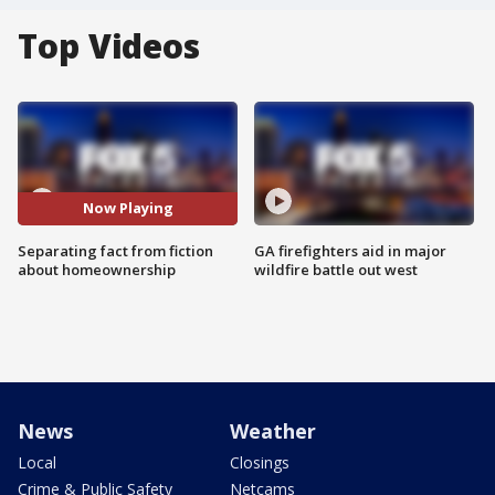
Top Videos
Now Playing
Separating fact from fiction
GA firefighters aid in major
about homeownership
wildfire battle out west
News
Weather
Local
Closings
Crime & Public Safety
Netcams