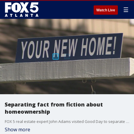
☰
Watch Live
Separating fact from fiction about
homeownership
FOX 5 real estate expert John Adams visited Good Day to separate fact from fiction when it comes to the housing market and first-time buyers.
Show more