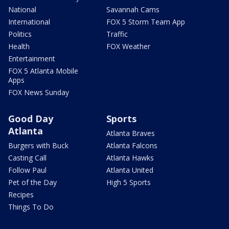
National
Savannah Cams
International
FOX 5 Storm Team App
Politics
Traffic
Health
FOX Weather
Entertainment
FOX 5 Atlanta Mobile
Apps
FOX News Sunday
Good Day
Sports
Atlanta
Atlanta Braves
Burgers with Buck
Atlanta Falcons
Casting Call
Atlanta Hawks
Follow Paul
Atlanta United
Pet of the Day
High 5 Sports
Recipes
Things To Do