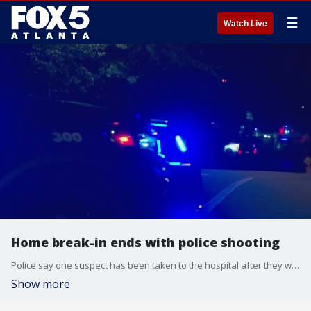
☰
Watch Live
Home break-in ends with police shooting
Police say one suspect has been taken to the hospital after they were shot by a police officer while trying to get away from the Brookhaven home they were attempting to break into.
Show more