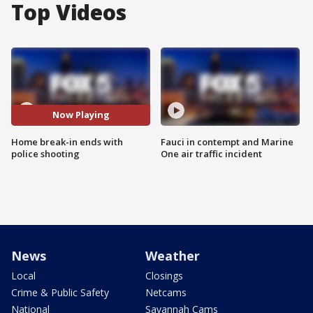
Top Videos
Now Playing
Home break-in ends with
Fauci in contempt and Marine
police shooting
One air traffic incident
News
Weather
Local
Closings
Crime & Public Safety
Netcams
National
Savannah Cams