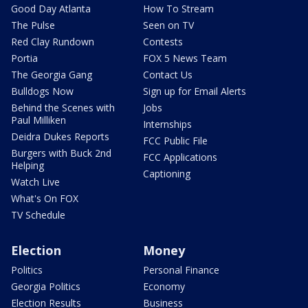
Good Day Atlanta
How To Stream
The Pulse
Seen on TV
Red Clay Rundown
Contests
Portia
FOX 5 News Team
The Georgia Gang
Contact Us
Bulldogs Now
Sign up for Email Alerts
Behind the Scenes with
Jobs
Paul Milliken
Internships
Deidra Dukes Reports
FCC Public File
Burgers with Buck 2nd
FCC Applications
Helping
Captioning
Watch Live
What's On FOX
TV Schedule
Election
Money
Politics
Personal Finance
Georgia Politics
Economy
Election Results
Business