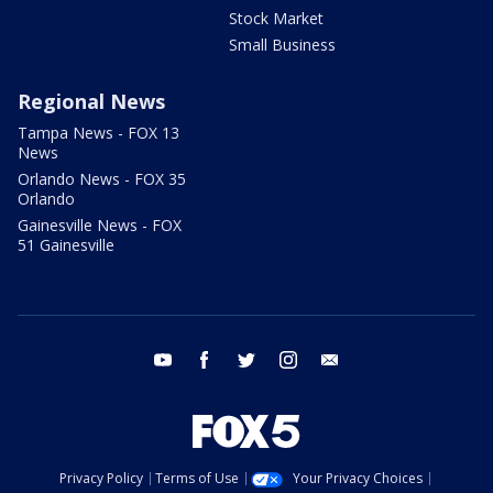
Stock Market
Small Business
Regional News
Tampa News - FOX 13
News
Orlando News - FOX 35
Orlando
Gainesville News - FOX
51 Gainesville
youtube
facebook
twitter
instagram
email
Privacy Policy
Terms of Use
Your Privacy Choices