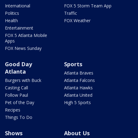
International
FOX 5 Storm Team App
Politics
Traffic
Health
FOX Weather
Entertainment
FOX 5 Atlanta Mobile
Apps
FOX News Sunday
Good Day
Sports
Atlanta
Atlanta Braves
Burgers with Buck
Atlanta Falcons
Casting Call
Atlanta Hawks
Follow Paul
Atlanta United
Pet of the Day
High 5 Sports
Recipes
Things To Do
Shows
About Us