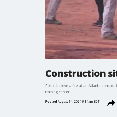
Construction si
Police believe a fire at an Atlanta constru
training center.
Posted
August 14, 2024 9:14am EDT