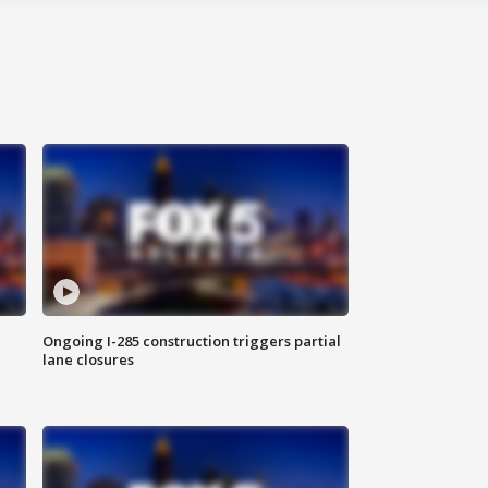
Ongoing I-285 construction triggers partial
lane closures