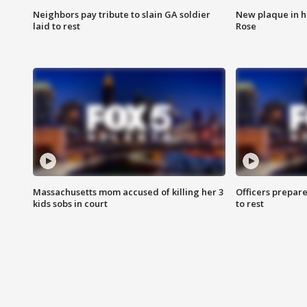
Neighbors pay tribute to slain GA soldier
New plaque in ho
laid to rest
Rose
Massachusetts mom accused of killing her 3
Officers prepare
kids sobs in court
to rest