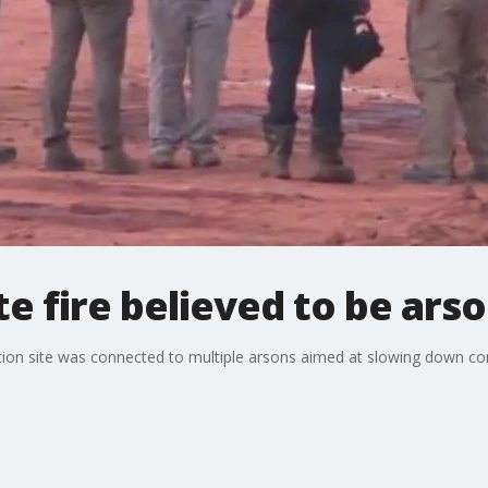
te fire believed to be ars
ction site was connected to multiple arsons aimed at slowing down cons