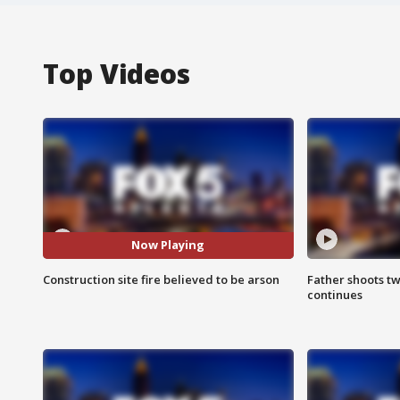
Top Videos
Now Playing
Construction site fire believed to be arson
Father shoots tw
continues