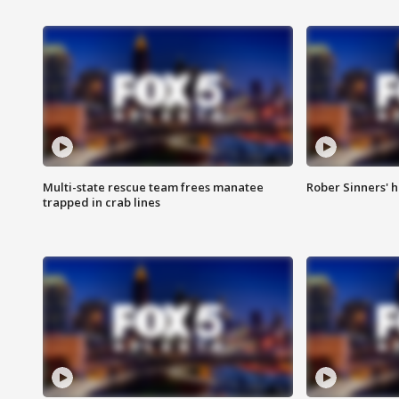
Multi-state rescue team frees manatee
Rober Sinners' h
trapped in crab lines