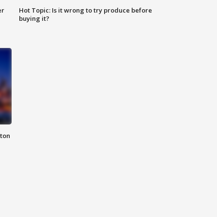
er
Hot Topic: Is it wrong to try produce before
buying it?
nton