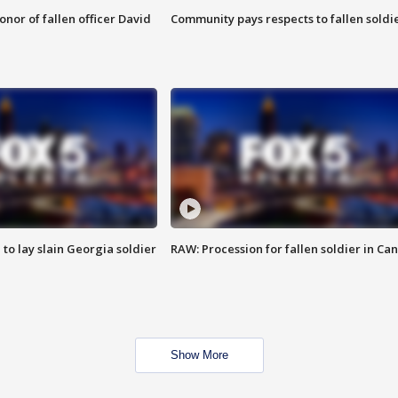
nor of fallen officer David
Community pays respects to fallen soldi
 to lay slain Georgia soldier
RAW: Procession for fallen soldier in Ca
Show More