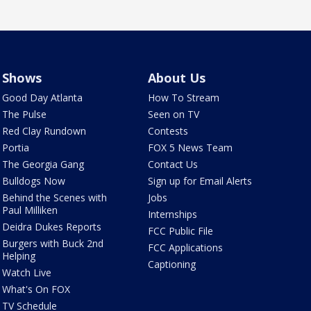
Shows
About Us
Good Day Atlanta
How To Stream
The Pulse
Seen on TV
Red Clay Rundown
Contests
Portia
FOX 5 News Team
The Georgia Gang
Contact Us
Bulldogs Now
Sign up for Email Alerts
Behind the Scenes with
Jobs
Paul Milliken
Internships
Deidra Dukes Reports
FCC Public File
Burgers with Buck 2nd
FCC Applications
Helping
Captioning
Watch Live
What's On FOX
TV Schedule