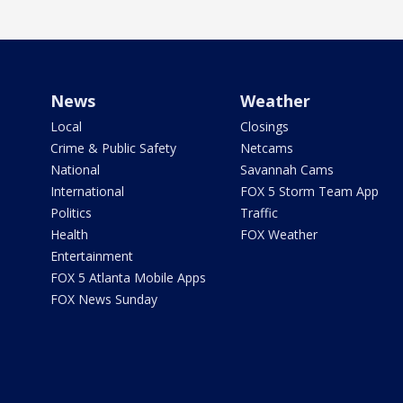
News
Weather
Local
Closings
Crime & Public Safety
Netcams
National
Savannah Cams
International
FOX 5 Storm Team App
Politics
Traffic
Health
FOX Weather
Entertainment
FOX 5 Atlanta Mobile Apps
FOX News Sunday