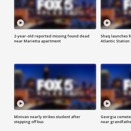
2-year-old reported missing found dead
Shaq launches $
near Marietta apartment
Atlantic Station
Minivan nearly strikes student after
Georgia cemeter
stepping off bus
near grandfath