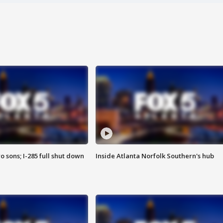
o sons; I-285 full shut down
Inside Atlanta Norfolk Southern's hub