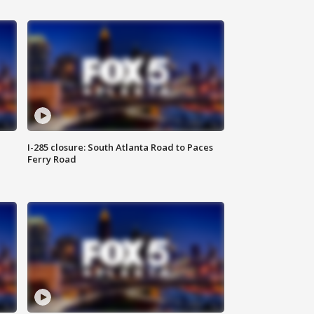
I-285 closure: South Atlanta Road to Paces
Ferry Road