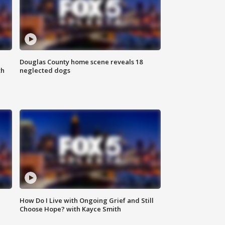
Douglas County home scene reveals 18
th
neglected dogs
How Do I Live with Ongoing Grief and Still
Choose Hope? with Kayce Smith