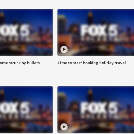
ome struck by bullets
Time to start booking holiday travel