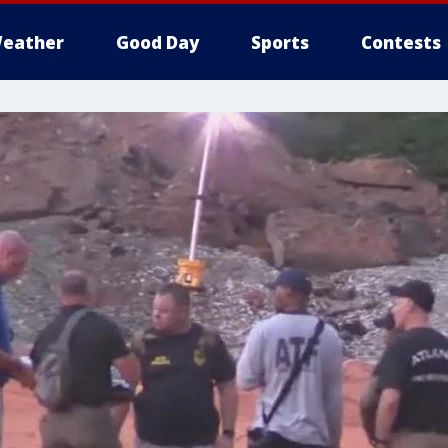
eather
Good Day
Sports
Contests