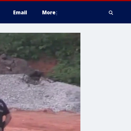
Email
More