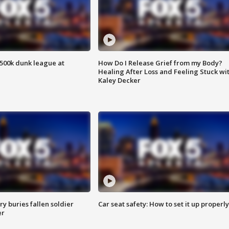
500k dunk league at
How Do I Release Grief from my Body?
Healing After Loss and Feeling Stuck wi
Kaley Decker
y buries fallen soldier
Car seat safety: How to set it up properly
er