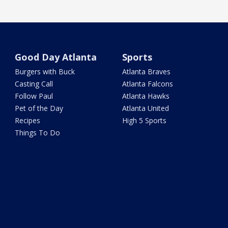
Good Day Atlanta
Sports
Burgers with Buck
Atlanta Braves
Casting Call
Atlanta Falcons
Follow Paul
Atlanta Hawks
Pet of the Day
Atlanta United
Recipes
High 5 Sports
Things To Do