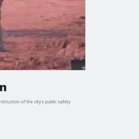
on
truction of the city's public safety