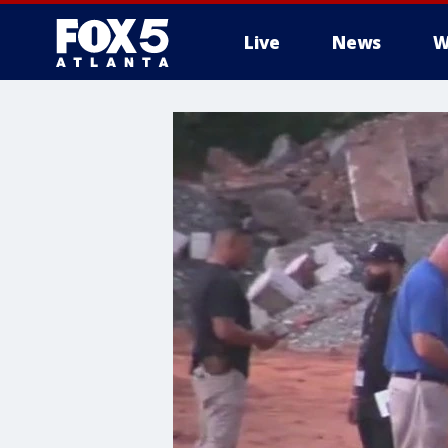
Live
News
W