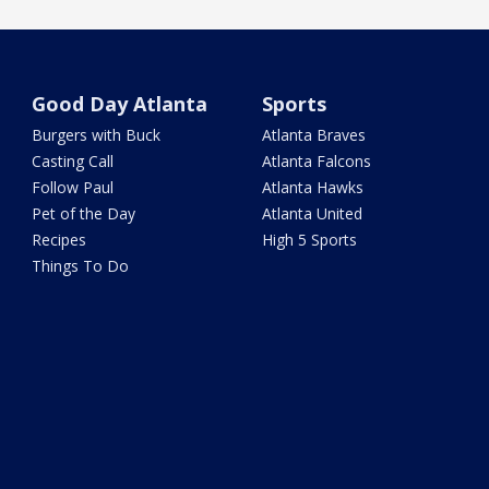
Good Day Atlanta
Sports
Burgers with Buck
Atlanta Braves
Casting Call
Atlanta Falcons
Follow Paul
Atlanta Hawks
Pet of the Day
Atlanta United
Recipes
High 5 Sports
Things To Do