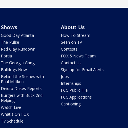
Shows
About Us
Good Day Atlanta
How To Stream
The Pulse
Seen on TV
Red Clay Rundown
Contests
Portia
FOX 5 News Team
The Georgia Gang
Contact Us
Bulldogs Now
Sign up for Email Alerts
Behind the Scenes with
Jobs
Paul Milliken
Internships
Deidra Dukes Reports
FCC Public File
Burgers with Buck 2nd
FCC Applications
Helping
Captioning
Watch Live
What's On FOX
TV Schedule