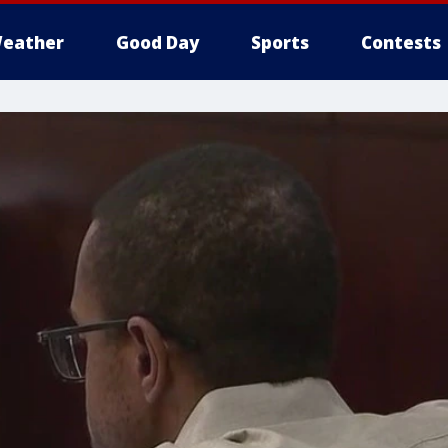
eather
Good Day
Sports
Contests