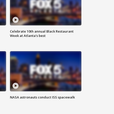
Celebrate 10th annual Black Restaurant
Week at Atlanta's best
NASA astronauts conduct ISS spacewalk