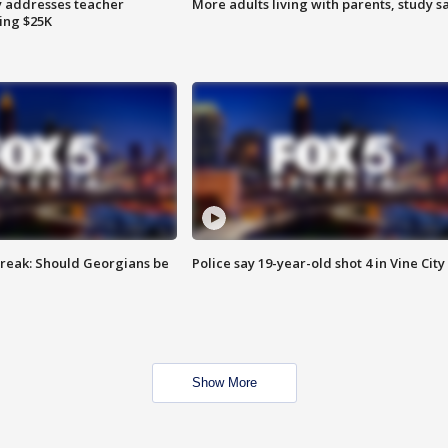
 addresses teacher
More adults living with parents, study s
ing $25K
reak: Should Georgians be
Police say 19-year-old shot 4 in Vine City
Show More