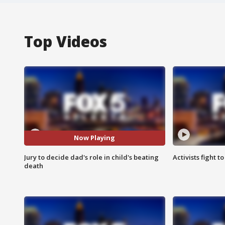
Top Videos
Now Playing
Jury to decide dad's role in child's beating
Activists fight t
death