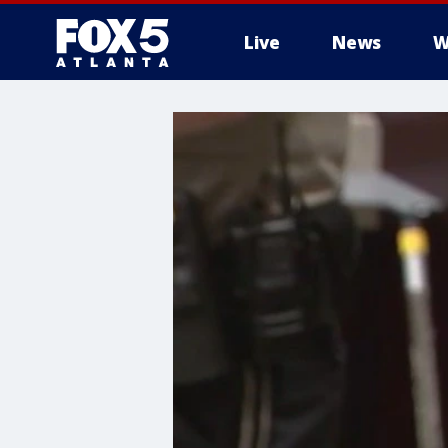
Live
News
W