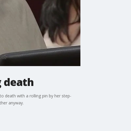
g death
o death with a rolling pin by her step-
ther anyway.