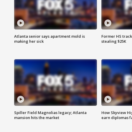
Atlanta senior says apartment mold is
Former HS track
making her sick
stealing $25K
Spiller Field Magnolias legacy; Atlanta
How Skyview Hig
mansion hits the market
earn diplomas f