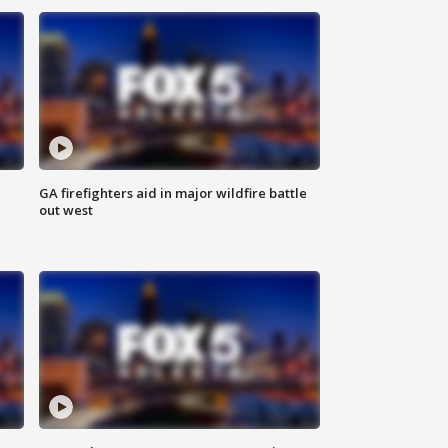
n
GA firefighters aid in major wildfire battle
out west