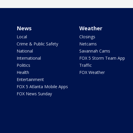
News
Weather
Local
Closings
Crime & Public Safety
Netcams
National
Savannah Cams
International
FOX 5 Storm Team App
Politics
Traffic
Health
FOX Weather
Entertainment
FOX 5 Atlanta Mobile Apps
FOX News Sunday