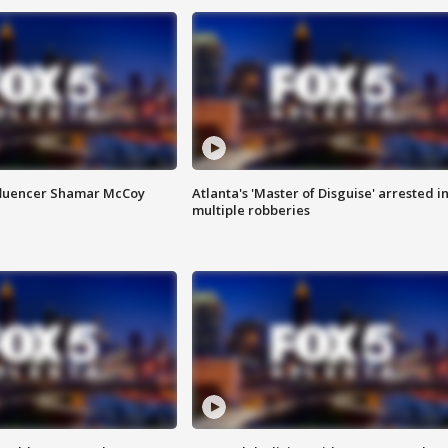
fluencer Shamar McCoy
Atlanta's 'Master of Disguise' arrested i
multiple robberies