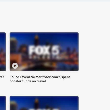
ter
Police reveal former track coach spent
booster funds on travel