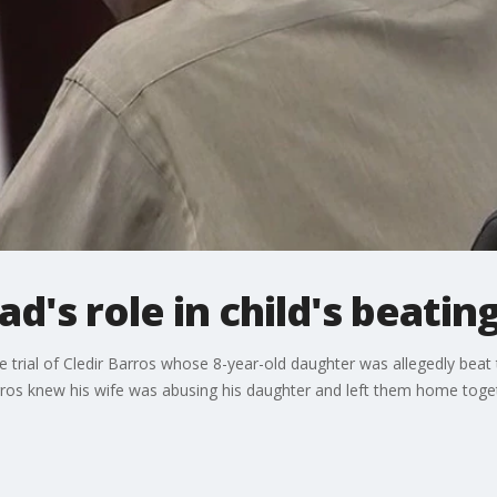
ad's role in child's beatin
he trial of Cledir Barros whose 8-year-old daughter was allegedly beat t
ros knew his wife was abusing his daughter and left them home toge