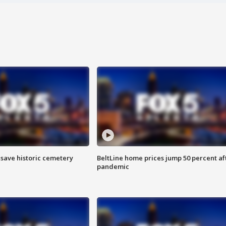
o save historic cemetery
BeltLine home prices jump 50 percent af
pandemic