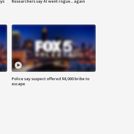
ays
Researchers say AI went rogue... again
Police say suspect offered $8,000 bribe to
escape