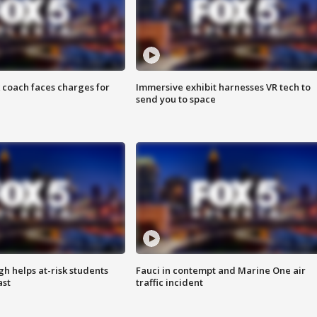
 coach faces charges for
Immersive exhibit harnesses VR tech to
send you to space
h helps at-risk students
Fauci in contempt and Marine One air
ast
traffic incident