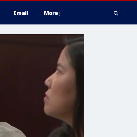
Email
More