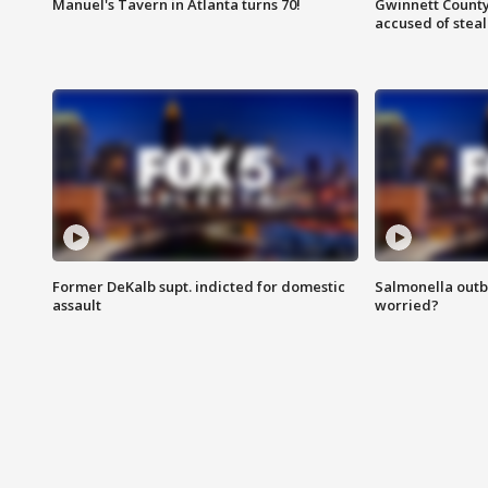
Manuel's Tavern in Atlanta turns 70!
Gwinnett County
accused of steal
Former DeKalb supt. indicted for domestic
Salmonella outb
assault
worried?