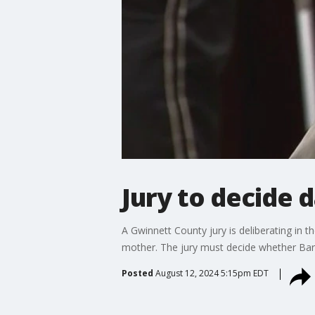
Jury to decide d
A Gwinnett County jury is deliberating in t
mother. The jury must decide whether Bar
Posted
August 12, 2024 5:15pm EDT