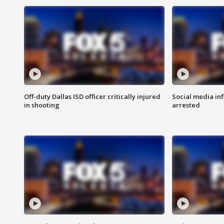
Off-duty Dallas ISD officer critically injured
Social media in
in shooting
arrested