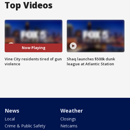
Top Videos
Now Playing
Vine City residents tired of gun
Shaq launches $500k dunk
violence
league at Atlantic Station
News
Weather
Local
Closings
Crime & Public Safety
Netcams