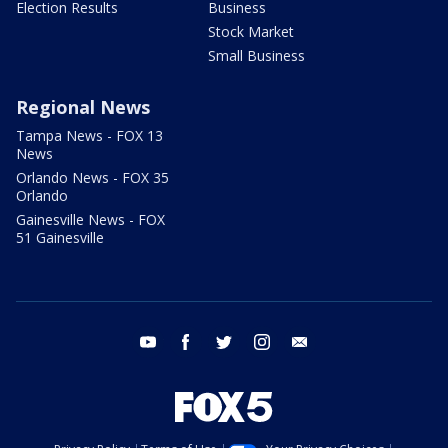
Election Results
Business
Stock Market
Small Business
Regional News
Tampa News - FOX 13
News
Orlando News - FOX 35
Orlando
Gainesville News - FOX
51 Gainesville
youtube
facebook
twitter
instagram
email