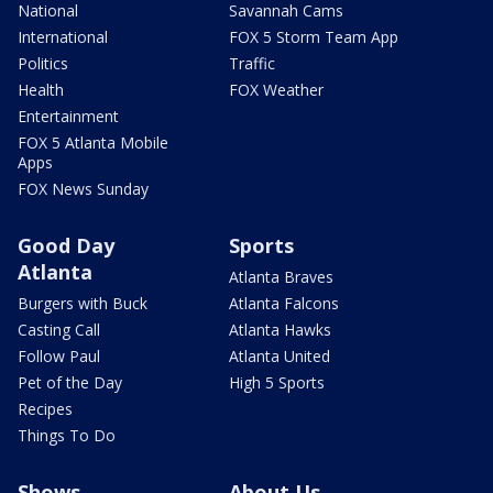
National
Savannah Cams
International
FOX 5 Storm Team App
Politics
Traffic
Health
FOX Weather
Entertainment
FOX 5 Atlanta Mobile
Apps
FOX News Sunday
Good Day
Sports
Atlanta
Atlanta Braves
Burgers with Buck
Atlanta Falcons
Casting Call
Atlanta Hawks
Follow Paul
Atlanta United
Pet of the Day
High 5 Sports
Recipes
Things To Do
Shows
About Us