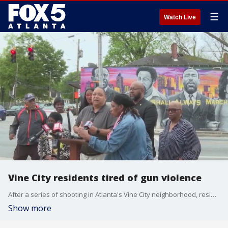
☰
Watch Live
Vine City residents tired of gun violence
After a series of shooting in Atlanta's Vine City neighborhood, residents say enough is enough. One victim was just 3 years old.
Show more