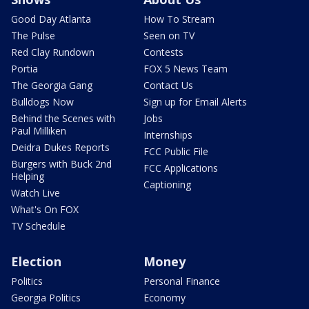
Good Day Atlanta
How To Stream
The Pulse
Seen on TV
Red Clay Rundown
Contests
Portia
FOX 5 News Team
The Georgia Gang
Contact Us
Bulldogs Now
Sign up for Email Alerts
Behind the Scenes with
Jobs
Paul Milliken
Internships
Deidra Dukes Reports
FCC Public File
Burgers with Buck 2nd
FCC Applications
Helping
Captioning
Watch Live
What's On FOX
TV Schedule
Election
Money
Politics
Personal Finance
Georgia Politics
Economy