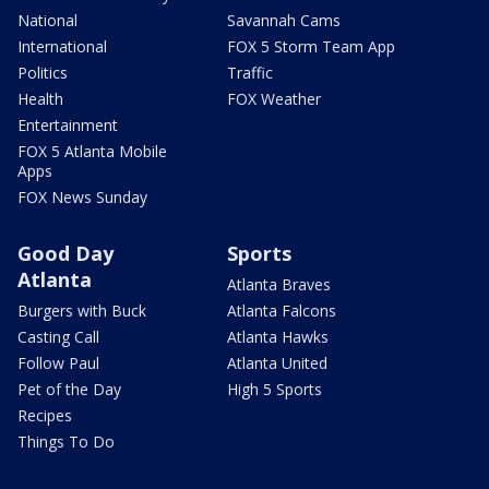
National
Savannah Cams
International
FOX 5 Storm Team App
Politics
Traffic
Health
FOX Weather
Entertainment
FOX 5 Atlanta Mobile
Apps
FOX News Sunday
Good Day
Sports
Atlanta
Atlanta Braves
Burgers with Buck
Atlanta Falcons
Casting Call
Atlanta Hawks
Follow Paul
Atlanta United
Pet of the Day
High 5 Sports
Recipes
Things To Do