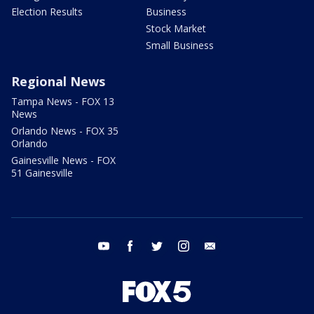
Election Results
Business
Stock Market
Small Business
Regional News
Tampa News - FOX 13
News
Orlando News - FOX 35
Orlando
Gainesville News - FOX
51 Gainesville
youtube
facebook
twitter
instagram
email