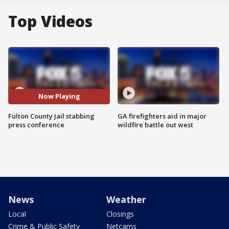
Top Videos
Now Playing
Fulton County Jail stabbing
GA firefighters aid in major
press conference
wildfire battle out west
News
Weather
Local
Closings
Crime & Public Safety
Netcams