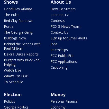
Shows
About Us
Good Day Atlanta
How To Stream
The Pulse
Seen on TV
Red Clay Rundown
Contests
Portia
FOX 5 News Team
The Georgia Gang
Contact Us
Bulldogs Now
Sign up for Email Alerts
Behind the Scenes with
Jobs
Paul Milliken
Internships
Deidra Dukes Reports
FCC Public File
Burgers with Buck 2nd
FCC Applications
Helping
Captioning
Watch Live
What's On FOX
TV Schedule
Election
Money
Politics
Personal Finance
Georgia Politics
Economy