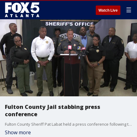
☰
Watch Live
Fulton County Jail stabbing press
conference
Fulton County Sheriff Pat Labat held a press conference following the death of 37-year-old Leonard Fortner while in custody. The sheriff says 36-year-old Edward Cherry attacked his fellow inmate.
Show more