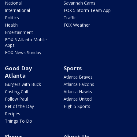
National
Savannah Cams
International
FOX 5 Storm Team App
Politics
Traffic
Health
FOX Weather
Entertainment
FOX 5 Atlanta Mobile
Apps
FOX News Sunday
Good Day
Sports
Atlanta
Atlanta Braves
Burgers with Buck
Atlanta Falcons
Casting Call
Atlanta Hawks
Follow Paul
Atlanta United
Pet of the Day
High 5 Sports
Recipes
Things To Do
Shows
About Us