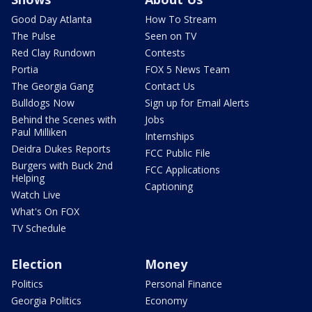
Good Day Atlanta
How To Stream
The Pulse
Seen on TV
Red Clay Rundown
Contests
Portia
FOX 5 News Team
The Georgia Gang
Contact Us
Bulldogs Now
Sign up for Email Alerts
Behind the Scenes with
Jobs
Paul Milliken
Internships
Deidra Dukes Reports
FCC Public File
Burgers with Buck 2nd
FCC Applications
Helping
Captioning
Watch Live
What's On FOX
TV Schedule
Election
Money
Politics
Personal Finance
Georgia Politics
Economy