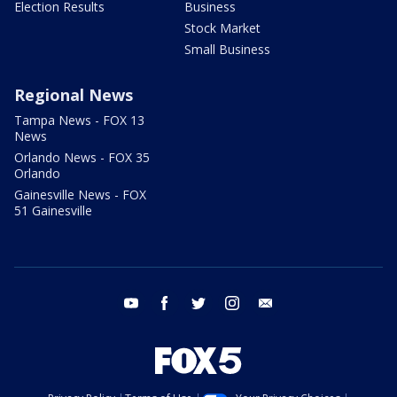
Election Results
Business
Stock Market
Small Business
Regional News
Tampa News - FOX 13
News
Orlando News - FOX 35
Orlando
Gainesville News - FOX
51 Gainesville
youtube
facebook
twitter
instagram
email