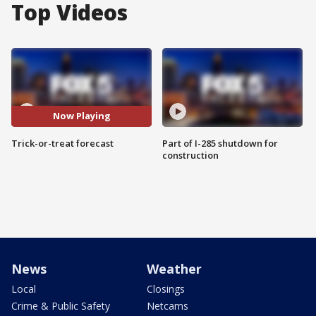
Top Videos
Now Playing
Trick-or-treat forecast
Part of I-285 shutdown for
construction
News
Weather
Local
Closings
Crime & Public Safety
Netcams