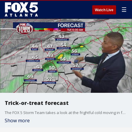
☰
Watch Live
Trick-or-treat forecast
The FOX 5 Storm Team takes a look at the frightful cold moving in for Halloween. But will the weather trick you, or treat you to nice evening? Here's the latest
Show more