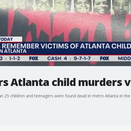
s Atlanta child murders v
an 25 children and teenagers were found dead in metro Atlanta in the