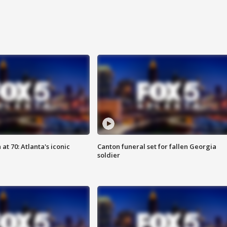
at 70: Atlanta's iconic
Canton funeral set for fallen Georgia
soldier