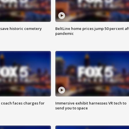
o save historic cemetery
BeltLine home prices jump 50 percent af
pandemic
 coach faces charges for
Immersive exhibit harnesses VR tech to
send you to space