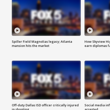
Spiller Field Magnolias legacy; Atlanta
How Skyview Hig
mansion hits the market
earn diplomas f
Off-duty Dallas ISD officer critically injured
Social media in
in shooting
arrested