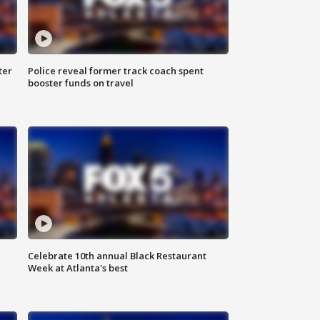
ter
Police reveal former track coach spent
booster funds on travel
Celebrate 10th annual Black Restaurant
Week at Atlanta's best