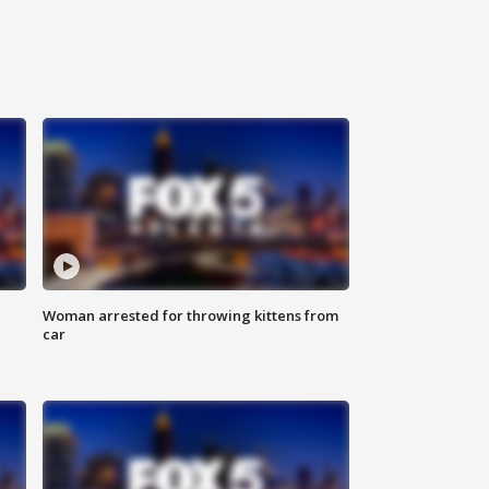
Woman arrested for throwing kittens from
car