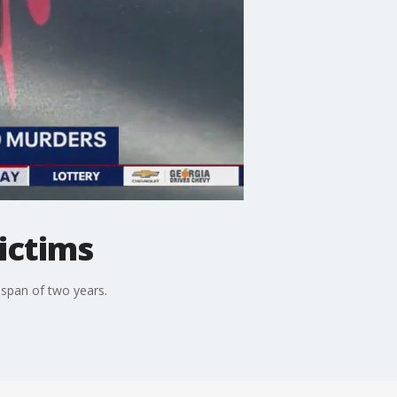
ictims
 span of two years.