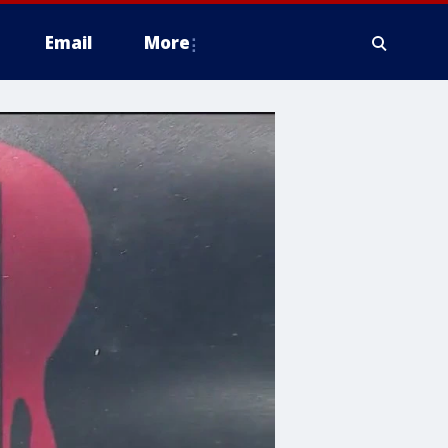
Email
More