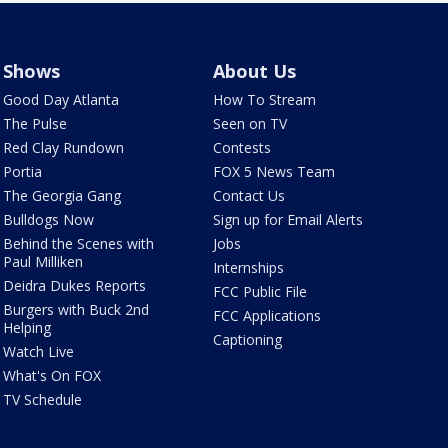
Shows
About Us
Good Day Atlanta
How To Stream
The Pulse
Seen on TV
Red Clay Rundown
Contests
Portia
FOX 5 News Team
The Georgia Gang
Contact Us
Bulldogs Now
Sign up for Email Alerts
Behind the Scenes with
Jobs
Paul Milliken
Internships
Deidra Dukes Reports
FCC Public File
Burgers with Buck 2nd
FCC Applications
Helping
Captioning
Watch Live
What's On FOX
TV Schedule