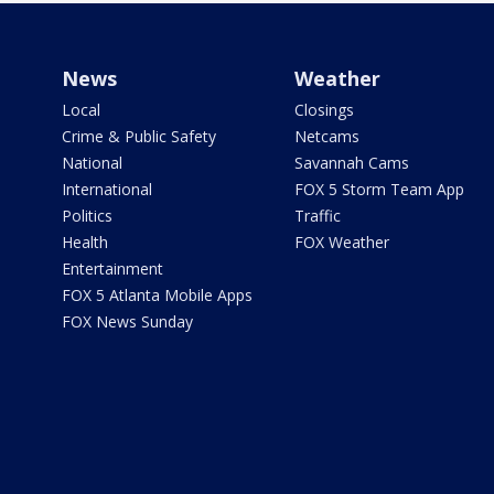
News
Weather
Local
Closings
Crime & Public Safety
Netcams
National
Savannah Cams
International
FOX 5 Storm Team App
Politics
Traffic
Health
FOX Weather
Entertainment
FOX 5 Atlanta Mobile Apps
FOX News Sunday