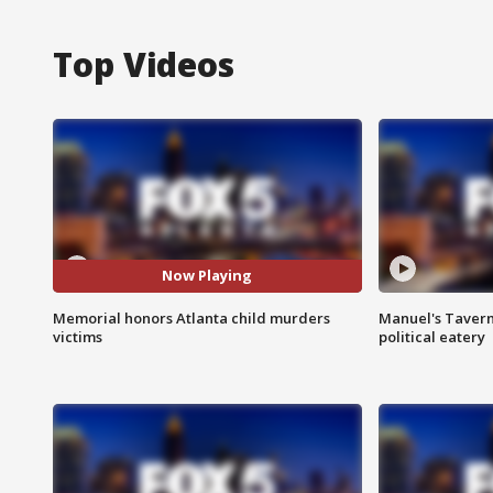
Top Videos
Now Playing
Memorial honors Atlanta child murders
Manuel's Tavern 
victims
political eatery