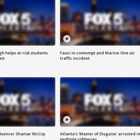
h helps at-risk students
Fauci in contempt and Marine One air
ast
traffic incident
fluencer Shamar McCoy
Atlanta's 'Master of Disguise' arrested i
multiple robberies