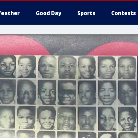
eather
Good Day
Sports
Contests