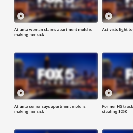
Atlanta woman claims apartment mold is
Activists fight t
making her sick
Atlanta senior says apartment mold is
Former HS track
making her sick
stealing $25K