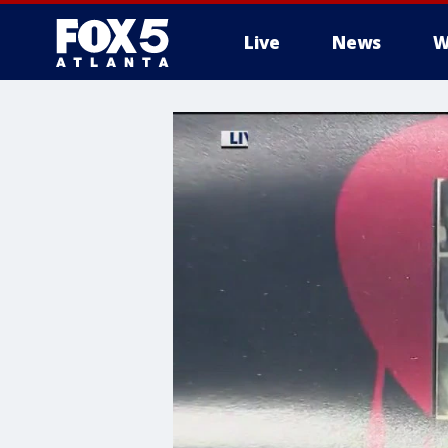
Live
News
W