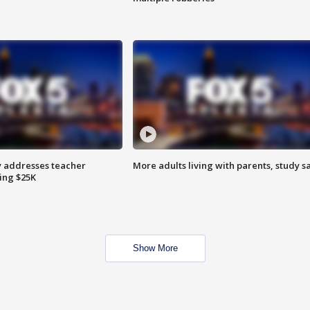
 addresses teacher
More adults living with parents, study s
ing $25K
Show More