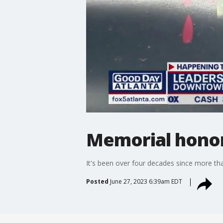
Memorial honor
It's been over four decades since more th
Posted
June 27, 2023 6:39am EDT