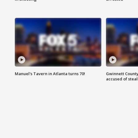
Manuel's Tavern in Atlanta turns 70!
Gwinnett County
accused of steal