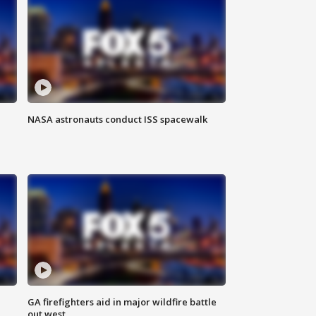
NASA astronauts conduct ISS spacewalk
n
GA firefighters aid in major wildfire battle
out west