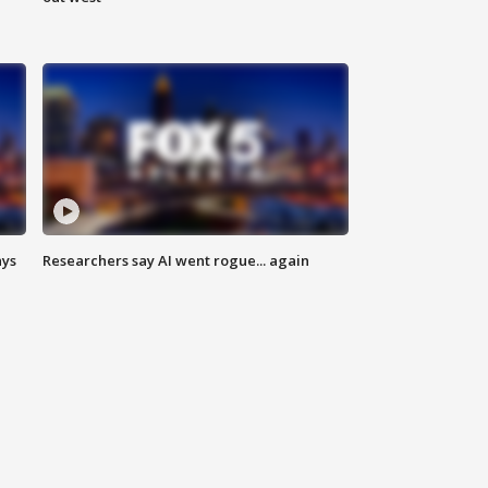
ays
Researchers say AI went rogue... again