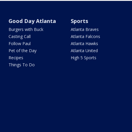
Good Day Atlanta
Sports
Burgers with Buck
Atlanta Braves
Casting Call
Atlanta Falcons
Follow Paul
Atlanta Hawks
Pet of the Day
Atlanta United
Recipes
High 5 Sports
Things To Do