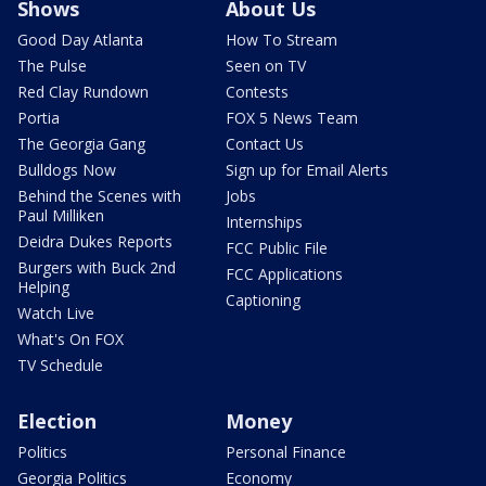
Shows
About Us
Good Day Atlanta
How To Stream
The Pulse
Seen on TV
Red Clay Rundown
Contests
Portia
FOX 5 News Team
The Georgia Gang
Contact Us
Bulldogs Now
Sign up for Email Alerts
Behind the Scenes with
Jobs
Paul Milliken
Internships
Deidra Dukes Reports
FCC Public File
Burgers with Buck 2nd
FCC Applications
Helping
Captioning
Watch Live
What's On FOX
TV Schedule
Election
Money
Politics
Personal Finance
Georgia Politics
Economy