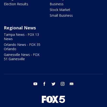
Election Results
Business
Stock Market
Small Business
Regional News
Tampa News - FOX 13
News
Orlando News - FOX 35
Orlando
Gainesville News - FOX
51 Gainesville
youtube
facebook
twitter
instagram
email