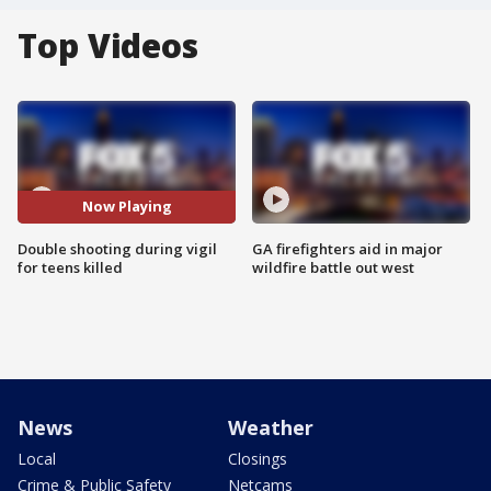
Top Videos
Now Playing
Double shooting during vigil
GA firefighters aid in major
for teens killed
wildfire battle out west
News
Weather
Local
Closings
Crime & Public Safety
Netcams