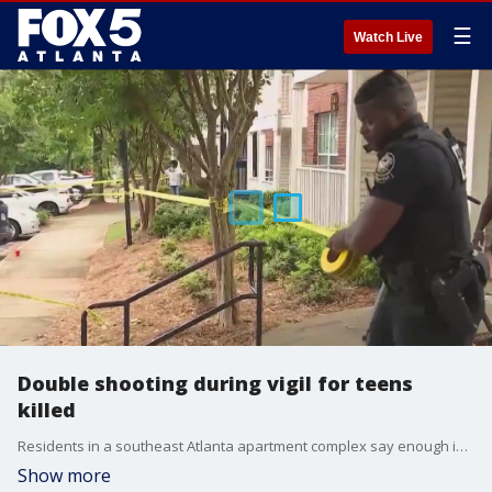
☰
Watch Live
Double shooting during vigil for teens
killed
Residents in a southeast Atlanta apartment complex say enough is enough. This after a double shooting left one teen dead and another injured. Atlanta Police have confirmed the area is the same complex where two teens died last year. Residents were holding a vigil in the Villages at Carver Apartments where the shootings took place when this recent shooting took place.
Show more