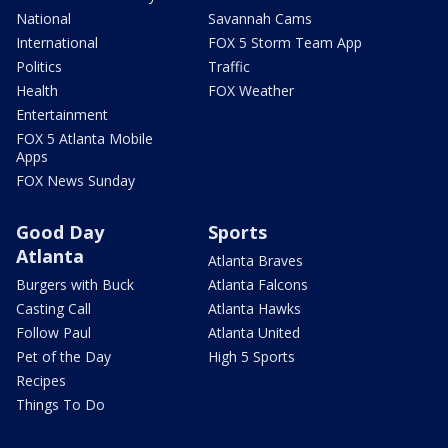
National
Savannah Cams
International
FOX 5 Storm Team App
Politics
Traffic
Health
FOX Weather
Entertainment
FOX 5 Atlanta Mobile
Apps
FOX News Sunday
Good Day
Sports
Atlanta
Atlanta Braves
Burgers with Buck
Atlanta Falcons
Casting Call
Atlanta Hawks
Follow Paul
Atlanta United
Pet of the Day
High 5 Sports
Recipes
Things To Do