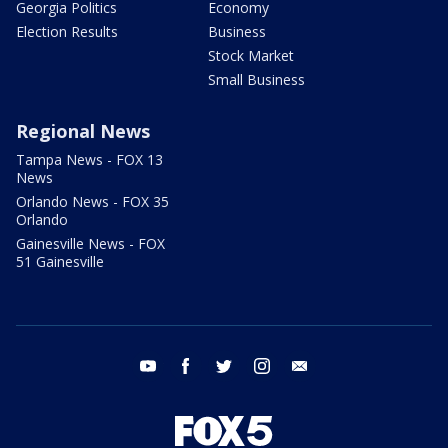
Georgia Politics
Economy
Election Results
Business
Stock Market
Small Business
Regional News
Tampa News - FOX 13
News
Orlando News - FOX 35
Orlando
Gainesville News - FOX
51 Gainesville
youtube
facebook
twitter
instagram
email