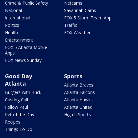
Crime & Public Safety
Netcams
National
Savannah Cams
International
FOX 5 Storm Team App
Politics
Traffic
Health
FOX Weather
Entertainment
FOX 5 Atlanta Mobile
Apps
FOX News Sunday
Good Day
Sports
Atlanta
Atlanta Braves
Burgers with Buck
Atlanta Falcons
Casting Call
Atlanta Hawks
Follow Paul
Atlanta United
Pet of the Day
High 5 Sports
Recipes
Things To Do