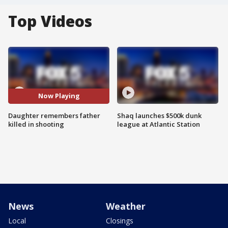
Top Videos
Now Playing
Daughter remembers father
Shaq launches $500k dunk
killed in shooting
league at Atlantic Station
News
Weather
Local
Closings