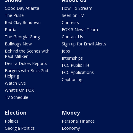
Good Day Atlanta
How To Stream
The Pulse
Seen on TV
Red Clay Rundown
Contests
Portia
FOX 5 News Team
The Georgia Gang
Contact Us
Bulldogs Now
Sign up for Email Alerts
Behind the Scenes with
Jobs
Paul Milliken
Internships
Deidra Dukes Reports
FCC Public File
Burgers with Buck 2nd
FCC Applications
Helping
Captioning
Watch Live
What's On FOX
TV Schedule
Election
Money
Politics
Personal Finance
Georgia Politics
Economy