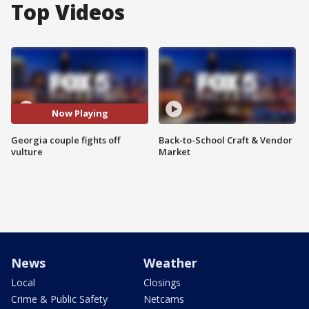
Top Videos
Now Playing
Georgia couple fights off
Back-to-School Craft & Vendor
vulture
Market
News
Weather
Local
Closings
Crime & Public Safety
Netcams