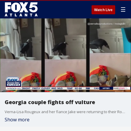
☰
Watch Live
Georgia couple fights off vulture
Verna-Lisa Rougeux and her fiance Jake were returning to their Roswell home when they realized a vulture was inside. Video caught the couple battling the winged home invader.
Show more