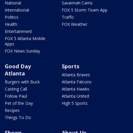
National
Savannah Cams
International
FOX 5 Storm Team App
Politics
Traffic
Health
FOX Weather
Entertainment
FOX 5 Atlanta Mobile
Apps
FOX News Sunday
Good Day
Sports
Atlanta
Atlanta Braves
Burgers with Buck
Atlanta Falcons
Casting Call
Atlanta Hawks
Follow Paul
Atlanta United
Pet of the Day
High 5 Sports
Recipes
Things To Do
Shows
About Us