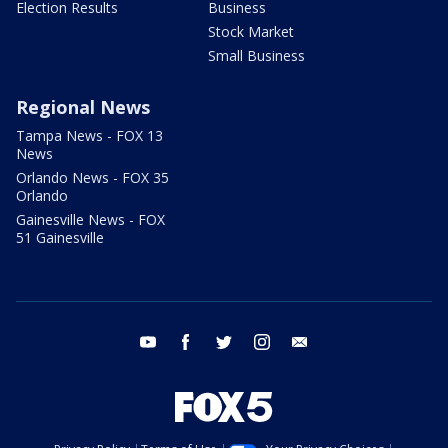
Election Results
Business
Stock Market
Small Business
Regional News
Tampa News - FOX 13
News
Orlando News - FOX 35
Orlando
Gainesville News - FOX
51 Gainesville
youtube
facebook
twitter
instagram
email