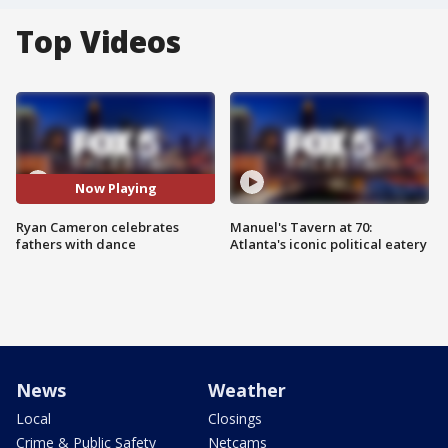
Top Videos
Now Playing
Ryan Cameron celebrates
Manuel's Tavern at 70:
fathers with dance
Atlanta's iconic political eatery
News
Weather
Local
Closings
Crime & Public Safety
Netcams