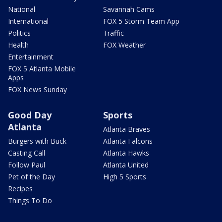
National
Savannah Cams
International
FOX 5 Storm Team App
Politics
Traffic
Health
FOX Weather
Entertainment
FOX 5 Atlanta Mobile
Apps
FOX News Sunday
Good Day
Sports
Atlanta
Atlanta Braves
Burgers with Buck
Atlanta Falcons
Casting Call
Atlanta Hawks
Follow Paul
Atlanta United
Pet of the Day
High 5 Sports
Recipes
Things To Do