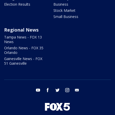
Election Results
Business
Stock Market
Small Business
Regional News
Tampa News - FOX 13
News
Orlando News - FOX 35
Orlando
Gainesville News - FOX
51 Gainesville
youtube
facebook
twitter
instagram
email