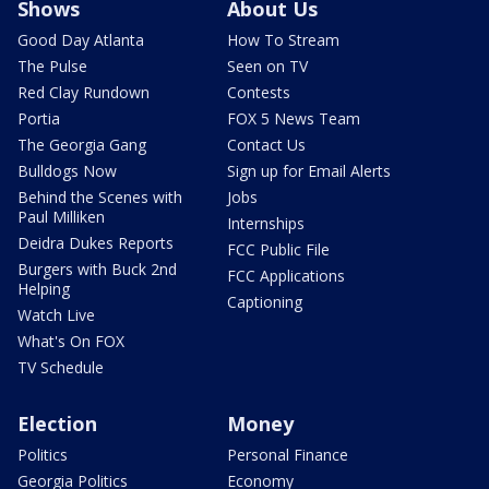
Shows
About Us
Good Day Atlanta
How To Stream
The Pulse
Seen on TV
Red Clay Rundown
Contests
Portia
FOX 5 News Team
The Georgia Gang
Contact Us
Bulldogs Now
Sign up for Email Alerts
Behind the Scenes with
Jobs
Paul Milliken
Internships
Deidra Dukes Reports
FCC Public File
Burgers with Buck 2nd
FCC Applications
Helping
Captioning
Watch Live
What's On FOX
TV Schedule
Election
Money
Politics
Personal Finance
Georgia Politics
Economy