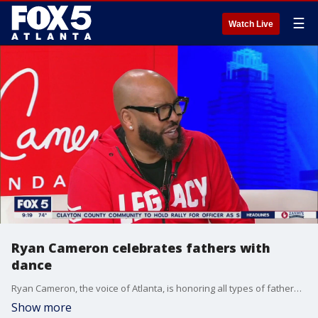
☰
Watch Live
Ryan Cameron celebrates fathers with
dance
Ryan Cameron, the voice of Atlanta, is honoring all types of fatherhood with a special father-daughter sneaker ball at the Delta Flight Museum. He sits down with Alyse Eady for a fun conversation on everything from the event, his foundation, his new magazine cover, and much more.
Show more