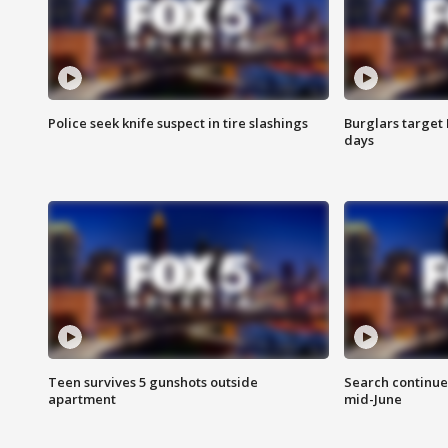
Police seek knife suspect in tire slashings
Burglars target 
days
Teen survives 5 gunshots outside
Search continue
apartment
mid-June