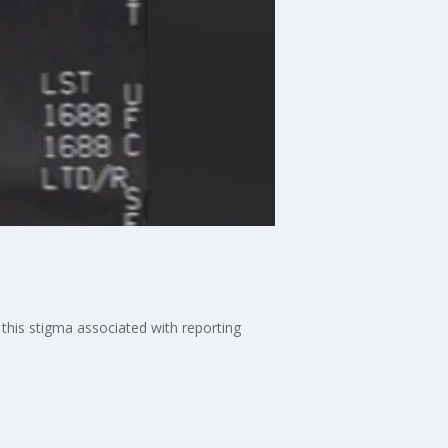
this stigma associated with reporting