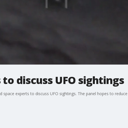
 to discuss UFO sightings
 space experts to discuss UFO sightings. The panel hopes to reduce 