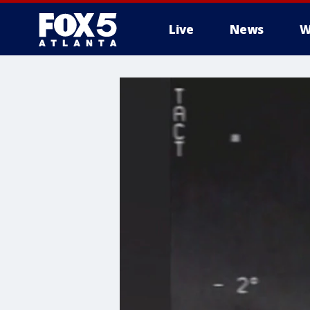
Live
News
W