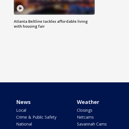
Atlanta Beltline tackles affordable living
with housing fair
News
Weather
Local
Closings
Crime & Public Safety
Netcams
National
Savannah Cams