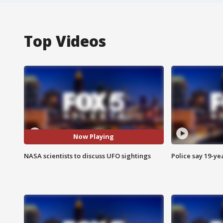
Top Videos
Now Playing
NASA scientists to discuss UFO sightings
Police say 19-yea