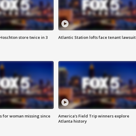
Hoschton store twice in 3
Atlantic Station lofts face tenant lawsuit
s for woman missing since
America's Field Trip winners explore
Atlanta history