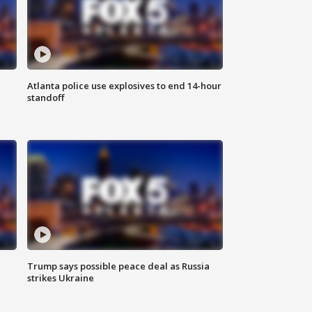
Atlanta police use explosives to end 14-hour
standoff
Trump says possible peace deal as Russia
strikes Ukraine