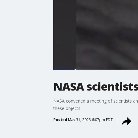
NASA scientists
NASA convened a meeting of scientists and
these objects.
Posted
May 31, 2023 6:07pm EDT