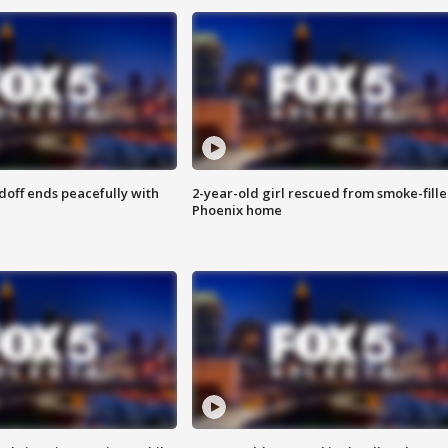
doff ends peacefully with
2-year-old girl rescued from smoke-fill
Phoenix home