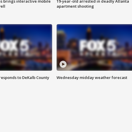
es brings interactive mobile
19-year-old arrested in deadly Atlanta
ell
apartment shooting
responds to DeKalb County
Wednesday midday weather forecast