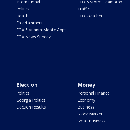
International
FOX 5 Storm Team App
Politics
Traffic
Health
FOX Weather
Entertainment
FOX 5 Atlanta Mobile Apps
FOX News Sunday
Election
Money
Politics
Personal Finance
Georgia Politics
Economy
Election Results
Business
Stock Market
Small Business