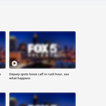
o
Deputy spots loose calf in rush hour, see
what happens