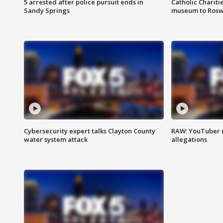
5 arrested after police pursuit ends in
Catholic Chariti
Sandy Springs
museum to Rosw
Cybersecurity expert talks Clayton County
RAW: YouTuber 
water system attack
allegations