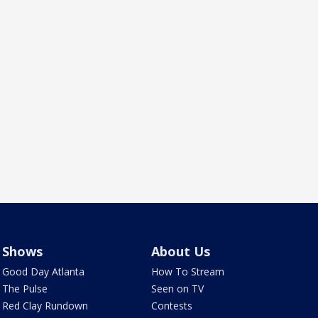
Shows
About Us
Good Day Atlanta
How To Stream
The Pulse
Seen on TV
Red Clay Rundown
Contests