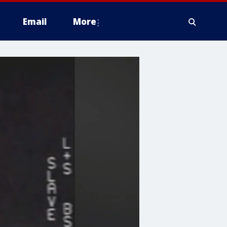
Email
More