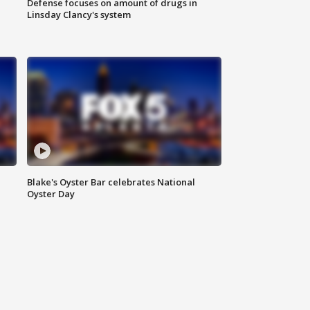
Defense focuses on amount of drugs in
Linsday Clancy's system
Blake's Oyster Bar celebrates National
Oyster Day