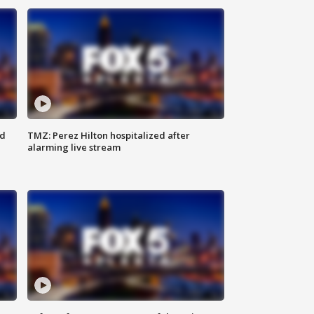
ed
TMZ: Perez Hilton hospitalized after
alarming live stream