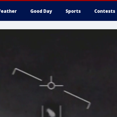
eather
Good Day
Sports
Contests