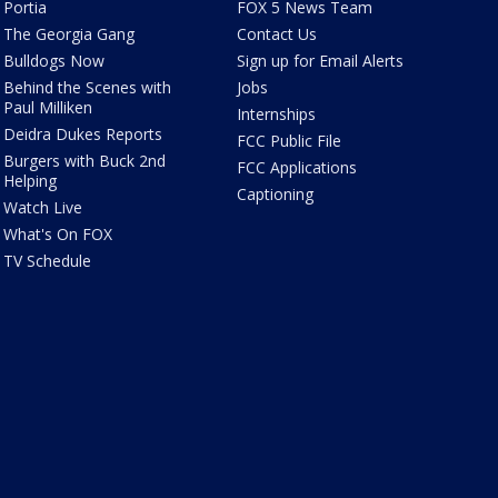
Portia
FOX 5 News Team
The Georgia Gang
Contact Us
Bulldogs Now
Sign up for Email Alerts
Behind the Scenes with
Jobs
Paul Milliken
Internships
Deidra Dukes Reports
FCC Public File
Burgers with Buck 2nd
FCC Applications
Helping
Captioning
Watch Live
What's On FOX
TV Schedule