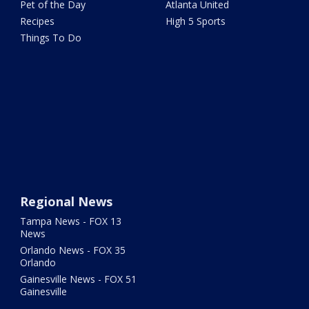
Pet of the Day
Atlanta United
Recipes
High 5 Sports
Things To Do
Regional News
Tampa News - FOX 13
News
Orlando News - FOX 35
Orlando
Gainesville News - FOX 51
Gainesville