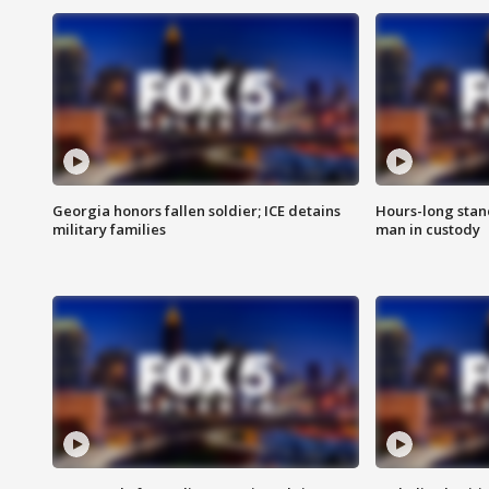
Georgia honors fallen soldier; ICE detains
Hours-long stan
military families
man in custody