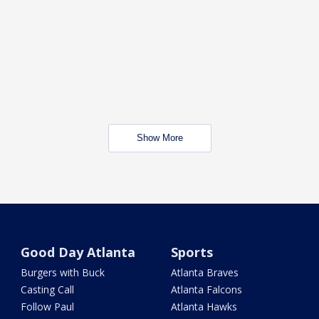
Show More
Good Day Atlanta
Sports
Burgers with Buck
Atlanta Braves
Casting Call
Atlanta Falcons
Follow Paul
Atlanta Hawks