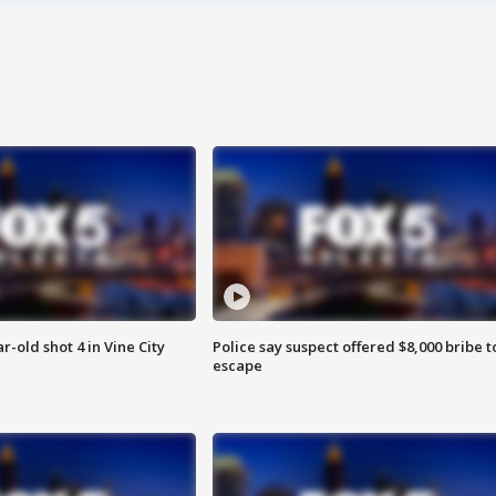
r-old shot 4 in Vine City
Police say suspect offered $8,000 bribe t
escape