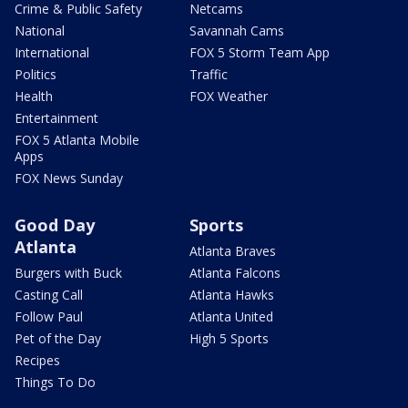
Crime & Public Safety
Netcams
National
Savannah Cams
International
FOX 5 Storm Team App
Politics
Traffic
Health
FOX Weather
Entertainment
FOX 5 Atlanta Mobile
Apps
FOX News Sunday
Good Day
Sports
Atlanta
Atlanta Braves
Burgers with Buck
Atlanta Falcons
Casting Call
Atlanta Hawks
Follow Paul
Atlanta United
Pet of the Day
High 5 Sports
Recipes
Things To Do