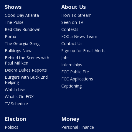
Shows
About Us
Good Day Atlanta
How To Stream
The Pulse
Seen on TV
Red Clay Rundown
Contests
Portia
FOX 5 News Team
The Georgia Gang
Contact Us
Bulldogs Now
Sign up for Email Alerts
Behind the Scenes with
Jobs
Paul Milliken
Internships
Deidra Dukes Reports
FCC Public File
Burgers with Buck 2nd
FCC Applications
Helping
Captioning
Watch Live
What's On FOX
TV Schedule
Election
Money
Politics
Personal Finance