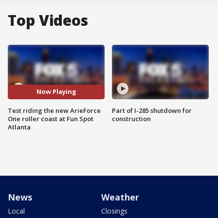
Top Videos
Now Playing
Test riding the new ArieForce
Part of I-285 shutdown for
One roller coast at Fun Spot
construction
Atlanta
News
Weather
Local
Closings