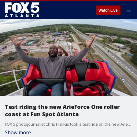
☰
Watch Live
Test riding the new ArieForce One roller
coast at Fun Spot Atlanta
FOX 5 photojournalist Chris Francis took a test ride on the new ArieForce One roller coast at Fun Spot Atlanta near Fayetteville. The coaster reaches speeds of 64 mph with its initial drop of 146 feet at an 83-degree angle.
Show more