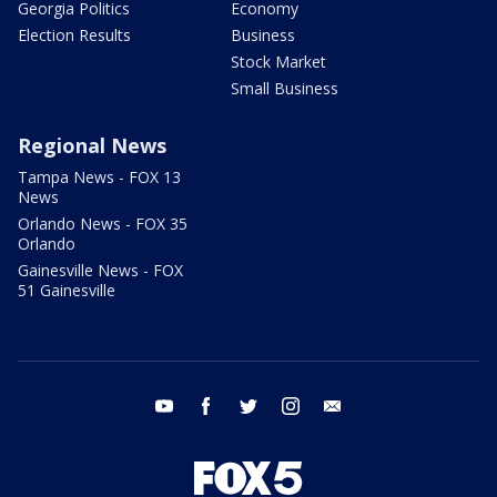
Georgia Politics
Economy
Election Results
Business
Stock Market
Small Business
Regional News
Tampa News - FOX 13
News
Orlando News - FOX 35
Orlando
Gainesville News - FOX
51 Gainesville
youtube
facebook
twitter
instagram
email