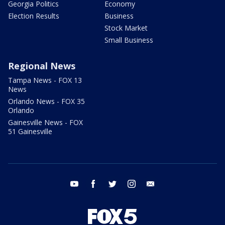
Georgia Politics
Economy
Election Results
Business
Stock Market
Small Business
Regional News
Tampa News - FOX 13
News
Orlando News - FOX 35
Orlando
Gainesville News - FOX
51 Gainesville
youtube
facebook
twitter
instagram
email