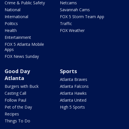
Crime & Public Safety
Netcams
National
Savannah Cams
International
FOX 5 Storm Team App
Politics
Traffic
Health
FOX Weather
Entertainment
FOX 5 Atlanta Mobile
Apps
FOX News Sunday
Good Day
Sports
Atlanta
Atlanta Braves
Burgers with Buck
Atlanta Falcons
Casting Call
Atlanta Hawks
Follow Paul
Atlanta United
Pet of the Day
High 5 Sports
Recipes
Things To Do