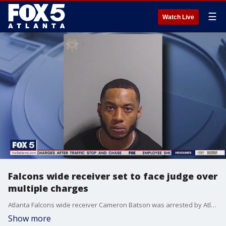
☰
Watch Live
Falcons wide receiver set to face judge over
multiple charges
Atlanta Falcons wide receiver Cameron Batson was arrested by Atlanta police over the weekend and faces multiple charges after allegedly being involved in a fight and police chase.
Show more