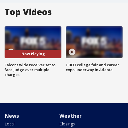
Top Videos
Now Playing
Falcons wide receiver set to
HBCU college fair and career
face judge over multiple
expo underway in Atlanta
charges
News
Weather
Local
Closings