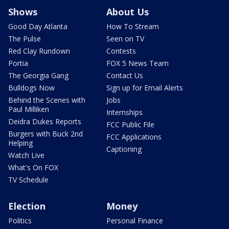
Shows
About Us
Good Day Atlanta
How To Stream
The Pulse
Seen on TV
Red Clay Rundown
Contests
Portia
FOX 5 News Team
The Georgia Gang
Contact Us
Bulldogs Now
Sign up for Email Alerts
Behind the Scenes with
Jobs
Paul Milliken
Internships
Deidra Dukes Reports
FCC Public File
Burgers with Buck 2nd
FCC Applications
Helping
Captioning
Watch Live
What's On FOX
TV Schedule
Election
Money
Politics
Personal Finance