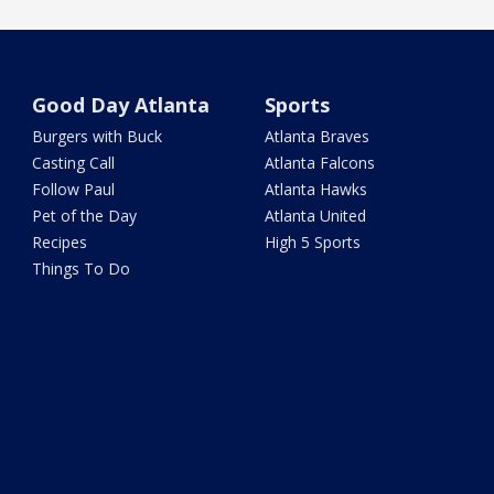
Good Day Atlanta
Sports
Burgers with Buck
Atlanta Braves
Casting Call
Atlanta Falcons
Follow Paul
Atlanta Hawks
Pet of the Day
Atlanta United
Recipes
High 5 Sports
Things To Do