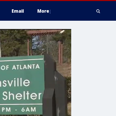
Email
More