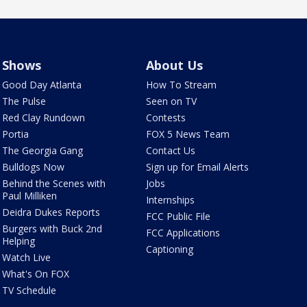
Shows
About Us
Good Day Atlanta
How To Stream
The Pulse
Seen on TV
Red Clay Rundown
Contests
Portia
FOX 5 News Team
The Georgia Gang
Contact Us
Bulldogs Now
Sign up for Email Alerts
Behind the Scenes with
Jobs
Paul Milliken
Internships
Deidra Dukes Reports
FCC Public File
Burgers with Buck 2nd
FCC Applications
Helping
Captioning
Watch Live
What's On FOX
TV Schedule