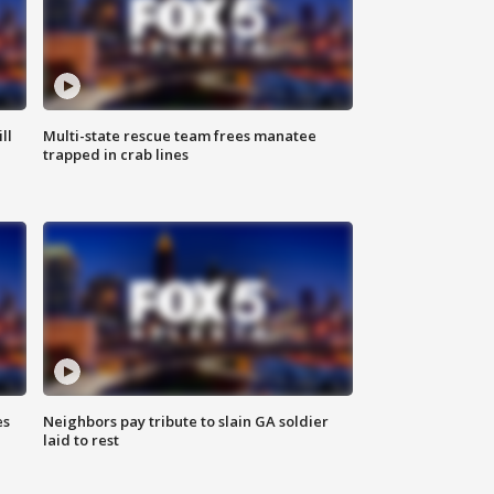
ll
Multi-state rescue team frees manatee
trapped in crab lines
es
Neighbors pay tribute to slain GA soldier
laid to rest