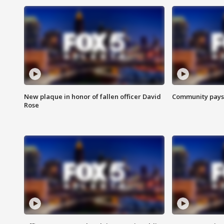
New plaque in honor of fallen officer David
Community pays r
Rose