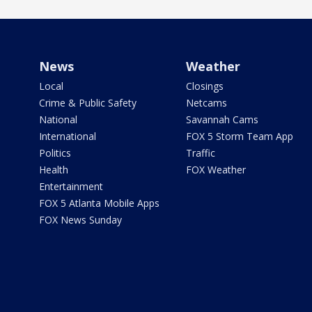
News
Weather
Local
Closings
Crime & Public Safety
Netcams
National
Savannah Cams
International
FOX 5 Storm Team App
Politics
Traffic
Health
FOX Weather
Entertainment
FOX 5 Atlanta Mobile Apps
FOX News Sunday