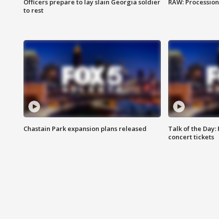
Officers prepare to lay slain Georgia soldier
RAW: Procession 
to rest
Chastain Park expansion plans released
Talk of the Day:
concert tickets