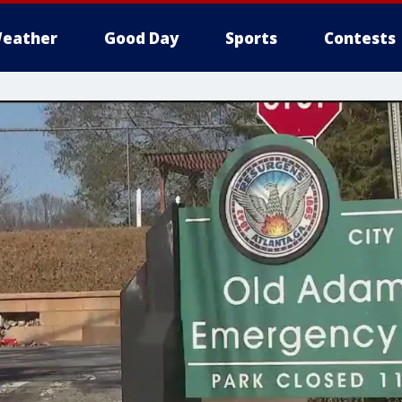
eather
Good Day
Sports
Contests