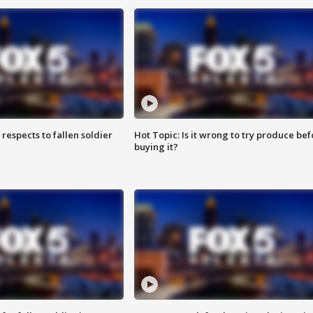
espects to fallen soldier
Hot Topic: Is it wrong to try produce bef
buying it?