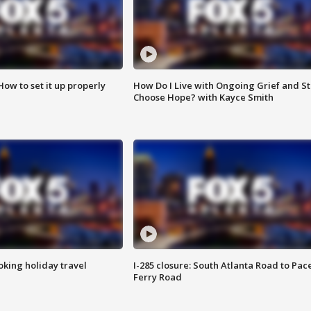
How to set it up properly
How Do I Live with Ongoing Grief and Sti
Choose Hope? with Kayce Smith
oking holiday travel
I-285 closure: South Atlanta Road to Pac
Ferry Road