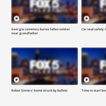
Georgia cemetery buries fallen soldier
Car seat safety: 
near grandfather
Rober Sinners' home struck by bullets
Time to start bo