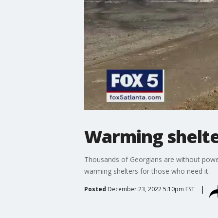
Warming shelte
Thousands of Georgians are without power a
warming shelters for those who need it.
Posted
December 23, 2022 5:10pm EST