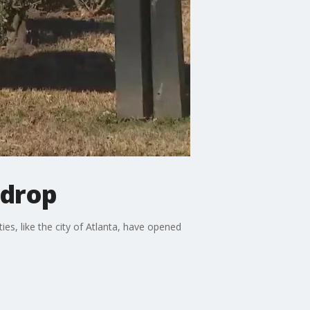
 drop
es, like the city of Atlanta, have opened