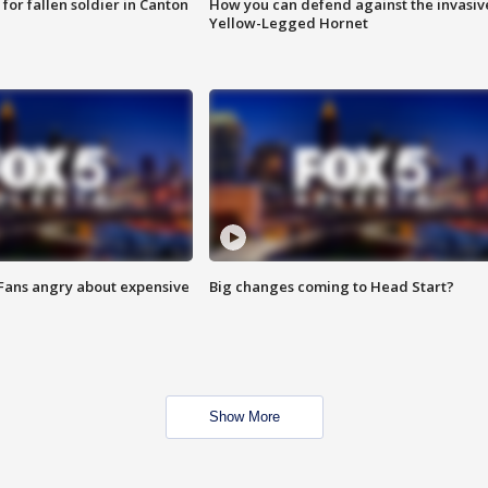
for fallen soldier in Canton
How you can defend against the invasiv
Yellow-Legged Hornet
 Fans angry about expensive
Big changes coming to Head Start?
Show More