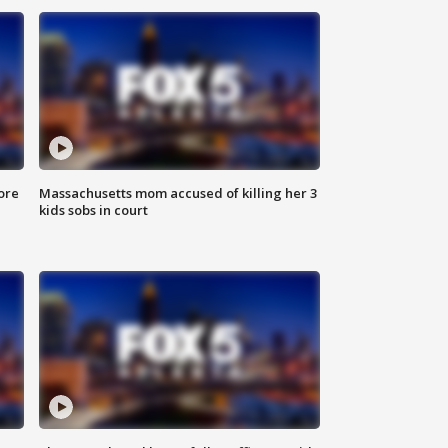
ore
Massachusetts mom accused of killing her 3
kids sobs in court