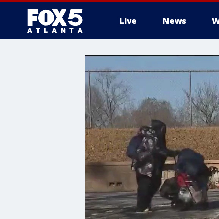
Live
News
W