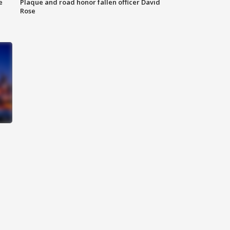
e
Plaque and road honor fallen officer David
Rose