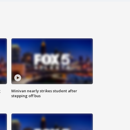
g
Minivan nearly strikes student after
stepping off bus