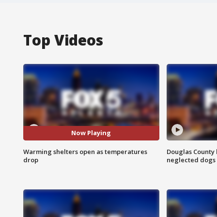
Top Videos
Now Playing
Warming shelters open as temperatures
Douglas County 
drop
neglected dogs