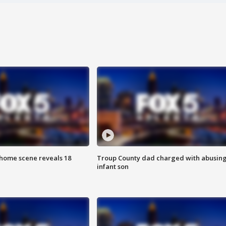
home scene reveals 18
Troup County dad charged with abusin
infant son