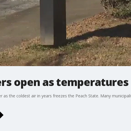
rs open as temperatures
s the coldest air in years freezes the Peach State. Many municipaliti