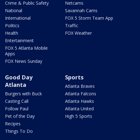
Crime & Public Safety
Netcams
National
Savannah Cams
International
FOX 5 Storm Team App
Politics
Traffic
Health
FOX Weather
Entertainment
FOX 5 Atlanta Mobile
Apps
FOX News Sunday
Good Day
Sports
Atlanta
Atlanta Braves
Burgers with Buck
Atlanta Falcons
Casting Call
Atlanta Hawks
Follow Paul
Atlanta United
Pet of the Day
High 5 Sports
Recipes
Things To Do