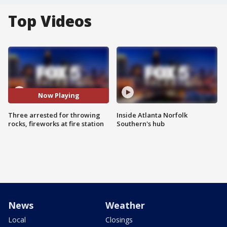
Top Videos
Now Playing
Three arrested for throwing
Inside Atlanta Norfolk
rocks, fireworks at fire station
Southern's hub
News
Weather
Local
Closings