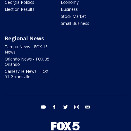
Georgia Politics
Economy
Election Results
Business
Stock Market
Small Business
Regional News
Tampa News - FOX 13
News
Orlando News - FOX 35
Orlando
Gainesville News - FOX
51 Gainesville
youtube
facebook
twitter
instagram
email