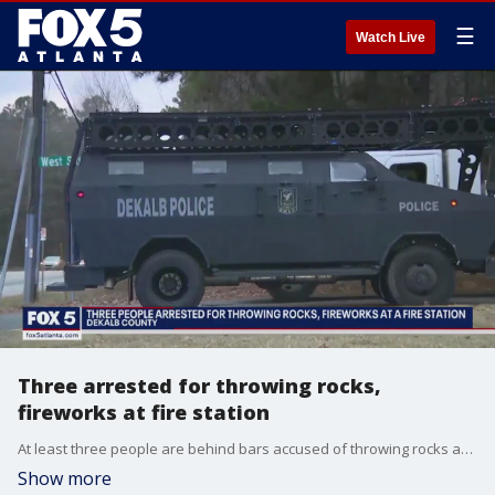
☰
Watch Live
Three arrested for throwing rocks,
fireworks at fire station
At least three people are behind bars accused of throwing rocks and fireworks at a fire station in DeKalb County. It happened along Bouldercrest Road in the woods right near the planned site for the controversial training center for first responders. Critics call it ?cop city.?
Show more