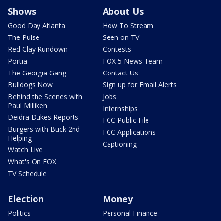
Shows
About Us
Good Day Atlanta
How To Stream
The Pulse
Seen on TV
Red Clay Rundown
Contests
Portia
FOX 5 News Team
The Georgia Gang
Contact Us
Bulldogs Now
Sign up for Email Alerts
Behind the Scenes with
Jobs
Paul Milliken
Internships
Deidra Dukes Reports
FCC Public File
Burgers with Buck 2nd
FCC Applications
Helping
Captioning
Watch Live
What's On FOX
TV Schedule
Election
Money
Politics
Personal Finance