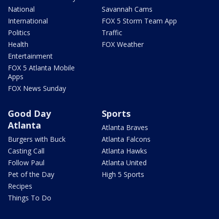
National
Savannah Cams
International
FOX 5 Storm Team App
Politics
Traffic
Health
FOX Weather
Entertainment
FOX 5 Atlanta Mobile
Apps
FOX News Sunday
Good Day
Sports
Atlanta
Atlanta Braves
Burgers with Buck
Atlanta Falcons
Casting Call
Atlanta Hawks
Follow Paul
Atlanta United
Pet of the Day
High 5 Sports
Recipes
Things To Do