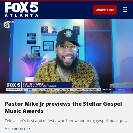
☰
Watch Live
Pastor Mike Jr previews the Stellar Gospel
Music Awards
Television's first and oldest award show honoring gospel music premiers this weekend with an exciting night of worship, songs, and praise on BET. Pastor Mike Jr is one of the artists who will light up the stage and he joins Good Day to talk about the big night.
Show more