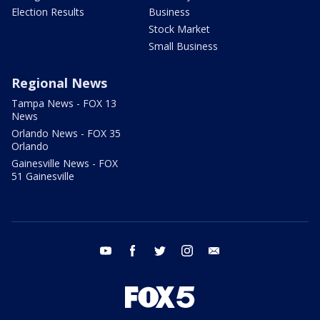
Election Results
Business
Stock Market
Small Business
Regional News
Tampa News - FOX 13
News
Orlando News - FOX 35
Orlando
Gainesville News - FOX
51 Gainesville
youtube
facebook
twitter
instagram
email