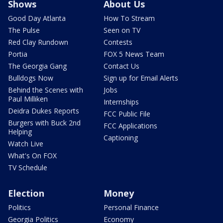
Shows
About Us
Good Day Atlanta
How To Stream
The Pulse
Seen on TV
Red Clay Rundown
Contests
Portia
FOX 5 News Team
The Georgia Gang
Contact Us
Bulldogs Now
Sign up for Email Alerts
Behind the Scenes with
Jobs
Paul Milliken
Internships
Deidra Dukes Reports
FCC Public File
Burgers with Buck 2nd
FCC Applications
Helping
Captioning
Watch Live
What's On FOX
TV Schedule
Election
Money
Politics
Personal Finance
Georgia Politics
Economy