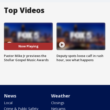
Top Videos
Now Playing
Pastor Mike Jr previews the
Deputy spots loose calf in rush
Stellar Gospel Music Awards
hour, see what happens
News
Weather
Local
Closings
Crime & Public Safety
Netcams