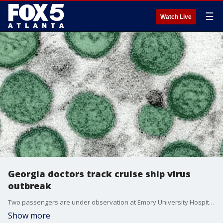
☰
Watch Live
Georgia doctors track cruise ship virus
outbreak
Two passengers are under observation at Emory University Hospital after a hantavirus outbreak on a cruise ship, though experts say the risk of a wider outbreak is low.
Show more