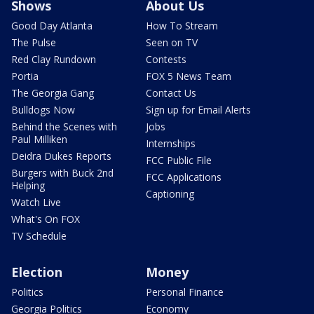
Shows
About Us
Good Day Atlanta
How To Stream
The Pulse
Seen on TV
Red Clay Rundown
Contests
Portia
FOX 5 News Team
The Georgia Gang
Contact Us
Bulldogs Now
Sign up for Email Alerts
Behind the Scenes with
Jobs
Paul Milliken
Internships
Deidra Dukes Reports
FCC Public File
Burgers with Buck 2nd
FCC Applications
Helping
Captioning
Watch Live
What's On FOX
TV Schedule
Election
Money
Politics
Personal Finance
Georgia Politics
Economy