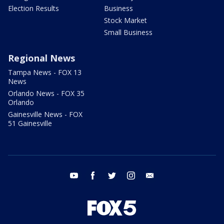
Election Results
Business
Stock Market
Small Business
Regional News
Tampa News - FOX 13
News
Orlando News - FOX 35
Orlando
Gainesville News - FOX
51 Gainesville
youtube
facebook
twitter
instagram
email