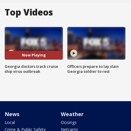
Top Videos
Now Playing
Georgia doctors track cruise
Officers prepare to lay slain
ship virus outbreak
Georgia soldier to rest
News
Weather
Local
Closings
Crime & Public Safety
Netcams