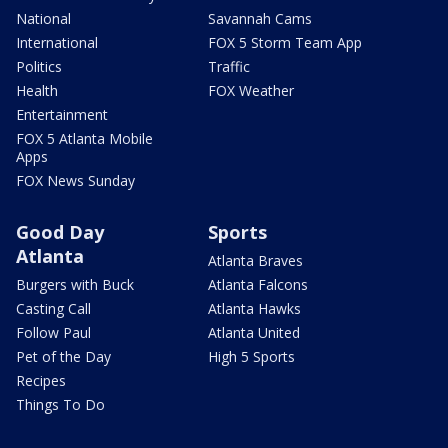
National
Savannah Cams
International
FOX 5 Storm Team App
Politics
Traffic
Health
FOX Weather
Entertainment
FOX 5 Atlanta Mobile
Apps
FOX News Sunday
Good Day
Sports
Atlanta
Atlanta Braves
Burgers with Buck
Atlanta Falcons
Casting Call
Atlanta Hawks
Follow Paul
Atlanta United
Pet of the Day
High 5 Sports
Recipes
Things To Do